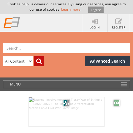
Cookies help us deliver our services. By using our services, you agree to
our use of cookies.
Learn more
.
I agree
LOG IN
REGISTER
Advanced Search
MENU