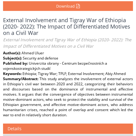
Download
External Involvement and Tigray War of Ethiopia
(2020- 2022): The Impact of Differentiated Motives
on a Civil War
External Involvement and Tigray War of Ethiopia (2020- 2022): The
Impact of Differentiated Motives on a Civil War
Author(s):
Ahmed Uluer
Subject(s):
Security and defense
Published by:
Univerzita obrany - Centrum bezpečnostních a
vojenskostrategických studií
Keywords:
Ethiopia; Tigray War; TPLF; External Involvement; Abiy Ahmed
Summary/Abstract:
This study analyzes the involvement of external actors
in Ethiopia's civil war between 2020 and 2022, categorizing their behaviors
and discourses based on the dominance of instrumental and affective
motives. It argues that the convergence of objectives between instrumental
motive-dominant actors, who seek to protect the stability and survival of the
Ethiopian government, and affective motive-dominant actors, who address
humanitarian crises, reached a point of overlap and consent which led the
war to end in relatively short duration.
Details