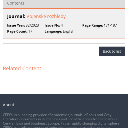
Contents
Journal:
Vojenské rozhledy
Issue Year:
32/2023
Issue No:
4
Page Range:
171-187
Page Count:
17
Language:
English
Back to list
Related Content
About
CEEOL is a leading provider of academic eJournals, eBooks and Grey
Literature documents in Humanities and Social Sciences from and about
Central, East and Southeast Europe. In the rapidly changing digital sphere
CEEOL is a reliable source of adjusting expertise trusted by scholars,