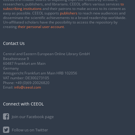
researchers, publishers, and librarians. CEEOL offers various services
to
subscribing institutions
and their patrons to make access to its content as
easy as possible. CEEOL supports
publishers
to reach new audiences and
disseminate the scientific achievements to a broad readership worldwide.
Un-affiliated scholars have the possibility to access the repository by
creating
their personal user account
.
Contact Us
Central and Eastern European Online Library GmbH
Basaltstrasse 9
60487 Frankfurt am Main
Germany
Amtsgericht Frankfurt am Main HRB 102056
VAT number: DE300273105
Phone:
+49 (0)69-20026820
Email:
info@ceeol.com
Connect with CEEOL
Join our Facebook page
Follow us on Twitter