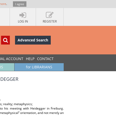
more
.
I agree
LOG IN
REGISTER
Advanced Search
UAL ACCOUNT
HELP
CONTACT
RS
for LIBRARIANS
EIDEGGER
а
; reality; metaphysics;
 to his meeting with Heidegger in Freiburg.
“metaphysical” orientation, and not merely an