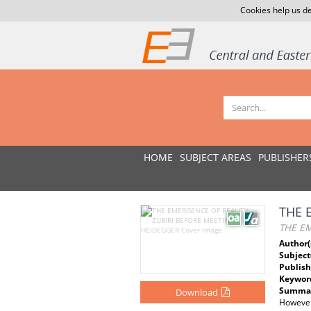
Cookies help us de
HOME
SUBJECT AREAS
PUBLISHER
THE 
THE EM
Author(
Subject
Publish
Keywor
Summar
Download
However,