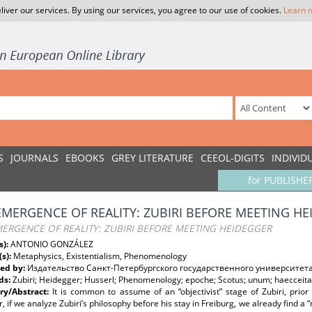
liver our services. By using our services, you agree to our use of cookies.
Learn 
S
JOURNALS
EBOOKS
GREY LITERATURE
CEEOL-DIGITS
INDIVID
for PUBLISHE
EMERGENCE OF REALITY: ZUBIRI BEFORE MEETING H
ERGENCE OF REALITY: ZUBIRI BEFORE MEETING HEIDEGGER
s):
ANTONIO GONZÁLEZ
(s):
Metaphysics, Existentialism, Phenomenology
ed by:
Издательство Санкт-Петербургского государственного университет
ds:
Zubiri; Heidegger; Husserl; Phenomenology; epoche; Scotus; unum; haecceitas
y/Abstract:
It is common to assume of an “objectivist” stage of Zubiri, prior
 if we analyze Zubiri’s philosophy before his stay in Freiburg, we already find a 