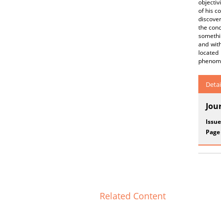
objectiv
of his c
discover
the conc
somethi
and with
located
phenomen
Detai
Jou
Issue
Page
Related Content