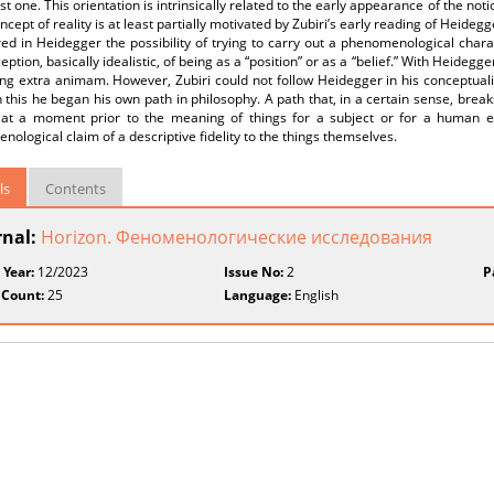
ist one. This orientation is intrinsically related to the early appearance of the not
oncept of reality is at least partially motivated by Zubiri’s early reading of Heidegg
ed in Heidegger the possibility of trying to carry out a phenomenological chara
eption, basically idealistic, of being as a “position” or as a “belief.” With Heidegger
ng extra animam. However, Zubiri could not follow Heidegger in his conceptuali
 this he began his own path in philosophy. A path that, in a certain sense, brea
 at a moment prior to the meaning of things for a subject or for a human ex
ological claim of a descriptive fidelity to the things themselves.
ls
Contents
rnal:
Horizon. Феноменологические исследования
 Year:
12/2023
Issue No:
2
P
 Count:
25
Language:
English