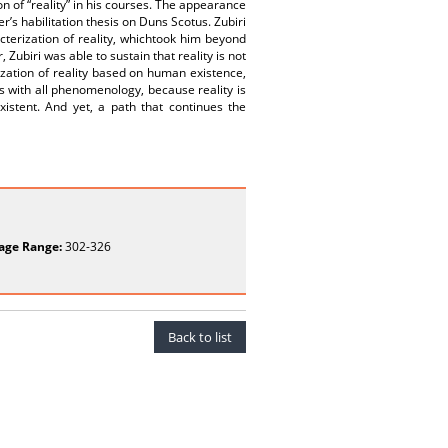
ion of “reality” in his courses. The appearance
er’s habilitation thesis on Duns Scotus. Zubiri
cterization of reality, whichtook him beyond
, Zubiri was able to sustain that reality is not
zation of reality based on human existence,
ks with all phenomenology, because reality is
istent. And yet, a path that continues the
age Range:
302-326
Back to list