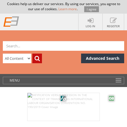
Cookies help us deliver our services. By using our services, you agree to
our use of cookies.
Learn more
.
I agree
LOG IN
REGISTER
Advanced Search
MENU