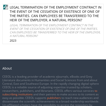
LEGAL TERMINATION OF THE EMPLOYMENT CONTRACT IN
THE EVENT OF THE CESSATION OF EXISTENCE OF ONE OF
THE PARTIES. CAN EMPLOYEES BE TRANSFERRED TO THE
HEIR OF THE EMPLOYER, A NATURAL PERSON?
LEGAL TERMINATION OF THE EMPLOYMENT CONTRACT IN THE
EVENT OF THE CESSATION OF EXISTENCE OF ONE OF THE PARTIES.
CAN EMPLOYEES BE TRANSFERRED TO THE HEIR OF THE EMPLOYER,
A NATURAL PERSON?
2023
About
CEEOL is a leading provider of academic eJournals, eBooks and Grey
Literature documents in Humanities and Social Sciences from and about
Central, East and Southeast Europe. In the rapidly changing digital sphere
CEEOL is a reliable source of adjusting expertise trusted by scholars,
researchers, publishers, and librarians. CEEOL offers various services
to
subscribing institutions
and their patrons to make access to its content as
easy as possible. CEEOL supports
publishers
to reach new audiences and
disseminate the scientific achievements to a broad readership worldwide.
Un-affiliated scholars have the possibility to access the repository by