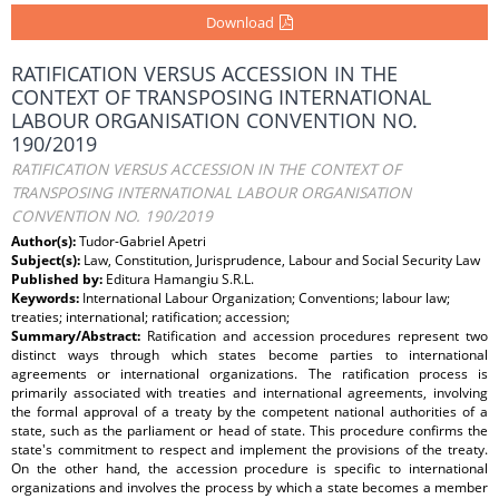
Download
RATIFICATION VERSUS ACCESSION IN THE
CONTEXT OF TRANSPOSING INTERNATIONAL
LABOUR ORGANISATION CONVENTION NO.
190/2019
RATIFICATION VERSUS ACCESSION IN THE CONTEXT OF
TRANSPOSING INTERNATIONAL LABOUR ORGANISATION
CONVENTION NO. 190/2019
Author(s):
Tudor-Gabriel Apetri
Subject(s):
Law, Constitution, Jurisprudence, Labour and Social Security Law
Published by:
Editura Hamangiu S.R.L.
Keywords:
International Labour Organization; Conventions; labour law;
treaties; international; ratification; accession;
Summary/Abstract:
Ratification and accession procedures represent two
distinct ways through which states become parties to international
agreements or international organizations. The ratification process is
primarily associated with treaties and international agreements, involving
the formal approval of a treaty by the competent national authorities of a
state, such as the parliament or head of state. This procedure confirms the
state's commitment to respect and implement the provisions of the treaty.
On the other hand, the accession procedure is specific to international
organizations and involves the process by which a state becomes a member