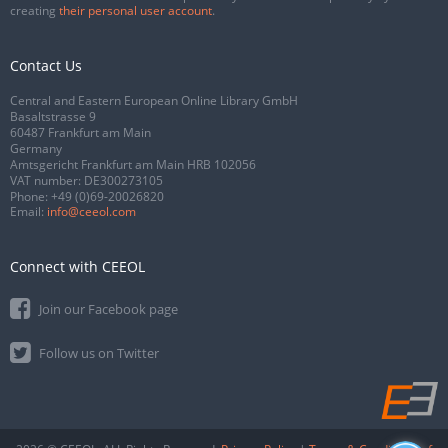
creating
their personal user account
.
Contact Us
Central and Eastern European Online Library GmbH
Basaltstrasse 9
60487 Frankfurt am Main
Germany
Amtsgericht Frankfurt am Main HRB 102056
VAT number: DE300273105
Phone:
+49 (0)69-20026820
Email:
info@ceeol.com
Connect with CEEOL
Join our Facebook page
Follow us on Twitter