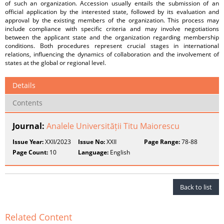
of such an organization. Accession usually entails the submission of an
official application by the interested state, followed by its evaluation and
approval by the existing members of the organization. This process may
include compliance with specific criteria and may involve negotiations
between the applicant state and the organization regarding membership
conditions. Both procedures represent crucial stages in international
relations, influencing the dynamics of collaboration and the involvement of
states at the global or regional level.
Details
Contents
Journal:
Analele Universității Titu Maiorescu
Issue Year:
XXII/2023
Issue No:
XXII
Page Range:
78-88
Page Count:
10
Language:
English
Back to list
Related Content