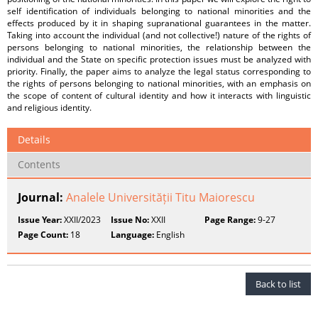
self identification of individuals belonging to national minorities and the
effects produced by it in shaping supranational guarantees in the matter.
Taking into account the individual (and not collective!) nature of the rights of
persons belonging to national minorities, the relationship between the
individual and the State on specific protection issues must be analyzed with
priority. Finally, the paper aims to analyze the legal status corresponding to
the rights of persons belonging to national minorities, with an emphasis on
the scope of content of cultural identity and how it interacts with linguistic
and religious identity.
Details
Contents
Journal:
Analele Universității Titu Maiorescu
Issue Year:
XXII/2023
Issue No:
XXII
Page Range:
9-27
Page Count:
18
Language:
English
Back to list