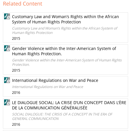
Related Content
Customary Law and Woman’s Rights within the African
System of Human Rights Protection
Customary Law and Woman’s Rights within the African System of
Human Rights Protection
2015
Gender Violence within the Inter-American System of
Human Rights Protection.
Gender Violence within the Inter-American System of Human Rights
Protection.
2015
International Regulations on War and Peace
International Regulations on War and Peace
2016
LE DIALOGUE SOCIAL: LA CRISE D’UN CONCEPT DANS L'ÈRE
DE LA COMMUNICATION GÉNÉRALISÉE
SOCIAL DIALOGUE: THE CRISIS OF A CONCEPT IN THE ERA OF
GENERAL COMMUNICATION
2016