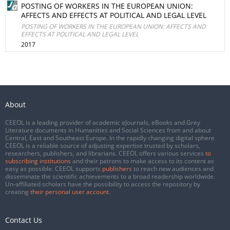
POSTING OF WORKERS IN THE EUROPEAN UNION:
AFFECTS AND EFFECTS AT POLITICAL AND LEGAL LEVEL
POSTING OF WORKERS IN THE EUROPEAN UNION: AFFECTS AND
EFFECTS AT POLITICAL AND LEGAL LEVEL
2017
About
CEEOL is a leading provider of academic eJournals, eBooks and Grey
Literature documents in Humanities and Social Sciences from and about
Central, East and Southeast Europe. In the rapidly changing digital sphere
CEEOL is a reliable source of adjusting expertise trusted by scholars,
researchers, publishers, and librarians. CEEOL offers various services
to
subscribing institutions
and their patrons to make access to its content as
easy as possible. CEEOL supports
publishers
to reach new audiences and
disseminate the scientific achievements to a broad readership worldwide.
Un-affiliated scholars have the possibility to access the repository by
creating
their personal user account
.
Contact Us