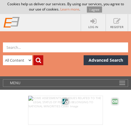
Cookies help us deliver our services. By using our services, you agree to
our use of cookies.
Learn more
.
I agree
LOG IN
REGISTER
Advanced Search
MENU