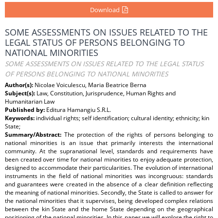
Download
SOME ASSESSMENTS ON ISSUES RELATED TO THE
LEGAL STATUS OF PERSONS BELONGING TO
NATIONAL MINORITIES
SOME ASSESSMENTS ON ISSUES RELATED TO THE LEGAL STATUS
OF PERSONS BELONGING TO NATIONAL MINORITIES
Author(s):
Nicolae Voiculescu, Maria Beatrice Berna
Subject(s):
Law, Constitution, Jurisprudence, Human Rights and
Humanitarian Law
Published by:
Editura Hamangiu S.R.L.
Keywords:
individual rights; self identification; cultural identity; ethnicity; kin
State;
Summary/Abstract:
The protection of the rights of persons belonging to
national minorities is an issue that primarily interests the international
community. At the supranational level, standards and requirements have
been created over time for national minorities to enjoy adequate protection,
designed to accommodate their particularities. The evolution of international
instruments in the field of national minorities was incongruous: standards
and guarantees were created in the absence of a clear definition reflecting
the meaning of national minorities. Secondly, the State is called to answer for
the national minorities that it supervises, being developed complex relations
between the kin State and the home State depending on the geographical
positioning of the national minorities. In this paper we will explore the right to