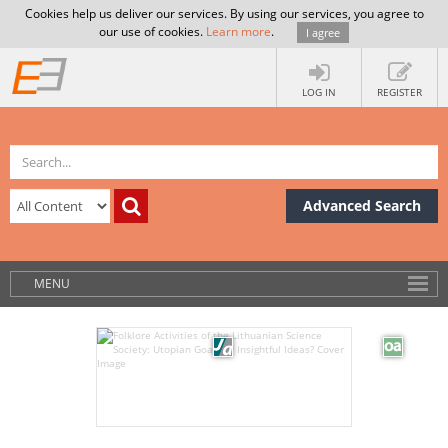
Cookies help us deliver our services. By using our services, you agree to
our use of cookies.
Learn more
.
I agree
LOG IN
REGISTER
Advanced Search
MENU