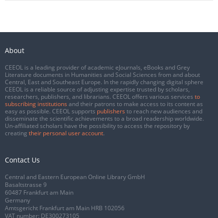
About
CEEOL is a leading provider of academic eJournals, eBooks and Grey
Literature documents in Humanities and Social Sciences from and about
Central, East and Southeast Europe. In the rapidly changing digital sphere
CEEOL is a reliable source of adjusting expertise trusted by scholars,
researchers, publishers, and librarians. CEEOL offers various services
to
subscribing institutions
and their patrons to make access to its content as
easy as possible. CEEOL supports
publishers
to reach new audiences and
disseminate the scientific achievements to a broad readership worldwide.
Un-affiliated scholars have the possibility to access the repository by
creating
their personal user account
.
Contact Us
Central and Eastern European Online Library GmbH
Basaltstrasse 9
60487 Frankfurt am Main
Germany
Amtsgericht Frankfurt am Main HRB 102056
VAT number: DE300273105