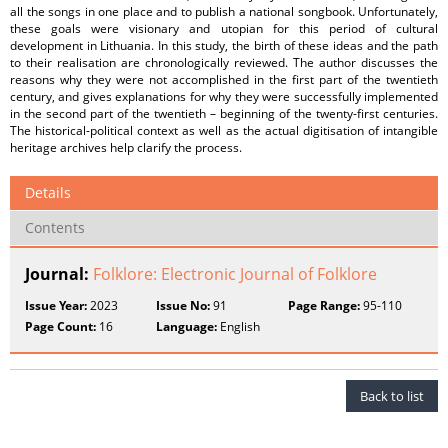
all the songs in one place and to publish a national songbook. Unfortunately,
these goals were visionary and utopian for this period of cultural
development in Lithuania. In this study, the birth of these ideas and the path
to their realisation are chronologically reviewed. The author discusses the
reasons why they were not accomplished in the first part of the twentieth
century, and gives explanations for why they were successfully implemented
in the second part of the twentieth – beginning of the twenty-first centuries.
The historical-political context as well as the actual digitisation of intangible
heritage archives help clarify the process.
Details
Contents
Journal:
Folklore: Electronic Journal of Folklore
Issue Year:
2023
Issue No:
91
Page Range:
95-110
Page Count:
16
Language:
English
Back to list