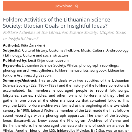
Download
Folklore Activities of the Lithuanian Science
Society: Utopian Goals or Insightful Ideas?
Folklore Activities of the Lithuanian Science Society: Utopian Goals
or Insightful Ideas?
Author(s):
Rūta Žarskienė
Subject(s):
Cultural history, Customs / Folklore, Music, Cultural Anthropology
/ Ethnology, Culture and social structure
Published by:
Eesti Kirjandusmuuseum
Keywords:
Lithuanian Science Society; Vilnius; phonograph recordings;
phonogram archives; cylinders; folklore manuscripts; songbook; Lithuanian
Folklore Archives; digitisation;
Summary/Abstract:
This article deals with two activities of the Lithuanian
Science Society (LSS, 1907–1938) and the history of the folklore collections it
accumulated. Its members encouraged people to record folk songs,
fairytales, stories, riddles, and other forms of folklore, and they tried to
gather in one place all the older manuscripts that contained folklore. This
way, the LSS’s folklore archive was formed at the beginning of the twentieth
century. In 1908, Eduard Wolter, a member of the LSS, made the first folklore
sound recordings with a phonograph apparatus. The chair of the Society,
Jonas Basanavičius, knew about the Phonogram Archives of Vienna and
Berlin; therefore, he encouraged the establishment of such an archive in
Vilnius. Another idea of the LSS, initiated by Mykolas Biržiška, was to gather