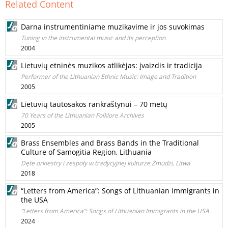
Related Content
Darna instrumentiniame muzikavime ir jos suvokimas
Tuning in the instrumental music and its perception
2004
Lietuvių etninės muzikos atlikėjas: įvaizdis ir tradicija
Performer of the Lithuanian Ethnic Music: Image and Tradition
2005
Lietuvių tautosakos rankraštynui – 70 metų
70 Years of the Lithuanian Folklore Archives
2005
Brass Ensembles and Brass Bands in the Traditional
Culture of Samogitia Region, Lithuania
Dęte orkiestry i zespoły w tradycyjnej kulturze Żmudzi, Litwa
2018
“Letters from America”: Songs of Lithuanian Immigrants in
the USA
“Letters from America”: Songs of Lithuanian Immigrants in the USA
2024