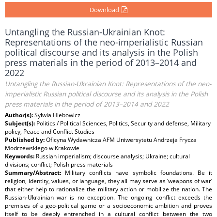
Download
Untangling the Russian-Ukrainian Knot:
Representations of the neo-imperialistic Russian
political discourse and its analysis in the Polish
press materials in the period of 2013–2014 and
2022
Untangling the Russian-Ukrainian Knot: Representations of the neo-
imperialistic Russian political discourse and its analysis in the Polish
press materials in the period of 2013–2014 and 2022
Author(s):
Sylwia Hlebowicz
Subject(s):
Politics / Political Sciences, Politics, Security and defense, Military
policy, Peace and Conflict Studies
Published by:
Oficyna Wydawnicza AFM Uniwersytetu Andrzeja Frycza
Modrzewskiego w Krakowie
Keywords:
Russian imperialism; discourse analysis; Ukraine; cultural
divisions; conflict; Polish press materials
Summary/Abstract:
Military conflicts have symbolic foundations. Be it
religion, identity, values, or language, they all may serve as ‘weapons of war’
that either help to rationalize the military action or mobilize the nation. The
Russian-Ukrainian war is no exception. The ongoing conflict exceeds the
premises of a geo-political game or a socioeconomic ambition and proves
itself to be deeply entrenched in a cultural conflict between the two