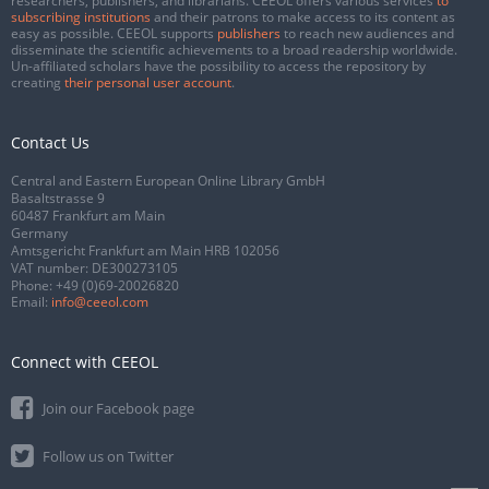
researchers, publishers, and librarians. CEEOL offers various services
to
subscribing institutions
and their patrons to make access to its content as
easy as possible. CEEOL supports
publishers
to reach new audiences and
disseminate the scientific achievements to a broad readership worldwide.
Un-affiliated scholars have the possibility to access the repository by
creating
their personal user account
.
Contact Us
Central and Eastern European Online Library GmbH
Basaltstrasse 9
60487 Frankfurt am Main
Germany
Amtsgericht Frankfurt am Main HRB 102056
VAT number: DE300273105
Phone:
+49 (0)69-20026820
Email:
info@ceeol.com
Connect with CEEOL
Join our Facebook page
Follow us on Twitter