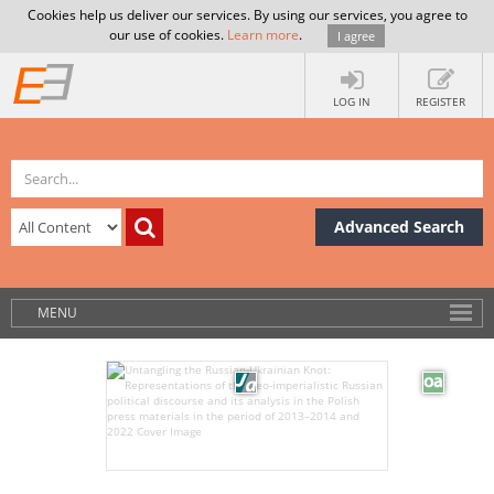
Cookies help us deliver our services. By using our services, you agree to
our use of cookies.
Learn more
.
I agree
LOG IN
REGISTER
Advanced Search
MENU