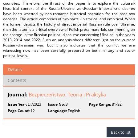
countries. Therefore, the thrust of the paper is to explore the cultural-
historical context of the Russia-Ukraine war.Russian imperialistic desires
have been whetted by neo-romantic historical narration for the past two
decades. The article comprises of two parts – historical and empirical. When
the former depicts the history of direct imperial Russian rule over Ukraine,
then the latter is a critical overview of Polish press materials commenting on
the change in the Russian political discourse concerning Ukraine in the years
2013–2014 and 2022. Such an analysis sheds different light on the current
Russian-Ukrainian war, but it also indicates that the conflict we are
witnessing now has been carefully prepared on both military and socio-
political levels.
Details
Contents
Journal:
Bezpieczeństwo. Teoria i Praktyka
Issue Year:
LII/2023
Issue No:
3
Page Range:
81-92
Page Count:
12
Language:
English
Back to list