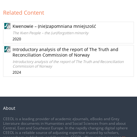
Related Content
Kwenowie – (nie)zapomniana mniejszość
The Kven People – the (un)forgotten minority
2020
Introductory analysis of the report of The Truth and
Reconciliation Commission of Norway
Introductory analysis of the report of The Truth and Reconciliation
Commission of Norway
2024
About
CEEOL is a leading provider of academic eJournals, eBooks and Grey
Literature documents in Humanities and Social Sciences from and about
Central, East and Southeast Europe. In the rapidly changing digital sphere
CEEOL is a reliable source of adjusting expertise trusted by scholars,