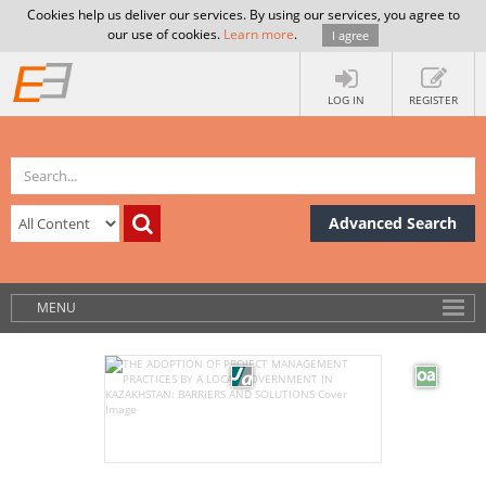
Cookies help us deliver our services. By using our services, you agree to
our use of cookies.
Learn more
.
I agree
LOG IN
REGISTER
Advanced Search
MENU