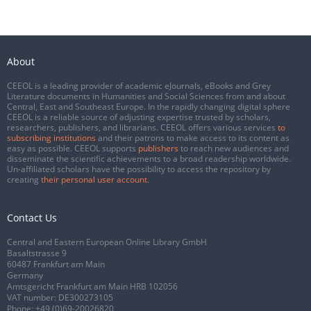
About
CEEOL is a leading provider of academic eJournals, eBooks and Grey
Literature documents in Humanities and Social Sciences from and about
Central, East and Southeast Europe. In the rapidly changing digital sphere
CEEOL is a reliable source of adjusting expertise trusted by scholars,
researchers, publishers, and librarians. CEEOL offers various services
to
subscribing institutions
and their patrons to make access to its content as
easy as possible. CEEOL supports
publishers
to reach new audiences and
disseminate the scientific achievements to a broad readership worldwide.
Un-affiliated scholars have the possibility to access the repository by
creating
their personal user account
.
Contact Us
Central and Eastern European Online Library GmbH
Basaltstrasse 9
60487 Frankfurt am Main
Germany
Amtsgericht Frankfurt am Main HRB 102056
VAT number: DE300273105
Phone:
+49 (0)69-20026820