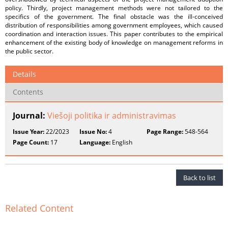
policy. Thirdly, project management methods were not tailored to the
specifics of the government. The final obstacle was the ill-conceived
distribution of responsibilities among government employees, which caused
coordination and interaction issues. This paper contributes to the empirical
enhancement of the existing body of knowledge on management reforms in
the public sector.
Details
Contents
Journal:
Viešoji politika ir administravimas
Issue Year:
22/2023
Issue No:
4
Page Range:
548-564
Page Count:
17
Language:
English
Back to list
Related Content