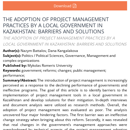
Download
THE ADOPTION OF PROJECT MANAGEMENT
PRACTICES BY A LOCAL GOVERNMENT IN
KAZAKHSTAN: BARRIERS AND SOLUTIONS
THE ADOPTION OF PROJECT MANAGEMENT PRACTICES BY A
LOCAL GOVERNMENT IN KAZAKHSTAN: BARRIERS AND SOLUTIONS
Author(s):
Nazym Battalov, Dana Kangalakova
Subject(s):
Politics / Political Sciences, Governance, Management and
complex organizations
Published by:
Mykolas Romeris University
Keywords:
government; reforms; changes; public management;
performance;
Summary/Abstract:
The introduction of project management is increasingly
perceived as a response to the declining performance of governments and
ineffective programs. The goal of this article is to identify barriers to the
implementation of project management tools in a local government in
Kazakhstan and develop solutions for their mitigation. In-depth interviews
and document analysis were utilized as research methods. Overall, the
adoption of project management was evaluated as poor. The analysis
uncovered four major hindering factors. The first barrier was an ineffective
change strategy when bringing about this reform. Secondly, it was revealed
that real changes in the government’s management approaches were
overshadowed by technical aspects of the project management adoption