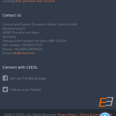
creating
their personal user account
.
Contact Us
Central and Eastern European Online Library GmbH
Basaltstrasse 9
60487 Frankfurt am Main
Germany
Amtsgericht Frankfurt am Main HRB 102056
VAT number: DE300273105
Phone:
+49 (0)69-20026820
Email:
info@ceeol.com
Connect with CEEOL
Join our Facebook page
Follow us on Twitter
2026 © CEEOL. ALL Rights Reserved.
Privacy Policy
|
Terms & Conditions of