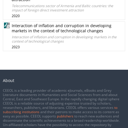
Telecommunications sector of Armenia and Baltic countries: the
impact of foreign direct investment attraction
2020
Interaction of inflation and corruption in developing
markets in the context of technological changes
Interaction of inflation and corruption in developing markets in the
context of technological changes
2023
About
CEEOL is a leading provider of academic eJournals, eBooks and Grey
Literature documents in Humanities and Social Sciences from and about
Central, East and Southeast Europe. In the rapidly changing digital sphere
CEEOL is a reliable source of adjusting expertise trusted by scholars,
researchers, publishers, and librarians. CEEOL offers various services
to
subscribing institutions
and their patrons to make access to its content as
easy as possible. CEEOL supports
publishers
to reach new audiences and
disseminate the scientific achievements to a broad readership worldwide.
Un-affiliated scholars have the possibility to access the repository by