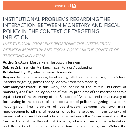
Download
INSTITUTIONAL PROBLEMS REGARDING THE
INTERACTION BETWEEN MONETARY AND FISCAL
POLICY IN THE CONTEXT OF TARGETING
INFLATION
INSTITUTIONAL PROBLEMS REGARDING THE INTERACTION
BETWEEN MONETARY AND FISCAL POLICY IN THE CONTEXT OF
TARGETING INFLATION
Author(s):
Atom Margaryan, Haroutyun Terzyan
Subject(s):
Financial Markets, Fiscal Politics / Budgeting
Published by:
Mykolas Romeris University
Keywords:
monetary policy; fiscal policy; inflation; econometrics; Tellor’s law;
inflation targeting; game theory; Markov transition models;
Summary/Abstract:
In this work, the nature of the mutual influence of
monetary and fiscal policy on one of the key problems of the macroeconomic
equilibrium of the economy of the Republic of Armenia and the accuracy of
forecasting in the context of the application of policies targeting inflation is
investigated. The problem of coordination between the two main
macroeconomic pillars of economic policy is studied in the context of
behavioral and institutional interactions between the Government and the
Central Bank of the Republic of Armenia, which implies mutual adaptation
and flexibility of reactions within certain rules of the game. Within the