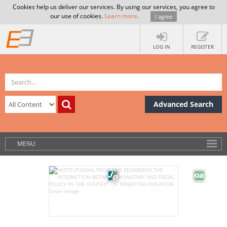
Cookies help us deliver our services. By using our services, you agree to
our use of cookies.
Learn more
.
I agree
LOG IN
REGISTER
Advanced Search
MENU