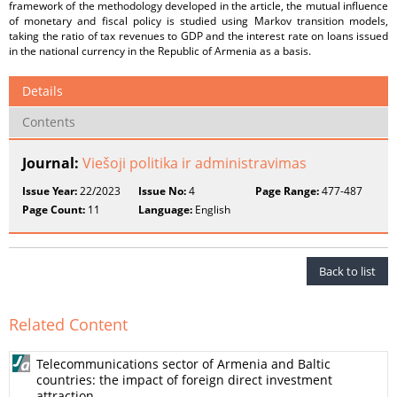
framework of the methodology developed in the article, the mutual influence
of monetary and fiscal policy is studied using Markov transition models,
taking the ratio of tax revenues to GDP and the interest rate on loans issued
in the national currency in the Republic of Armenia as a basis.
Details
Contents
Journal:
Viešoji politika ir administravimas
Issue Year:
22/2023
Issue No:
4
Page Range:
477-487
Page Count:
11
Language:
English
Back to list
Related Content
Telecommunications sector of Armenia and Baltic
countries: the impact of foreign direct investment
attraction