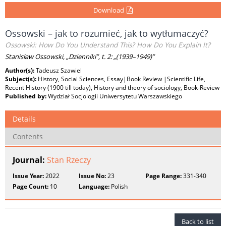
Download
Ossowski – jak to rozumieć, jak to wytłumaczyć?
Ossowski: How Do You Understand This? How Do You Explain It?
Stanisław Ossowski, „Dzienniki”, t. 2: „(1939–1949)”
Author(s):
Tadeusz Szawiel
Subject(s):
History, Social Sciences, Essay|Book Review |Scientific Life,
Recent History (1900 till today), History and theory of sociology, Book-Review
Published by:
Wydział Socjologii Uniwersytetu Warszawskiego
Details
Contents
Journal:
Stan Rzeczy
Issue Year:
2022
Issue No:
23
Page Range:
331-340
Page Count:
10
Language:
Polish
Back to list