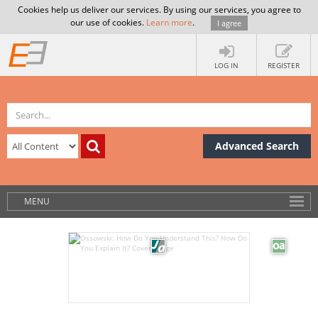
Cookies help us deliver our services. By using our services, you agree to
our use of cookies.
Learn more
.
I agree
LOG IN
REGISTER
Advanced Search
MENU