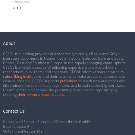
These are
2010
About
CEEOL is a leading provider of academic eJournals, eBooks and Grey
Literature documents in Humanities and Social Sciences from and about
Central, East and Southeast Europe. In the rapidly changing digital sphere
CEEOL is a reliable source of adjusting expertise trusted by scholars,
researchers, publishers, and librarians. CEEOL offers various services
to
subscribing institutions
and their patrons to make access to its content as
easy as possible. CEEOL supports
publishers
to reach new audiences and
disseminate the scientific achievements to a broad readership worldwide.
Un-affiliated scholars have the possibility to access the repository by
creating
their personal user account
.
Contact Us
Central and Eastern European Online Library GmbH
Basaltstrasse 9
60487 Frankfurt am Main