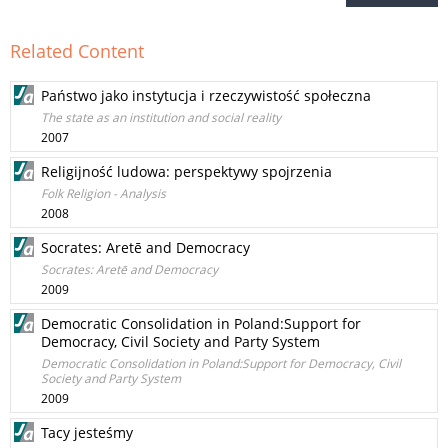
Related Content
Państwo jako instytucja i rzeczywistość społeczna
The state as an institution and social reality
2007
Religijność ludowa: perspektywy spojrzenia
Folk Religion - Analysis
2008
Socrates: Aretē and Democracy
Socrates: Aretē and Democracy
2009
Democratic Consolidation in Poland:Support for
Democracy, Civil Society and Party System
Democratic Consolidation in Poland:Support for Democracy, Civil
Society and Party System
2009
Tacy jesteśmy