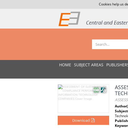
Cookies help us de
HOME
SUBJECT AREAS
PUBLISHER
ASSE
TECH
ASSES
Author(
Subject
Technol
Download
Publish
Keywor