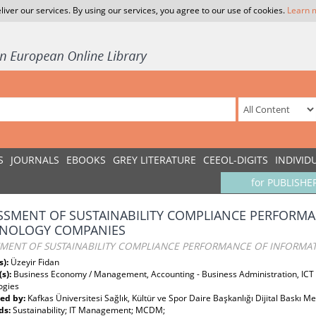
liver our services. By using our services, you agree to our use of cookies.
Learn 
S
JOURNALS
EBOOKS
GREY LITERATURE
CEEOL-DIGITS
INDIVID
for PUBLISHE
SSMENT OF SUSTAINABILITY COMPLIANCE PERFORM
NOLOGY COMPANIES
SMENT OF SUSTAINABILITY COMPLIANCE PERFORMANCE OF INFORM
s):
Üzeyir Fidan
(s):
Business Economy / Management, Accounting - Business Administration, IC
ogies
ed by:
Kafkas Üniversitesi Sağlık, Kültür ve Spor Daire Başkanlığı Dijital Baskı M
ds:
Sustainability; IT Management; MCDM;