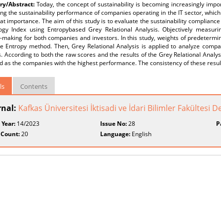
y/Abstract:
Today, the concept of sustainability is becoming increasingly impor
g the sustainability performance of companies operating in the IT sector, which 
eat importance. The aim of this study is to evaluate the sustainability complianc
ogy Index using Entropybased Grey Relational Analysis. Objectively measuring 
-making for both companies and investors. In this study, weights of predetermined
he Entropy method. Then, Grey Relational Analysis is applied to analyze compa
. According to both the raw scores and the results of the Grey Relational Analy
ed as the companies with the highest performance. The consistency of these resul
ls
Contents
rnal:
Kafkas Üniversitesi İktisadi ve İdari Bilimler Fakültesi D
 Year:
14/2023
Issue No:
28
P
 Count:
20
Language:
English