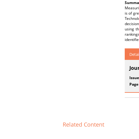
Summar
Measurin
is of gr
Technol
decision
using t
rankings
identifi
Detai
Jou
Issue
Page
Related Content