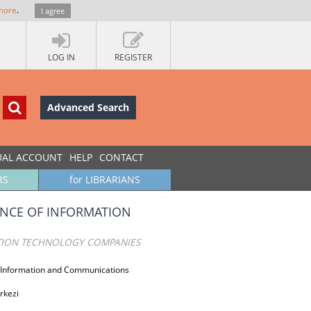
more
.
I agree
LOG IN
REGISTER
Advanced Search
UAL ACCOUNT
HELP
CONTACT
RS
for LIBRARIANS
ANCE OF INFORMATION
ATION TECHNOLOGY COMPANIES
T Information and Communications
erkezi