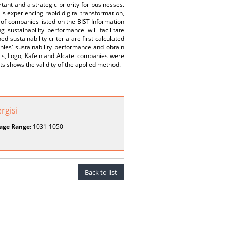
tant and a strategic priority for businesses.
is experiencing rapid digital transformation,
e of companies listed on the BIST Information
sustainability performance will facilitate
 sustainability criteria are first calculated
nies' sustainability performance and obtain
sis, Logo, Kafein and Alcatel companies were
ts shows the validity of the applied method.
ergisi
age Range:
1031-1050
Back to list