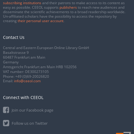
subscribing institutions
and their patrons to make access to its content as
easy as possible. CEEOL supports
publishers
to reach new audiences and
disseminate the scientific achievements to a broad readership worldwide.
Un-affiliated scholars have the possibility to access the repository by
creating
their personal user account
.
Contact Us
Central and Eastern European Online Library GmbH
Basaltstrasse 9
60487 Frankfurt am Main
Germany
Amtsgericht Frankfurt am Main HRB 102056
VAT number: DE300273105
Phone:
+49 (0)69-20026820
Email:
info@ceeol.com
Connect with CEEOL
Join our Facebook page
Follow us on Twitter