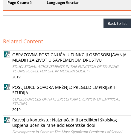
Page Count:
6
Language:
Bosnian
Back to list
Related Content
OBRAZOVNA POSTIGNUĆA U FUNKCIJI OSPOSOBLJAVANJA
MLADIH ZA ŽIVOT U SAVREMENOM DRUŠTVU
EDUCATIONAL ACHIEVEMENTS IN THE FUNCTION OF TRAINING
YOUNG PEOPLE FOR LIFE IN MODERN SOCIETY
2019
POSLJEDICE GOVORA MRŽNJE: PREGLED EMPIRIJSKIH
STUDIJA
CONSEQUNECES OF HATE SPEECH: AN OVERVIEW OF EMPIRICAL
STUDIES
2019
Razvoj u kontekstu: Najznačajniji prediktori školskog
uspjeha učenika rane adolescentske dobi
Development in Context: The Most Significant Predictors of School