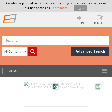
Cookies help us deliver our services. By using our services, you agree to
our use of cookies.
Learn more
.
I agree
LOG IN
REGISTER
Advanced Search
MENU