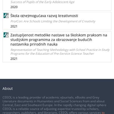
Success of Pupils of the Early Adolescent Age
2020
Škola o(ne)mogućava razvoj kreativnosti
Pro/Con: Are Schools Limiting the Development of Creativity
2021
Zastupljenost metodike nastave sa školskom praksom na
studijskim programima za obrazovanje budućih
nastavnika prirodnih nauka
Representation of Teaching Methodology with School Practice in Study
Programs for the Education of Pre-Service Science Teacher
2021
About
CEEOL is a leading provider of academic eJournals, eBooks and Grey
Literature documents in Humanities and Social Sciences from and about
Central, East and Southeast Europe. In the rapidly changing digital sphere
CEEOL is a reliable source of adjusting expertise trusted by scholars,
researchers, publishers, and librarians. CEEOL offers various services
to