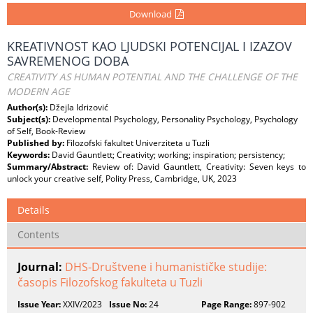
Download
KREATIVNOST KAO LJUDSKI POTENCIJAL I IZAZOV
SAVREMENOG DOBA
CREATIVITY AS HUMAN POTENTIAL AND THE CHALLENGE OF THE
MODERN AGE
Author(s):
Džejla Idrizović
Subject(s):
Developmental Psychology, Personality Psychology, Psychology
of Self, Book-Review
Published by:
Filozofski fakultet Univerziteta u Tuzli
Keywords:
David Gauntlett; Creativity; working; inspiration; persistency;
Summary/Abstract:
Review of: David Gauntlett, Creativity: Seven keys to
unlock your creative self, Polity Press, Cambridge, UK, 2023
Details
Contents
Journal:
DHS-Društvene i humanističke studije:
časopis Filozofskog fakulteta u Tuzli
Issue Year:
XXIV/2023
Issue No:
24
Page Range:
897-902