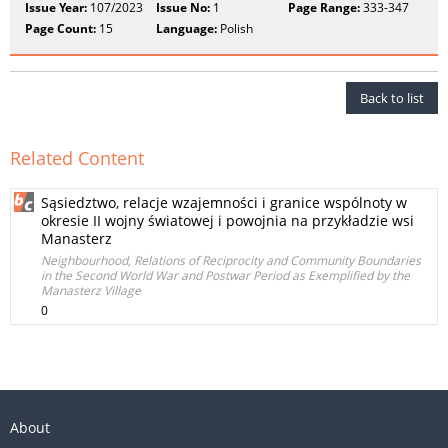
Issue Year:
107/2023
Issue No:
1
Page Range:
333-347
Page Count:
15
Language:
Polish
Back to list
Related Content
Sąsiedztwo, relacje wzajemności i granice wspólnoty w
okresie II wojny światowej i powojnia na przykładzie wsi
Manasterz
Neighbourhood, Relations of Reciprocity and Community Boundaries
in the Second World War and Postwar Period as Exemplified by the
Manasterz Village
0
About