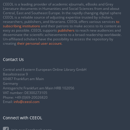
CEEOL is a leading provider of academic eJournals, eBooks and Grey
Literature documents in Humanities and Social Sciences from and about
Central, East and Southeast Europe. In the rapidly changing digital sphere
CEEOL is a reliable source of adjusting expertise trusted by scholars,
researchers, publishers, and librarians. CEEOL offers various services
to
subscribing institutions
and their patrons to make access to its content as
easy as possible. CEEOL supports
publishers
to reach new audiences and
disseminate the scientific achievements to a broad readership worldwide.
Un-affiliated scholars have the possibility to access the repository by
creating
their personal user account
.
Contact Us
Central and Eastern European Online Library GmbH
Basaltstrasse 9
60487 Frankfurt am Main
Germany
Amtsgericht Frankfurt am Main HRB 102056
VAT number: DE300273105
Phone:
+49 (0)69-20026820
Email:
info@ceeol.com
Connect with CEEOL