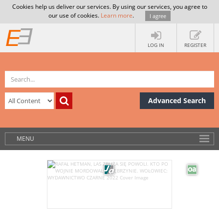
Cookies help us deliver our services. By using our services, you agree to
our use of cookies.
Learn more
.
I agree
LOG IN
REGISTER
Advanced Search
MENU