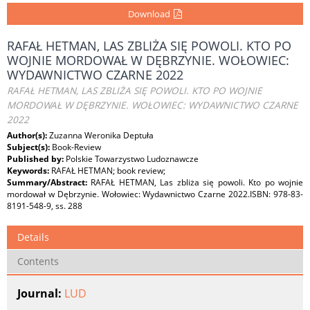
Download
RAFAŁ HETMAN, LAS ZBLIŻA SIĘ POWOLI. KTO PO
WOJNIE MORDOWAŁ W DĘBRZYNIE. WOŁOWIEC:
WYDAWNICTWO CZARNE 2022
RAFAŁ HETMAN, LAS ZBLIŻA SIĘ POWOLI. KTO PO WOJNIE
MORDOWAŁ W DĘBRZYNIE. WOŁOWIEC: WYDAWNICTWO CZARNE
2022
Author(s):
Zuzanna Weronika Deptuła
Subject(s):
Book-Review
Published by:
Polskie Towarzystwo Ludoznawcze
Keywords:
RAFAŁ HETMAN; book review;
Summary/Abstract:
RAFAŁ HETMAN, Las zbliża się powoli. Kto po wojnie
mordował w Dębrzynie. Wołowiec: Wydawnictwo Czarne 2022.ISBN: 978-83-
8191-548-9, ss. 288
Details
Contents
Journal:
LUD