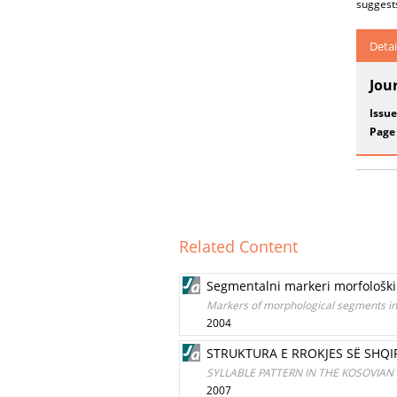
suggests
Detai
Jou
Issue
Page
Related Content
Segmentalni markeri morfološki
Markers of morphological segments in
2004
STRUKTURA E RROKJES SË SHQ
SYLLABLE PATTERN IN THE KOSOVIAN
2007