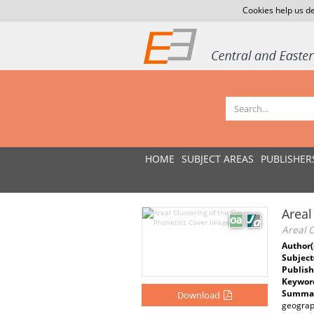
Cookies help us de
HOME
SUBJECT AREAS
PUBLISHER
Areal
Areal C
Author(
Subject
Publish
Keywor
Summar
Download
geograp