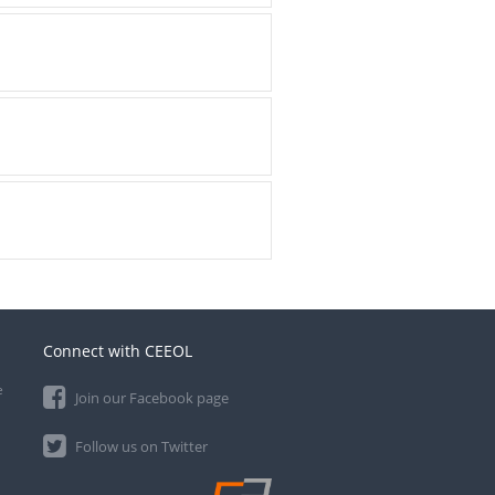
Connect with CEEOL
e
Join our Facebook page
Follow us on Twitter