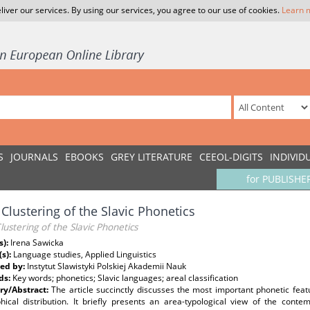
liver our services. By using our services, you agree to our use of cookies.
Learn 
S
JOURNALS
EBOOKS
GREY LITERATURE
CEEOL-DIGITS
INDIVID
for PUBLISHE
 Clustering of the Slavic Phonetics
lustering of the Slavic Phonetics
s):
Irena Sawicka
(s):
Language studies, Applied Linguistics
ed by:
Instytut Slawistyki Polskiej Akademii Nauk
ds:
Key words; phonetics; Slavic languages; areal classification
y/Abstract:
The article succinctly discusses the most important phonetic feat
hical distribution. It briefly presents an area-typological view of the cont