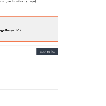
estern, and southern groups).
age Range:
1-12
Back to list