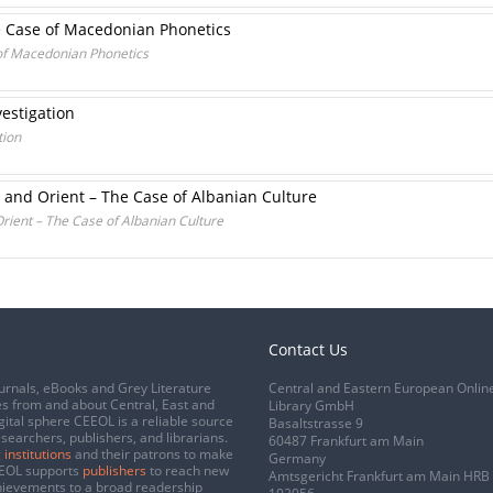
he Case of Macedonian Phonetics
 of Macedonian Phonetics
estigation
tion
 and Orient – The Case of Albanian Culture
ient – The Case of Albanian Culture
Contact Us
urnals, eBooks and Grey Literature
Central and Eastern European Onlin
s from and about Central, East and
Library GmbH
gital sphere CEEOL is a reliable source
Basaltstrasse 9
esearchers, publishers, and librarians.
60487 Frankfurt am Main
 institutions
and their patrons to make
Germany
CEEOL supports
publishers
to reach new
Amtsgericht Frankfurt am Main HRB
chievements to a broad readership