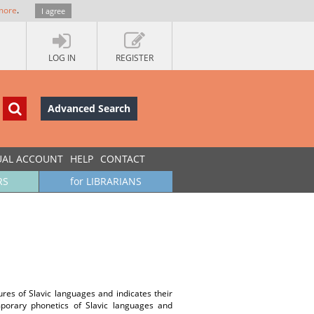
more
.
I agree
LOG IN
REGISTER
Advanced Search
UAL ACCOUNT
HELP
CONTACT
RS
for LIBRARIANS
ures of Slavic languages and indicates their
emporary phonetics of Slavic languages and