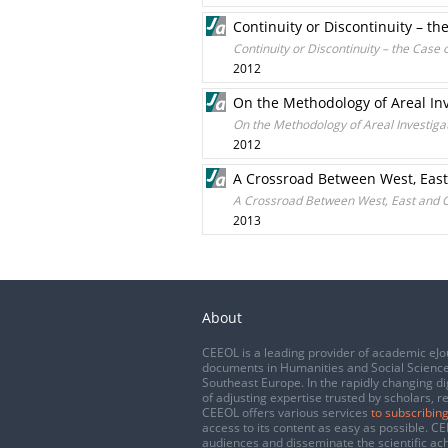
Continuity or Discontinuity – t
Continuity or Discontinuity – the Case
2012
On the Methodology of Areal Inv
On the Methodology of Areal Investiga
2012
A Crossroad Between West, East
A Crossroad Between West, East and Or
2013
About
CEEOL is a leading provider of academic eJo
documents in Humanities and Social Science
Southeast Europe. In the rapidly changing di
of adjusting expertise trusted by scholars, r
CEEOL offers various services
to subscribing
access to its content as easy as possible. 
audiences and disseminate the scientific a