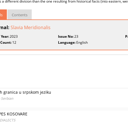
 a different division than the one resulting from historical facts (into eastern, w
ls
Contents
rnal:
Slavia Meridionalis
 Year:
2023
Issue No:
23
P
 Count:
12
Language:
English
h granica u srpskom jeziku
 Serbian
IPES KOSOVARE
 DIALECTS