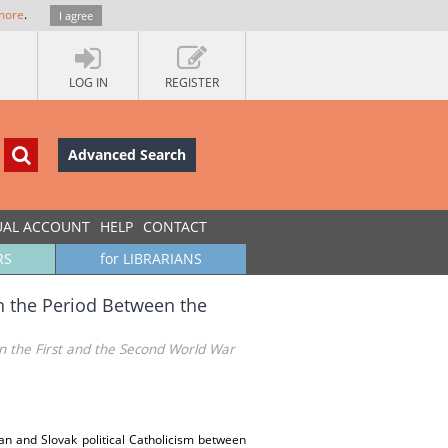
more
.
I agree
LOG IN
REGISTER
Advanced Search
UAL ACCOUNT
HELP
CONTACT
RS
for LIBRARIANS
in the Period Between the
en the First and the Second World War
tian and Slovak political Catholicism between