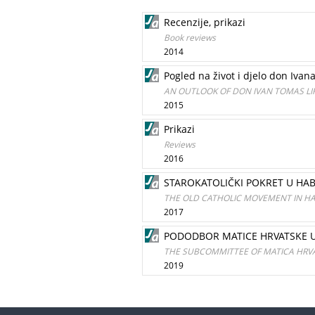
Recenzije, prikazi
Book reviews
2014
Pogled na život i djelo don Ivan
AN OUTLOOK OF DON IVAN TOMAS LI
2015
Prikazi
Reviews
2016
STAROKATOLIČKI POKRET U HAB
THE OLD CATHOLIC MOVEMENT IN H
2017
PODODBOR MATICE HRVATSKE U O
THE SUBCOMMITTEE OF MATICA HRVAT
2019