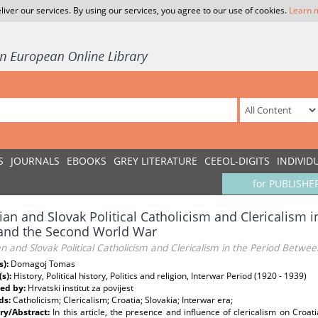
liver our services. By using our services, you agree to our use of cookies.
Learn 
S
JOURNALS
EBOOKS
GREY LITERATURE
CEEOL-DIGITS
INDIVID
for PUBLISHE
ian and Slovak Political Catholicism and Clericalism 
 and the Second World War
n and Slovak Political Catholicism and Clericalism in the Period Betwe
s):
Domagoj Tomas
(s):
History, Political history, Politics and religion, Interwar Period (1920 - 1939)
ed by:
Hrvatski institut za povijest
ds:
Catholicism; Clericalism; Croatia; Slovakia; Interwar era;
y/Abstract:
In this article, the presence and influence of clericalism on Croa