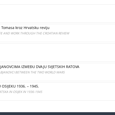
a Tomasa kroz Hrvatsku reviju
FE AND WORK THROUGH THE CROATIAN REVIEW
JANOVCIMA IZMEĐU DVAJU SVJETSKIH RATOVA
ABJANOVCI BETWEEN THE TWO WORLD WARS
SIJEKU 1936. – 1945.
SKA IN OSIJEK IN 1936-1945