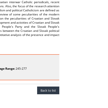
ian interwar Catholic periodicals, recent
ns. Also, the focus of the research attention
lism and political Catholicism are defined as
 review of some peculiarities of the modern
on the peculiarities of Croatian and Slovak
elopment and activities of Croatian and Slovak
ian People's Party and the Slovak People's
ces between the Croatian and Slovak political
ntitative analysis of the presence and impact
age Range:
245-277
Back to list