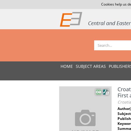
Cookies help us de
HOME
SUBJECT AREAS
PUBLISHER
Croat
First
Croatia
Author(
Subject
Publish
Keywor
Summar