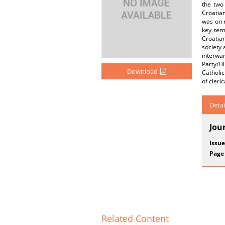
the two
Croatian
was on r
key term
Croatia
society 
interwa
Party/Hl
Download
Catholic
of cleri
Detai
Jou
Issue
Page
Related Content