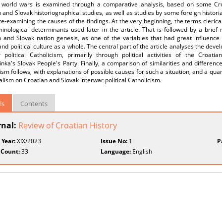
 world wars is examined through a comparative analysis, based on some Croat
 and Slovak historiographical studies, as well as studies by some foreign historia
e-examining the causes of the findings. At the very beginning, the terms clerica
inological determinants used later in the article. That is followed by a brief
n and Slovak nation genesis, as one of the variables that had great influence 
and political culture as a whole. The central part of the article analyses the dev
r political Catholicism, primarily through political activities of the Croat
inka's Slovak People's Party. Finally, a comparison of similarities and differen
ism follows, with explanations of possible causes for such a situation, and a qua
calism on Croatian and Slovak interwar political Catholicism.
ls
Contents
rnal:
Review of Croatian History
 Year:
XIX/2023
Issue No:
1
P
 Count:
33
Language:
English