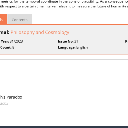
 metrics for the temporal coordinate in the cone of plausibility. As a consequence
ith respect to a certain time interval relevant to measure the future of humanity
ls
Contents
rnal:
Philosophy and Cosmology
 Year:
31/2023
Issue No:
31
P
 Count:
8
Language:
English
ch’s Paradox
radox