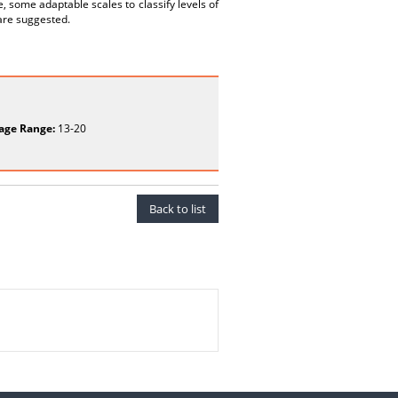
, some adaptable scales to classify levels of
 are suggested.
age Range:
13-20
Back to list