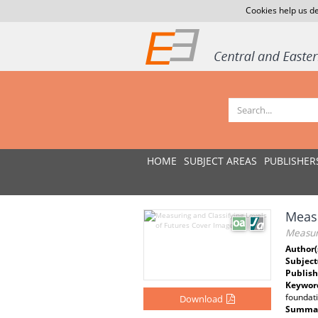
Cookies help us de
HOME
SUBJECT AREAS
PUBLISHER
Measu
Measuri
Author(
Subject
Publish
Keywor
foundati
Download
Summar