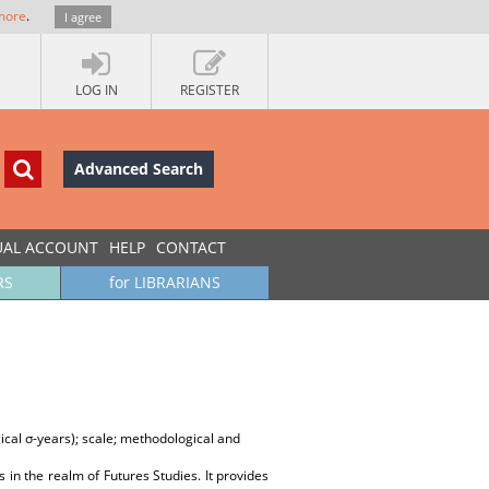
more
.
I agree
LOG IN
REGISTER
Advanced Search
UAL ACCOUNT
HELP
CONTACT
RS
for LIBRARIANS
gical σ-years); scale; methodological and
 in the realm of Futures Studies. It provides