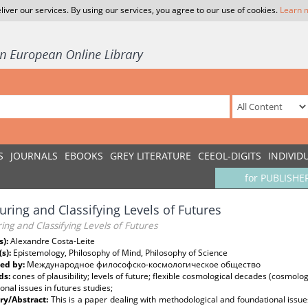
liver our services. By using our services, you agree to our use of cookies.
Learn 
S
JOURNALS
EBOOKS
GREY LITERATURE
CEEOL-DIGITS
INDIVID
for PUBLISHE
ring and Classifying Levels of Futures
ng and Classifying Levels of Futures
s):
Alexandre Costa-Leite
(s):
Epistemology, Philosophy of Mind, Philosophy of Science
ed by:
Международное философско-космологическое общество
ds:
cones of plausibility; levels of future; flexible cosmological decades (cosmolo
onal issues in futures studies;
y/Abstract:
This is a paper dealing with methodological and foundational issues