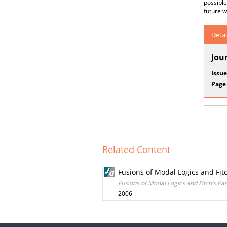
possible
future w
Detai
Jou
Issue
Page
Related Content
Fusions of Modal Logics and Fit
Fusions of Modal Logics and Fitch’s Pa
2006