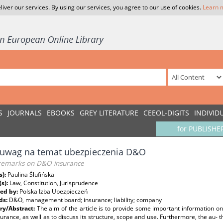
liver our services. By using our services, you agree to our use of cookies.
Learn 
S
JOURNALS
EBOOKS
GREY LITERATURE
CEEOL-DIGITS
INDIVID
for PUBLISHE
 uwag na temat ubezpieczenia D&O
remarks on D&O insurance
s):
Paulina Ślufińska
(s):
Law, Constitution, Jurisprudence
ed by:
Polska Izba Ubezpieczeń
ds:
D&O, management board; insurance; liability; company
y/Abstract:
The aim of the article is to provide some important information on
rance, as well as to discuss its structure, scope and use. Furthermore, the au- t