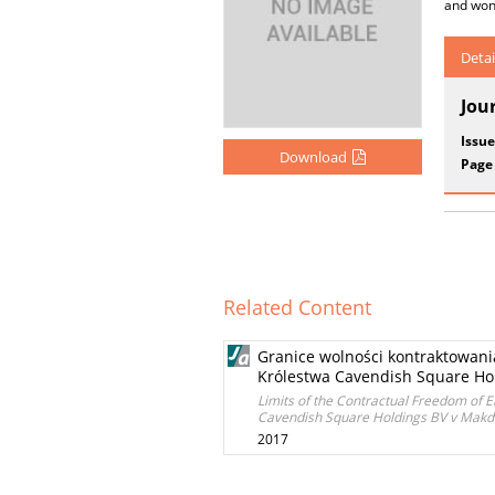
and wond
Detai
Jou
Issue
Download
Page
Related Content
Granice wolności kontraktowani
Królestwa Cavendish Square Hold
Limits of the Contractual Freedom of E
Cavendish Square Holdings BV v Makdes
2017