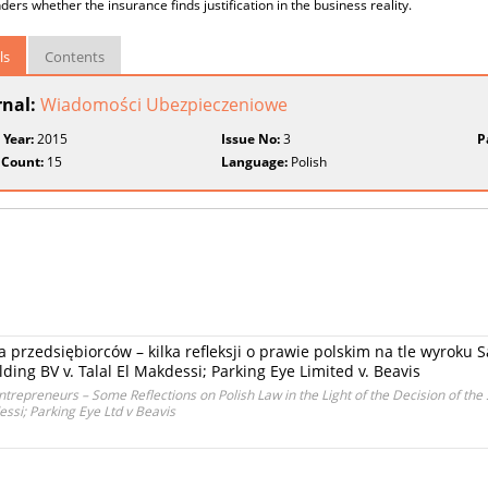
ers whether the insurance finds justification in the business reality.
ls
Contents
rnal:
Wiadomości Ubezpieczeniowe
 Year:
2015
Issue No:
3
P
 Count:
15
Language:
Polish
a przedsiębiorców – kilka refleksji o prawie polskim na tle wyrok
ing BV v. Talal El Makdessi; Parking Eye Limited v. Beavis
ntrepreneurs – Some Reflections on Polish Law in the Light of the Decision of th
si; Parking Eye Ltd v Beavis