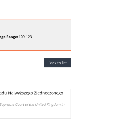
age Range:
109-123
Back to list
u Sądu Najwyższego Zjednoczonego
e Supreme Court of the United Kingdom in