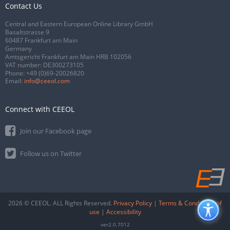
Contact Us
Central and Eastern European Online Library GmbH
Basaltstrasse 9
60487 Frankfurt am Main
Germany
Amtsgericht Frankfurt am Main HRB 102056
VAT number: DE300273105
Phone:
+49 (0)69-20026820
Email:
info@ceeol.com
Connect with CEEOL
Join our Facebook page
Follow us on Twitter
2026 © CEEOL. ALL Rights Reserved.
Privacy Policy
|
Terms & Conditions of
use
|
Accessibility
ver2.0.7012