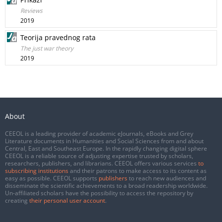
Reviews
2019
Teorija pravednog rata
The just war theory
2019
About
CEEOL is a leading provider of academic eJournals, eBooks and Grey
Literature documents in Humanities and Social Sciences from and about
Central, East and Southeast Europe. In the rapidly changing digital sphere
CEEOL is a reliable source of adjusting expertise trusted by scholars,
researchers, publishers, and librarians. CEEOL offers various services
to
subscribing institutions
and their patrons to make access to its content as
easy as possible. CEEOL supports
publishers
to reach new audiences and
disseminate the scientific achievements to a broad readership worldwide.
Un-affiliated scholars have the possibility to access the repository by
creating
their personal user account
.