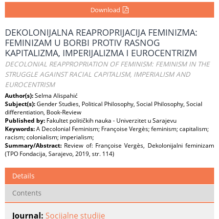
Download
DEKOLONIJALNA REAPROPRIJACIJA FEMINIZMA:
FEMINIZAM U BORBI PROTIV RASNOG
KAPITALIZMA, IMPERIJALIZMA I EUROCENTRIZM
DECOLONIAL REAPPROPRIATION OF FEMINISM: FEMINISM IN THE
STRUGGLE AGAINST RACIAL CAPITALISM, IMPERIALISM AND
EUROCENTRISM
Author(s):
Selma Alispahić
Subject(s):
Gender Studies, Political Philosophy, Social Philosophy, Social
differentiation, Book-Review
Published by:
Fakultet političkih nauka - Univerzitet u Sarajevu
Keywords:
A Decolonial Feminism; Françoise Vergès; feminism; capitalism;
racism; colonialism; imperialism;
Summary/Abstract:
Review of: Françoise Vergès, Dekolonijalni feminizam
(TPO Fondacija, Sarajevo, 2019, str. 114)
Details
Contents
Journal:
Socijalne studije