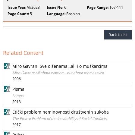
Issue Year:
VI/2023
Issue No:
6
Page Range:
107-111
Page Count:
5
Language:
Bosnian
Back to list
Related Content
Miro Gavran: Sve o ženama…ali i o muškarcima
Miro Gavran: All about women… but about men as well
2006
Pisma
Letters
2013
Etički problem neminovnosti društvenih sukoba
The Ethical Problem of the Inevitability of Social Conflicts
2017
Prikazi