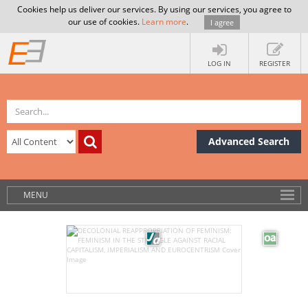
Cookies help us deliver our services. By using our services, you agree to
our use of cookies.
Learn more
.
I agree
LOG IN
REGISTER
Advanced Search
MENU