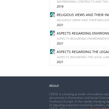
MATRIMONIAL CONTRACTS AND THE R
2018
RELIGIOUS VIEWS AND THEIR I
RELIGIOUS VIEWS AND THEIR INFLUE
2021
ASPECTS REGARDING ENVIRONM
ASPECTS REGARDING ENVIRONMENTAL
2021
ASPECTS REGARDING THE LEGAL
ASPECTS REGARDING THE LEGAL LIAB
2021
About
CEEOL is a leading provider of academic eJo
documents in Humanities and Social Science
Southeast Europe. In the rapidly changing di
of adjusting expertise trusted by scholars, r
CEEOL offers various services
to subscribing