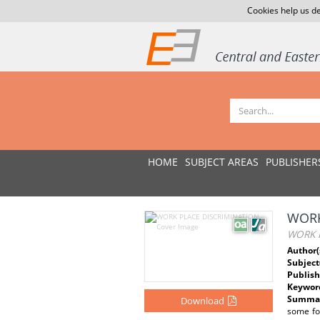
Cookies help us de
HOME
SUBJECT AREAS
PUBLISHER
WORK
WORK 
Author(
Subject
Publish
Keywor
Summar
Download
some fo