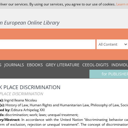
liver our services. By using our services, you agree to our use of cookies.
Learn 
S
JOURNALS
EBOOKS
GREY LITERATURE
CEEOL-DIGITS
INDIVID
for PUBLISHE
 PLACE DISCRIMINATION
PLACE DISCRIMINATION
s):
Ingrid Ileana Nicolau
(s):
History of Law, Human Rights and Humanitarian Law, Philosophy of Law, Socio
ed by:
Editura Arhipelag XXI
ds:
discrimination; work; laws; unequal treatment;
y/Abstract:
In accordance with the United Nation “discriminating behavior c
rm of exclusion, rejection or unequal treatment”. The concept of discriminati