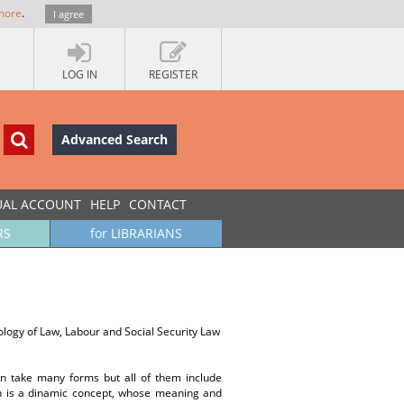
more
.
I agree
LOG IN
REGISTER
Advanced Search
UAL ACCOUNT
HELP
CONTACT
RS
for LIBRARIANS
logy of Law, Labour and Social Security Law
an take many forms but all of them include
on is a dinamic concept, whose meaning and