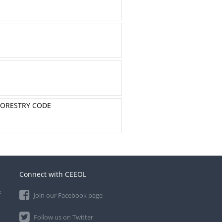
 FORESTRY CODE
Connect with CEEOL
e
Join our Facebook page
Follow us on Twitter