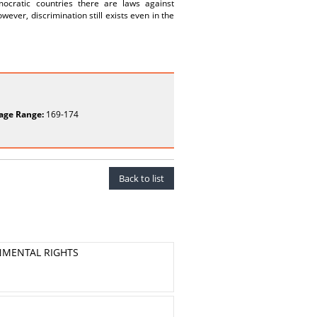
mocratic countries there are laws against
ever, discrimination still exists even in the
age Range:
169-174
Back to list
NMENTAL RIGHTS