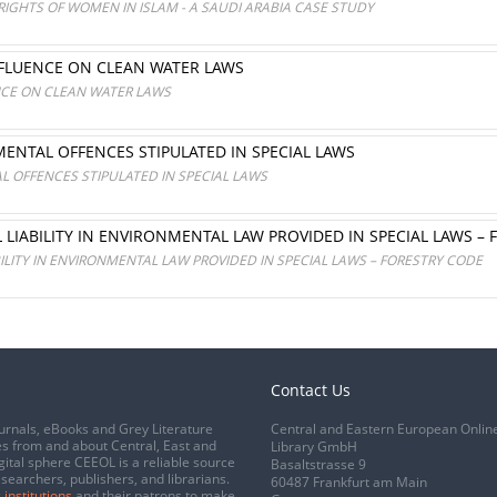
IGHTS OF WOMEN IN ISLAM - A SAUDI ARABIA CASE STUDY
NFLUENCE ON CLEAN WATER LAWS
NCE ON CLEAN WATER LAWS
ENTAL OFFENCES STIPULATED IN SPECIAL LAWS
 OFFENCES STIPULATED IN SPECIAL LAWS
 LIABILITY IN ENVIRONMENTAL LAW PROVIDED IN SPECIAL LAWS –
ILITY IN ENVIRONMENTAL LAW PROVIDED IN SPECIAL LAWS – FORESTRY CODE
Contact Us
urnals, eBooks and Grey Literature
Central and Eastern European Onlin
s from and about Central, East and
Library GmbH
gital sphere CEEOL is a reliable source
Basaltstrasse 9
esearchers, publishers, and librarians.
60487 Frankfurt am Main
 institutions
and their patrons to make