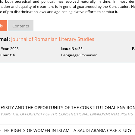
h, both teoretical and political, has evolved naturally in time. In most de
nation and equality of treatment is in general guaranteed by the Constitution. How
 of pro discrimination laws and against legislative efforts to combat it.
ls
Contents
rnal:
Journal of Romanian Literary Studies
 Year:
2023
Issue No:
35
P
 Count:
6
Language:
Romanian
ESSITY AND THE OPPORTUNITY OF THE CONSTITUTIONAL ENVIRO
Y AND THE OPPORTUNITY OF THE CONSTITUTIONAL ENVIRONMENTAL RIGHTS
HE RIGHTS OF WOMEN IN ISLAM - A SAUDI ARABIA CASE STUDY