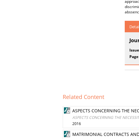
approac
discrimi
abssence
Detai
Jou
Issue
Page
Related Content
ASPECTS CONCERNING THE NEC
ASPECTS CONCERNING THE NECESSIT
2016
MATRIMONIAL CONTRACTS AND T