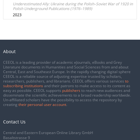
Underestimated Ally: Ukraine during the Polish–Soviet War of 1920 in
Polish Underground Publications (1976–1989)
2023
About
CEEOL is a leading provider of academic eJournals, eBooks and Grey
Literature documents in Humanities and Social Sciences from and about
Central, East and Southeast Europe. In the rapidly changing digital sphere
CEEOL is a reliable source of adjusting expertise trusted by scholars,
researchers, publishers, and librarians. CEEOL offers various services
to
subscribing institutions
and their patrons to make access to its content as
easy as possible. CEEOL supports
publishers
to reach new audiences and
disseminate the scientific achievements to a broad readership worldwide.
Un-affiliated scholars have the possibility to access the repository by
creating
their personal user account
.
Contact Us
Central and Eastern European Online Library GmbH
Basaltstrasse 9