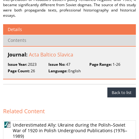
became significantly different from Soviet dogmas. The source of this study
were both propaganda texts, professional historiography and historical
essays.
Details
Contents
Journal:
Acta Baltico Slavica
Issue Year:
2023
Issue No:
47
Page Range:
1-26
Page Count:
26
Language:
English
Back to list
Related Content
Underestimated Ally: Ukraine during the Polish–Soviet
War of 1920 in Polish Underground Publications (1976–
1989)