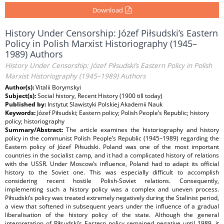
Download
History Under Censorship: Józef Piłsudski’s Eastern
Policy in Polish Marxist Historiography (1945–
1989) Authors
History Under Censorship: Józef Piłsudski’s Eastern Policy in Polish
Marxist Historiography (1945–1989) Authors
Author(s):
Vitalii Borymskyi
Subject(s):
Social history, Recent History (1900 till today)
Published by:
Instytut Slawistyki Polskiej Akademii Nauk
Keywords:
Józef Piłsudski; Eastern policy; Polish People’s Republic; history
policy; historiography
Summary/Abstract:
The article examines the historiography and history
policy in the communist Polish People’s Republic (1945–1989) regarding the
Eastern policy of Józef Piłsudski. Poland was one of the most important
countries in the socialist camp, and it had a complicated history of relations
with the USSR. Under Moscow’s influence, Poland had to adapt its official
history to the Soviet one. This was especially difficult to accomplish
considering recent hostile Polish-Soviet relations. Consequently,
implementing such a history policy was a complex and uneven process.
Piłsudski’s policy was treated extremely negatively during the Stalinist period,
a view that softened in subsequent years under the influence of a gradual
liberalisation of the history policy of the state. Although the general
interpretation of Piłsudski’s Eastern policy remained negative until 1989, it