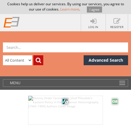
Cookies help us deliver our services. By using our services, you agree to
our use of cookies.
Learn more
.
I agree
LOG IN
REGISTER
Advanced Search
MENU