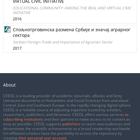
VIRTUAL CIVIC INITIATIVE
EDUCATIONAL COMMUNITY: AMONG THE REAL AND VIRTUAL CIVIC
INITIATIVE
2016
Спољнотрговинска размена Србије и значај аграрног
сектора
Serbian Foreign Trade and Importance of Agrarian Sector
2017
About
CEEOL is a leading provider of academic eJournals, eBooks and Grey
Literature documents in Humanities and Social Sciences from and about
Central, East and Southeast Europe. In the rapidly changing digital sphere
CEEOL is a reliable source of adjusting expertise trusted by scholars,
researchers, publishers, and librarians. CEEOL offers various services
to
subscribing institutions
and their patrons to make access to its content as
easy as possible. CEEOL supports
publishers
to reach new audiences and
disseminate the scientific achievements to a broad readership worldwide.
Un-affiliated scholars have the possibility to access the repository by
creating
their personal user account
.