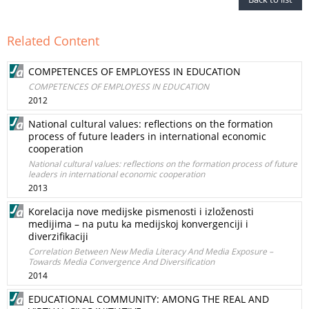
Related Content
COMPETENCES OF EMPLOYESS IN EDUCATION
COMPETENCES OF EMPLOYESS IN EDUCATION
2012
National cultural values: reflections on the formation
process of future leaders in international economic
cooperation
National cultural values: reflections on the formation process of future
leaders in international economic cooperation
2013
Korelacija nove medijske pismenosti i izloženosti
medijima – na putu ka medijskoj konvergenciji i
diverzifikaciji
Correlation Between New Media Literacy And Media Exposure –
Towards Media Convergence And Diversification
2014
EDUCATIONAL COMMUNITY: AMONG THE REAL AND