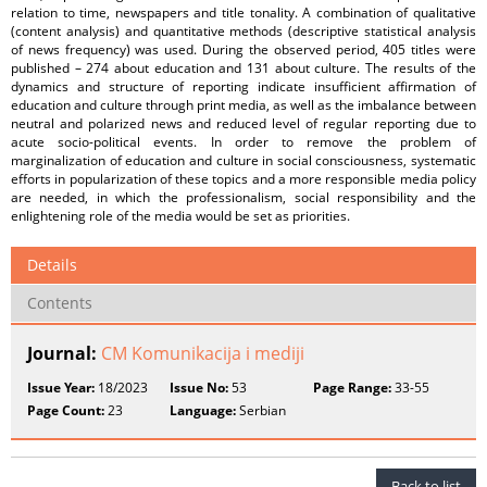
relation to time, newspapers and title tonality. A combination of qualitative
(content analysis) and quantitative methods (descriptive statistical analysis
of news frequency) was used. During the observed period, 405 titles were
published – 274 about education and 131 about culture. The results of the
dynamics and structure of reporting indicate insufficient affirmation of
education and culture through print media, as well as the imbalance between
neutral and polarized news and reduced level of regular reporting due to
acute socio-political events. In order to remove the problem of
marginalization of education and culture in social consciousness, systematic
efforts in popularization of these topics and a more responsible media policy
are needed, in which the professionalism, social responsibility and the
enlightening role of the media would be set as priorities.
Details
Contents
Journal:
CM Komunikacija i mediji
Issue Year:
18/2023
Issue No:
53
Page Range:
33-55
Page Count:
23
Language:
Serbian
Back to list