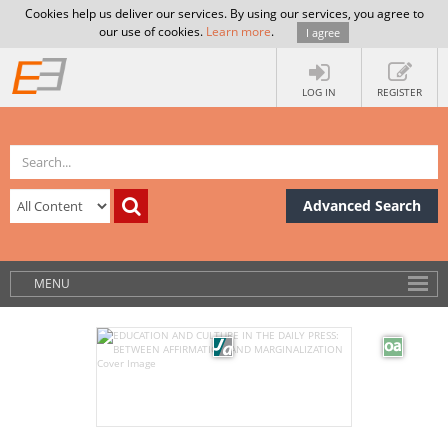
Cookies help us deliver our services. By using our services, you agree to
our use of cookies.
Learn more
.
I agree
LOG IN
REGISTER
Advanced Search
MENU