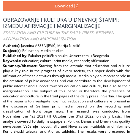
Download
OBRAZOVANJE I KULTURA U DNEVNOJ ŠTAMPI:
IZMEĐU AFIRMACIJE I MARGINALIZACIJE
EDUCATION AND CULTURE IN THE DAILY PRESS: BETWEEN
AFFIRMATION AND MARGINALIZATION
Author(s):
Jasmina ARSENIJEVIĆ, Marija Nikolić
Subject(s):
Education, Media studies
Published by:
Fakultet političkih nauka Univerziteta u Beogradu
Keywords:
education; culture; print media; research; affirmation
Summary/Abstract:
Starting from the attitude that education and culture
play a key role in the progress of every society, this paper deals with the
affirmation of these activities through media. Media play an important role in
the creation of public awareness and can contribute to the development of
public interest and support towards education and culture, but also to their
marginalization. The subject of this paper is therefore the presence of
education and culture in the front pages of the daily press in Serbia. The goal
of the paper is to investigate how much education and culture are present in
the discourse of Serbian print media, based on the recording and
classification of front page news. The research was conducted from
November the 1st 2021 till October the 31st 2022, on daily basis. The
analysis covered 10 daily newspapers: Politika, Danas and Dnevnik as quality
newspaper, Večernje novosti, Blic and Nova as semi-tabloids and Informer,
Kurir, Srpski telegraf and Alo! as tabloids. The results were presented in