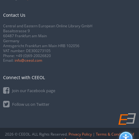
Contact Us
Central and Eastern European Online Library GmbH
Basaltstrasse 9
60487 Frankfurt am Main
Germany
Amtsgericht Frankfurt am Main HRB 102056
VAT number: DE300273105
Phone:
+49 (0)69-20026820
Email:
info@ceeol.com
Connect with CEEOL
Join our Facebook page
Follow us on Twitter
2026 © CEEOL. ALL Rights Reserved.
Privacy Policy
|
Terms & Conditions of