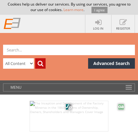
Cookies help us deliver our services. By using our services, you agree to
our use of cookies.
Learn more
.
I agree
LOG IN
REGISTER
Advanced Search
MENU