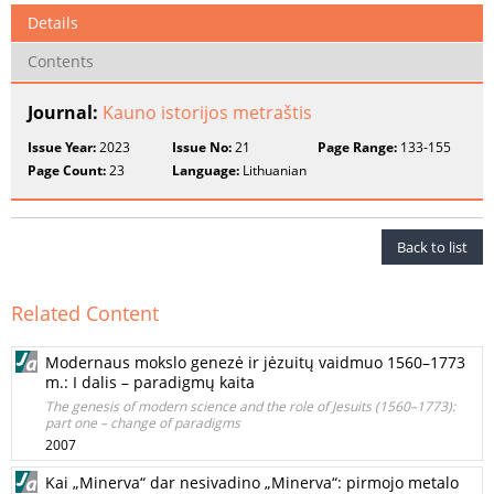
Details
Contents
Journal:
Kauno istorijos metraštis
Issue Year:
2023
Issue No:
21
Page Range:
133-155
Page Count:
23
Language:
Lithuanian
Back to list
Related Content
Modernaus mokslo genezė ir jėzuitų vaidmuo 1560–1773
m.: I dalis – paradigmų kaita
The genesis of modern science and the role of Jesuits (1560–1773):
part one – change of paradigms
2007
Kai „Minerva“ dar nesivadino „Minerva“: pirmojo metalo