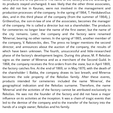
its products stayed unchanged. It was likely that the other three associates,
who did not live in Kaunas, were not involved in the management and
production processes of the company. In the spring of 1864, T. Heidukevičius
dies, and in this third phase of the company (from the summer of 1864), J.
Griškevičius, the son-in-law of one of the associates, becomes the manager
of the company. He is called a director but not a shareholder. The products
for cemeteries no longer bear the name of the first owner, but the name of
the city remains. Later, the company and the factory were renamed
‘Minerva’, bearing no other names. In the spring of 1865, another member of
the company, V. Rakoveckis, dies. The press no longer mentions the second
director, and announces about the auction of the company, the results of
which have been unknown. The fourth, unsuccessful and little-researched
phase of the factory’s development begins. During this phase, M. P. Rekošas
signs as the owner of Minerva and as a merchant of the Second Guild. In
1868, the company receives the first orders from the state, but in April 1869,
the factory catches fire. At the end of 1869, or in May 1870, with the death of
the shareholder I. Bakka, the company draws its last breath, and Minerva
becomes the sole property of the Rekošas family. After these events,
products intended for cemeteries included the name ‘Minerva’, the
geographical indication and the Rekošas surname. Therefore, the name
‘Minerva’ and the activities of the factory cannot be attributed exclusively to
Rekošas. He was not the founder of the factory and did not have a major
influence on its activities at the inception. It was a chain of tragic events that
led to the demise of the company and to the transfer of the factory into the
hands of a single owner, Rekošas and his family.