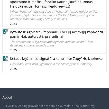
apdirbimo ir mašinų fabriko Kaune įkūrėjas Tomas
Heidukevičius (Tomasz Hejdukiewicz)
When “Minerva” Was Not Called “ Minerva”: Tomas Heidukevičius
(Tomasz Hejdukiewicz), Founder of the First Metalworking and
Machine Manufacturing Factory in Kaunas
2023
Vytauto ir Agnietės Steponaičių bei jų artimųjų kapaviečių
paminklai: autorystė, praradimai
The Monument of Vytautas and Agnietė Steponaitis and Their
Relatives: Authorship and Losses
2025
Ketaus kryžius su signatūra senosiose Zapyškio kapinėse
Cast-Iron Cross With Signature in the Old Zapyškis Cemetery
2025
About
CEEOL is a leading provider of academic eJournals, eBooks and Grey