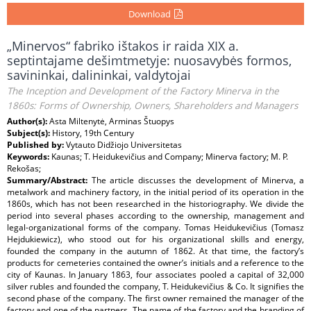
Download
„Minervos“ fabriko ištakos ir raida XIX a.
septintajame dešimtmetyje: nuosavybės formos,
savininkai, dalininkai, valdytojai
The Inception and Development of the Factory Minerva in the
1860s: Forms of Ownership, Owners, Shareholders and Managers
Author(s):
Asta Miltenytė, Arminas Štuopys
Subject(s):
History, 19th Century
Published by:
Vytauto Didžiojo Universitetas
Keywords:
Kaunas; T. Heidukevičius and Company; Minerva factory; M. P.
Rekošas;
Summary/Abstract:
The article discusses the development of Minerva, a
metalwork and machinery factory, in the initial period of its operation in the
1860s, which has not been researched in the historiography. We divide the
period into several phases according to the ownership, management and
legal-organizational forms of the company. Tomas Heidukevičius (Tomasz
Hejdukiewicz), who stood out for his organizational skills and energy,
founded the company in the autumn of 1862. At that time, the factory’s
products for cemeteries contained the owner’s initials and a reference to the
city of Kaunas. In January 1863, four associates pooled a capital of 32,000
silver rubles and founded the company, T. Heidukevičius & Co. It signifies the
second phase of the company. The first owner remained the manager of the
factory and one of the partners. The name of the factory and the branding of