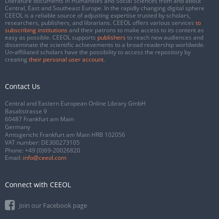
Literature documents in Humanities and Social Sciences from and about
Central, East and Southeast Europe. In the rapidly changing digital sphere
CEEOL is a reliable source of adjusting expertise trusted by scholars,
researchers, publishers, and librarians. CEEOL offers various services
to
subscribing institutions
and their patrons to make access to its content as
easy as possible. CEEOL supports
publishers
to reach new audiences and
disseminate the scientific achievements to a broad readership worldwide.
Un-affiliated scholars have the possibility to access the repository by
creating
their personal user account
.
Contact Us
Central and Eastern European Online Library GmbH
Basaltstrasse 9
60487 Frankfurt am Main
Germany
Amtsgericht Frankfurt am Main HRB 102056
VAT number: DE300273105
Phone:
+49 (0)69-20026820
Email:
info@ceeol.com
Connect with CEEOL
Join our Facebook page