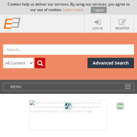
Cookies help us deliver our services. By using our services, you agree to
our use of cookies.
Learn more
.
I agree
LOG IN
REGISTER
Advanced Search
MENU