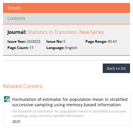
Details
Contents
Journal:
Statistics in Transition. New Series
Issue Year:
24/2023
Issue No:
5
Page Range:
45-61
Page Count:
17
Language:
English
Back to list
Related Content
Formulation of estimator for population mean in stratified
successive sampling using memory-based information
Formulation of estimator for population mean in stratified successive
sampling using memory-based information
2025