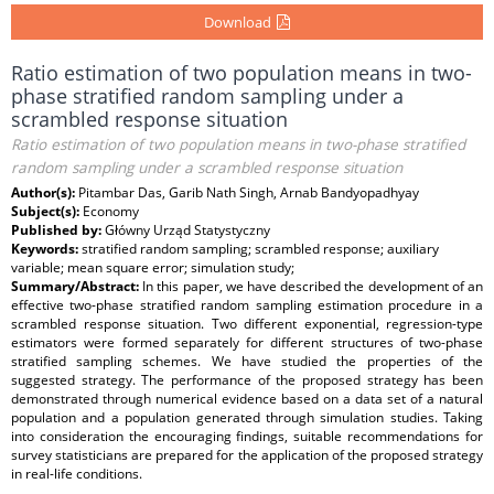
Download
Ratio estimation of two population means in two-
phase stratified random sampling under a
scrambled response situation
Ratio estimation of two population means in two-phase stratified
random sampling under a scrambled response situation
Author(s):
Pitambar Das, Garib Nath Singh, Arnab Bandyopadhyay
Subject(s):
Economy
Published by:
Główny Urząd Statystyczny
Keywords:
stratified random sampling; scrambled response; auxiliary
variable; mean square error; simulation study;
Summary/Abstract:
In this paper, we have described the development of an
effective two-phase stratified random sampling estimation procedure in a
scrambled response situation. Two different exponential, regression-type
estimators were formed separately for different structures of two-phase
stratified sampling schemes. We have studied the properties of the
suggested strategy. The performance of the proposed strategy has been
demonstrated through numerical evidence based on a data set of a natural
population and a population generated through simulation studies. Taking
into consideration the encouraging findings, suitable recommendations for
survey statisticians are prepared for the application of the proposed strategy
in real-life conditions.