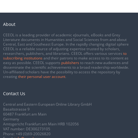
About
CEEOL is a leading provider of academic eJournals, eBooks and Grey
Literature documents in Humanities and Social Sciences from and about
Central, East and Southeast Europe. In the rapidly changing digital sphere
CEEOL is a reliable source of adjusting expertise trusted by scholars,
researchers, publishers, and librarians. CEEOL offers various services
to
subscribing institutions
and their patrons to make access to its content as
easy as possible. CEEOL supports
publishers
to reach new audiences and
disseminate the scientific achievements to a broad readership worldwide.
Un-affiliated scholars have the possibility to access the repository by
creating
their personal user account
.
Contact Us
Central and Eastern European Online Library GmbH
Basaltstrasse 9
60487 Frankfurt am Main
Germany
Amtsgericht Frankfurt am Main HRB 102056
VAT number: DE300273105
Phone:
+49 (0)69-20026820