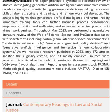
Summary/Abstract:
This paper provides a systematic literature review of
studies investigating generative artificial intelligence and immersive remote
collaboration systems articulating governance decision-making processes,
skilled labor attracting and training, and remote work collaboration. The
analysis highlights that generative artificial intelligence and virtual reality
immersive training tools can further business process performance,
employee attraction and well-being, and extensive retraining programs in
virtual work settings. Throughout May 2023, we performed a quantitative
literature review of the Web of Science, Scopus, and ProQuest databases,
with search terms including “virtually simulated workspace environments” +
“productivity software tools,” “wearable augmented reality devices,” and
“generative artificial intelligence and immersive remote collaboration
systems.” As we inspected research published in 2023, only 172 articles
satisfied the eligibility criteria, and 53 mainly empirical sources were
selected. Data visualization tools: Dimensions (bibliometric mapping) and
VOSviewer (layout algorithms). Reporting quality assessment tool: PRISMA.
Methodological quality assessment tools include: AMSTAR, Distiller SR,
MMAT, and ROBIS.
Details
Contents
Journal:
Contemporary Readings in Law and Social
Justice