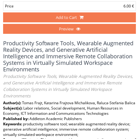
Price
6.00 €
Add to Cart
Preview
Productivity Software Tools, Wearable Augmented
Reality Devices, and Generative Artificial
Intelligence and Immersive Remote Collaboration
Systems in Virtually Simulated Workspace
Environments
Productivity Software Tools, Wearable Augmented Reality Devices,
and Generative Artificial Intelligence and Immersive Remote
Collaboration Systems in Virtually Simulated Workspace
Environments
Author(s):
Tomas Frajt, Katarina Frajtova Michalikova, Raluca-Stefania Balica
Subject(s):
Labor relations, Social development, Human Resources in
Economy, ICT Information and Communications Technologies
Published by:
Addleton Academic Publishers
Keywords:
productivity software tool; wearable augmented reality device;
generative artificial intelligence; immersive remote collaboration system;
virtually simulated workspace environment;