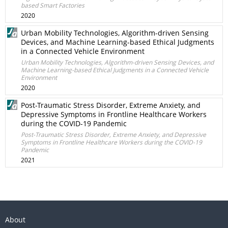
based Smart Factories
2020
Urban Mobility Technologies, Algorithm-driven Sensing
Devices, and Machine Learning-based Ethical Judgments
in a Connected Vehicle Environment
Urban Mobility Technologies, Algorithm-driven Sensing Devices, and
Machine Learning-based Ethical Judgments in a Connected Vehicle
Environment
2020
Post-Traumatic Stress Disorder, Extreme Anxiety, and
Depressive Symptoms in Frontline Healthcare Workers
during the COVID-19 Pandemic
Post-Traumatic Stress Disorder, Extreme Anxiety, and Depressive
Symptoms in Frontline Healthcare Workers during the COVID-19
Pandemic
2021
About