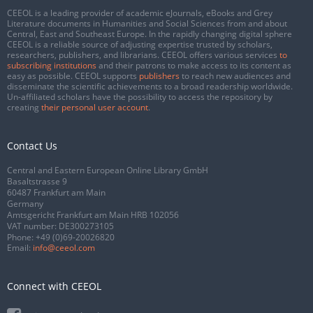
CEEOL is a leading provider of academic eJournals, eBooks and Grey
Literature documents in Humanities and Social Sciences from and about
Central, East and Southeast Europe. In the rapidly changing digital sphere
CEEOL is a reliable source of adjusting expertise trusted by scholars,
researchers, publishers, and librarians. CEEOL offers various services
to
subscribing institutions
and their patrons to make access to its content as
easy as possible. CEEOL supports
publishers
to reach new audiences and
disseminate the scientific achievements to a broad readership worldwide.
Un-affiliated scholars have the possibility to access the repository by
creating
their personal user account
.
Contact Us
Central and Eastern European Online Library GmbH
Basaltstrasse 9
60487 Frankfurt am Main
Germany
Amtsgericht Frankfurt am Main HRB 102056
VAT number: DE300273105
Phone:
+49 (0)69-20026820
Email:
info@ceeol.com
Connect with CEEOL