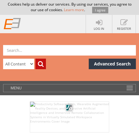
Cookies help us deliver our services. By using our services, you agree to
our use of cookies.
Learn more
.
I agree
LOG IN
REGISTER
Advanced Search
MENU