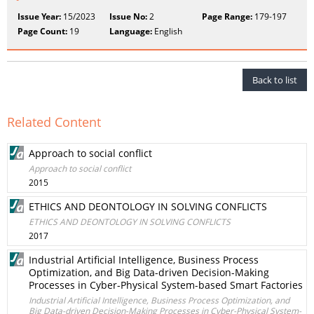
Issue Year:
15/2023
Issue No:
2
Page Range:
179-197
Page Count:
19
Language:
English
Back to list
Related Content
Approach to social conflict
Approach to social conflict
2015
ETHICS AND DEONTOLOGY IN SOLVING CONFLICTS
ETHICS AND DEONTOLOGY IN SOLVING CONFLICTS
2017
Industrial Artificial Intelligence, Business Process
Optimization, and Big Data-driven Decision-Making
Processes in Cyber-Physical System-based Smart Factories
Industrial Artificial Intelligence, Business Process Optimization, and
Big Data-driven Decision-Making Processes in Cyber-Physical System-