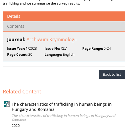
trafficking and we summarise the survey results.
Details
Contents
Journal:
Archiwum Kryminologii
Issue Year:
1/2023
Issue No:
XLV
Page Range:
5-24
Page Count:
20
Language:
English
Back to list
Related Content
The characteristics of trafficking in human beings in
Hungary and Romania
The characteristics of trafficking in human beings in Hungary and
Romania
2020