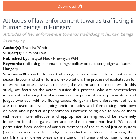
Download
Attitudes of law enforcement towards trafficking in
human beings in Hungary
Attitudes of law enforcement towards trafficking in human beings
in Hungary
Author(s):
Szandra Windt
Subject(s):
Criminal Law
Published by:
Instytut Nauk Prawnych PAN
Keywords:
trafficking in human beings; police; prosecutor; judge; attitudes;
Hungary
Summary/Abstract:
Human trafficking is an umbrella term that covers
sexual, labour and other forms of exploitation. The process of exploitation for
different purposes involves the user, the victim and the exploiters. In this
study, we focus on the actors outside this process, who are nevertheless
important in tackling the phenomenon: the police officers, prosecutors and
judges who deal with trafficking cases. Hungarian law enforcement officers
are not used to investigating their attitudes and formulating their own
opinions about particular phenomena. However, being able to provide them
with even more effective and appropriate training would be extremely
important for the organisation and for the phenomenon itself. We asked
permission from leaders of various members of the criminal justice system
(police, prosecutor office, judge) to conduct an attitude test among their
staff. In this article we present the situation in Hungary of combating human