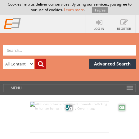
Cookies help us deliver our services. By using our services, you agree to
our use of cookies.
Learn more
.
I agree
LOG IN
REGISTER
Advanced Search
MENU