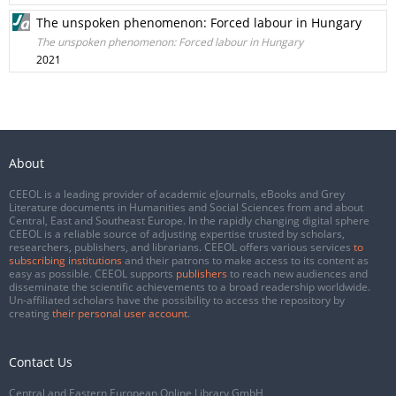
The unspoken phenomenon: Forced labour in Hungary
The unspoken phenomenon: Forced labour in Hungary
2021
About
CEEOL is a leading provider of academic eJournals, eBooks and Grey
Literature documents in Humanities and Social Sciences from and about
Central, East and Southeast Europe. In the rapidly changing digital sphere
CEEOL is a reliable source of adjusting expertise trusted by scholars,
researchers, publishers, and librarians. CEEOL offers various services
to
subscribing institutions
and their patrons to make access to its content as
easy as possible. CEEOL supports
publishers
to reach new audiences and
disseminate the scientific achievements to a broad readership worldwide.
Un-affiliated scholars have the possibility to access the repository by
creating
their personal user account
.
Contact Us
Central and Eastern European Online Library GmbH