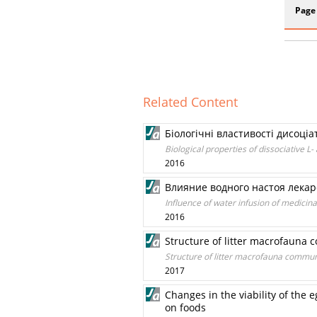
Page
Related Content
Біологічні властивості дисоці
Biological properties of dissociative 
2016
Влияние водного настоя лекарс
Influence of water infusion of medicin
2016
Structure of litter macrofauna 
Structure of litter macrofauna communi
2017
Changes in the viability of the
on foods