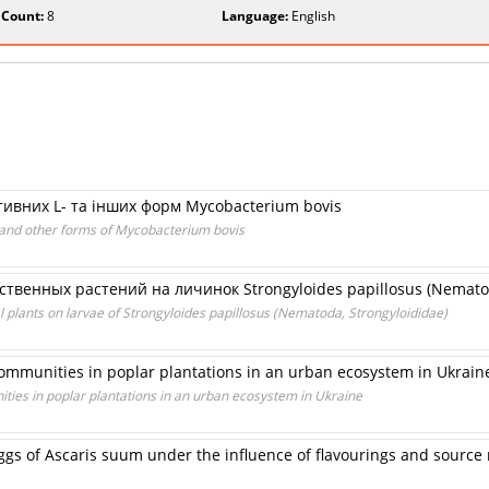
 Count:
8
Language:
English
ативних L- та інших форм Mycobacterium bovis
L- and other forms of Mycobacterium bovis
твенных растений на личинок Strongyloides papillosus (Nematod
al plants on larvae of Strongyloides papillosus (Nematoda, Strongyloididae)
communities in poplar plantations in an urban ecosystem in Ukrain
ties in poplar plantations in an urban ecosystem in Ukraine
 eggs of Ascaris suum under the influence of flavourings and source