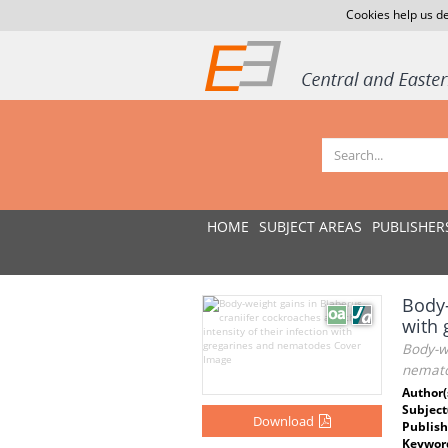
Cookies help us de
HOME
SUBJECT AREAS
PUBLISHER
Body-
with
Body-we
nemat
Author(
Subject
Download
Publish
Keywor