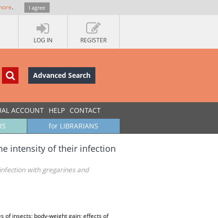
more
.
I agree
LOG IN
REGISTER
Advanced Search
UAL ACCOUNT
HELP
CONTACT
RS
for LIBRARIANS
 intensity of their infection
 infection with gregarines and
of insects; body-weight gain; effects of