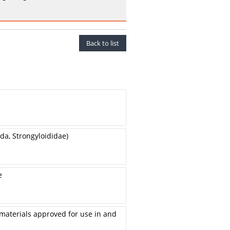
Back to list
a, Strongyloididae)
e
 materials approved for use in and