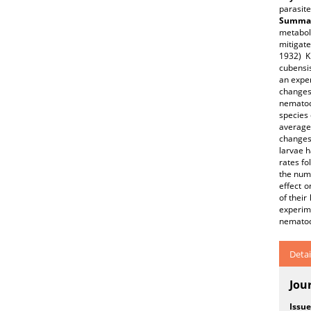
parasite
Summar
metabol
mitigate
1932) K
cubensis
an exper
changes
nematode
species
average
changes
larvae 
rates fo
the num
effect o
of their
experime
nematode
Detai
Jou
Issue