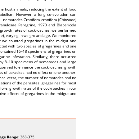
the host animals, reducing the extent of food
etabolism. However, a long co-evolution can
s – nematodes Cranifera cranifera (Chitwood,
ranulosae Peregrine, 1970 and Blabericola
he growth rates of cockroaches, we performed
ae), varying in weight and age. We monitored
nt we counted gregarines in the midgut and
cted with two species of gregarines and one
 contained 16–18 specimens of gregarines on
rine infestation. Similarly, there occurred
e by 8–10 specimens of nematodes and large
bserved to enhance the cockroaches’ growth
ups of parasites had no effect on one another:
vice-versa, the number of nematodes had no
zations of the parasites: gregarines for most
refore, growth rates of the cockroaches in our
ive effects of gregarines in the midgut and
age Range:
368-375