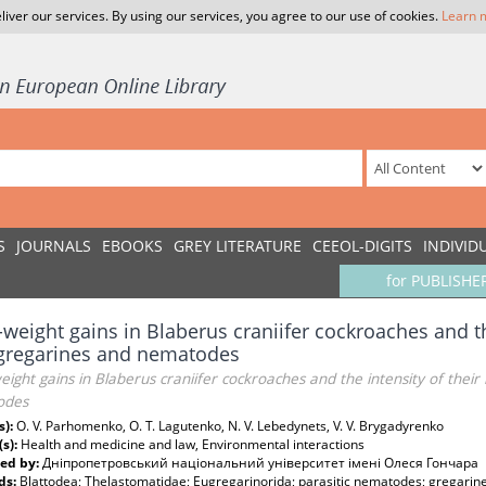
liver our services. By using our services, you agree to our use of cookies.
Learn 
S
JOURNALS
EBOOKS
GREY LITERATURE
CEEOL-DIGITS
INDIVID
for PUBLISHE
weight gains in Blaberus craniifer cockroaches and the
 gregarines and nematodes
ight gains in Blaberus craniifer cockroaches and the intensity of their
odes
s):
O. V. Parhomenko, O. T. Lagutenko, N. V. Lebedynets, V. V. Brygadyrenko
(s):
Health and medicine and law, Environmental interactions
ed by:
Дніпропетровський національний університет імені Олеся Гончара
ds:
Blattodea; Thelastomatidae; Eugregarinorida; parasitic nematodes; gregarines 