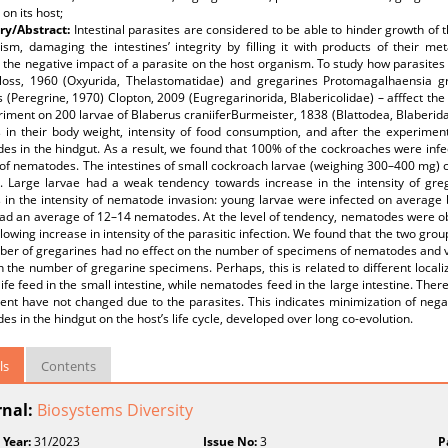
 on its host;
y/Abstract:
Intestinal parasites are considered to be able to hinder growth of 
ism, damaging the intestines’ integrity by filling it with products of their m
 the negative impact of a parasite on the host organism. To study how parasite
loss, 1960 (Oxyurida, Thelastomatidae) and gregarines Protomagalhaensia g
 (Peregrine, 1970) Clopton, 2009 (Eugregarinorida, Blabericolidae) – afffect t
iment on 200 larvae of Blaberus craniiferBurmeister, 1838 (Blattodea, Blaberid
 in their body weight, intensity of food consumption, and after the experime
s in the hindgut. As a result, we found that 100% of the cockroaches were infe
 of nematodes. The intestines of small cockroach larvae (weighing 300–400 mg)
. Large larvae had a weak tendency towards increase in the intensity of grega
 in the intensity of nematode invasion: young larvae were infected on averag
had an average of 12–14 nematodes. At the level of tendency, nematodes were o
llowing increase in intensity of the parasitic infection. We found that the two gro
ber of gregarines had no effect on the number of specimens of nematodes and 
n the number of gregarine specimens. Perhaps, this is related to different locali
 life feed in the small intestine, while nematodes feed in the large intestine. The
nt have not changed due to the parasites. This indicates minimization of negat
s in the hindgut on the host’s life cycle, developed over long co-evolution.
ls
Contents
rnal:
Biosystems Diversity
 Year:
31/2023
Issue No:
3
P