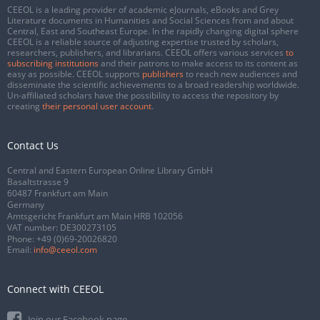
CEEOL is a leading provider of academic eJournals, eBooks and Grey
Literature documents in Humanities and Social Sciences from and about
Central, East and Southeast Europe. In the rapidly changing digital sphere
CEEOL is a reliable source of adjusting expertise trusted by scholars,
researchers, publishers, and librarians. CEEOL offers various services
to
subscribing institutions
and their patrons to make access to its content as
easy as possible. CEEOL supports
publishers
to reach new audiences and
disseminate the scientific achievements to a broad readership worldwide.
Un-affiliated scholars have the possibility to access the repository by
creating
their personal user account
.
Contact Us
Central and Eastern European Online Library GmbH
Basaltstrasse 9
60487 Frankfurt am Main
Germany
Amtsgericht Frankfurt am Main HRB 102056
VAT number: DE300273105
Phone:
+49 (0)69-20026820
Email:
info@ceeol.com
Connect with CEEOL
Join our Facebook page