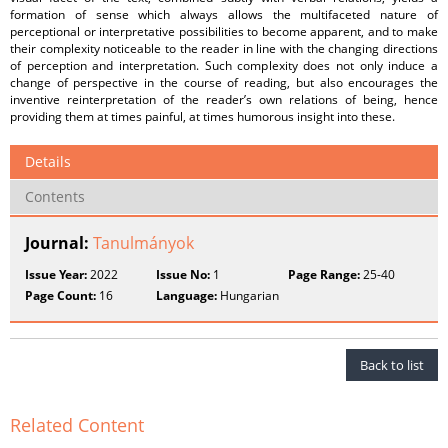
formation of sense which always allows the multifaceted nature of
perceptional or interpretative possibilities to become apparent, and to make
their complexity noticeable to the reader in line with the changing directions
of perception and interpretation. Such complexity does not only induce a
change of perspective in the course of reading, but also encourages the
inventive reinterpretation of the reader’s own relations of being, hence
providing them at times painful, at times humorous insight into these.
Details
Contents
Journal:
Tanulmányok
Issue Year:
2022
Issue No:
1
Page Range:
25-40
Page Count:
16
Language:
Hungarian
Back to list
Related Content