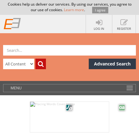
Cookies help us deliver our services. By using our services, you agree to
our use of cookies.
Learn more
.
I agree
LOG IN
REGISTER
Advanced Search
MENU