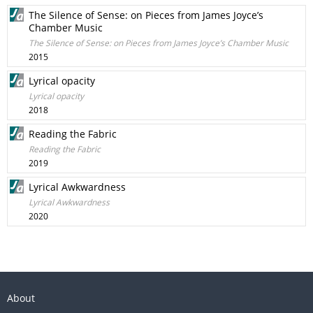
The Silence of Sense: on Pieces from James Joyce’s
Chamber Music
The Silence of Sense: on Pieces from James Joyce’s Chamber Music
2015
Lyrical opacity
Lyrical opacity
2018
Reading the Fabric
Reading the Fabric
2019
Lyrical Awkwardness
Lyrical Awkwardness
2020
About