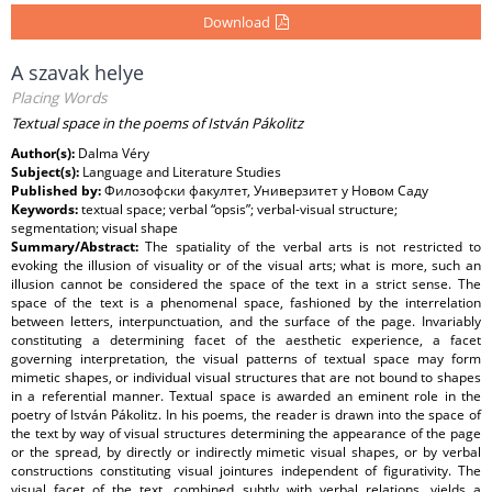
Download
A szavak helye
Placing Words
Textual space in the poems of István Pákolitz
Author(s):
Dalma Véry
Subject(s):
Language and Literature Studies
Published by:
Филозофски факултет, Универзитет у Новом Саду
Keywords:
textual space; verbal “opsis”; verbal-visual structure;
segmentation; visual shape
Summary/Abstract:
The spatiality of the verbal arts is not restricted to
evoking the illusion of visuality or of the visual arts; what is more, such an
illusion cannot be considered the space of the text in a strict sense. The
space of the text is a phenomenal space, fashioned by the interrelation
between letters, interpunctuation, and the surface of the page. Invariably
constituting a determining facet of the aesthetic experience, a facet
governing interpretation, the visual patterns of textual space may form
mimetic shapes, or individual visual structures that are not bound to shapes
in a referential manner. Textual space is awarded an eminent role in the
poetry of István Pákolitz. In his poems, the reader is drawn into the space of
the text by way of visual structures determining the appearance of the page
or the spread, by directly or indirectly mimetic visual shapes, or by verbal
constructions constituting visual jointures independent of figurativity. The
visual facet of the text, combined subtly with verbal relations, yields a