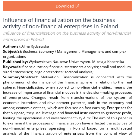
Download
Influence of financialization on the business
activity of non-financial enterprises in Poland
Influence of financialization on the business activity of non-financial
enterprises in Poland
Author(s):
Alina Rydzewska
Subject(s):
Business Economy / Management, Management and complex
organizations
Published by:
Wydawnictwo Naukowe Uniwersytetu Mikołaja Kopernika
Keywords:
financialization; financial statements analysis; small and medium-
sized enterprises; large enterprises; sectoral analysis;
Summary/Abstract:
Motivation: Financialization is connected with the
phenomenon of dominance of the financial sphere in relation to the real
sphere. Financialization, when applied to non-financial entities, means the
increase of importance of financial motives in the decision-making processes
of enterprises. Changes result from transformations of the system of
economic incentives and development patterns, both in the economy and
among economic entities, which are focused on fast earning. Enterprises for
that purpose, they use leverage and financial instruments to generate profit,
limiting the operational and investment activity.Aim: The aim of this paper is
to examine if the processes of financialization have affected the activities of
non-financial enterprises operating in Poland based on a multifaceted
analysis of the financialization of enterprises: from the point of view of