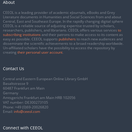
About
CEEOL is a leading provider of academic eJournals, eBooks and Grey
Literature documents in Humanities and Social Sciences from and about
Central, East and Southeast Europe. In the rapidly changing digital sphere
CEEOL is a reliable source of adjusting expertise trusted by scholars,
researchers, publishers, and librarians. CEEOL offers various services
to
subscribing institutions
and their patrons to make access to its content as
easy as possible. CEEOL supports
publishers
to reach new audiences and
disseminate the scientific achievements to a broad readership worldwide.
Un-affiliated scholars have the possibility to access the repository by
creating
their personal user account
.
Contact Us
Central and Eastern European Online Library GmbH
Basaltstrasse 9
60487 Frankfurt am Main
Germany
Amtsgericht Frankfurt am Main HRB 102056
VAT number: DE300273105
Phone:
+49 (0)69-20026820
Email:
info@ceeol.com
Connect with CEEOL