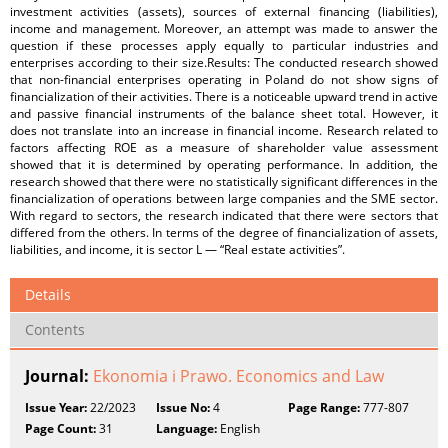
investment activities (assets), sources of external financing (liabilities),
income and management. Moreover, an attempt was made to answer the
question if these processes apply equally to particular industries and
enterprises according to their size.Results: The conducted research showed
that non-financial enterprises operating in Poland do not show signs of
financialization of their activities. There is a noticeable upward trend in active
and passive financial instruments of the balance sheet total. However, it
does not translate into an increase in financial income. Research related to
factors affecting ROE as a measure of shareholder value assessment
showed that it is determined by operating performance. In addition, the
research showed that there were no statistically significant differences in the
financialization of operations between large companies and the SME sector.
With regard to sectors, the research indicated that there were sectors that
differed from the others. In terms of the degree of financialization of assets,
liabilities, and income, it is sector L — “Real estate activities”.
Details
Contents
Journal:
Ekonomia i Prawo. Economics and Law
Issue Year:
22/2023
Issue No:
4
Page Range:
777-807
Page Count:
31
Language:
English