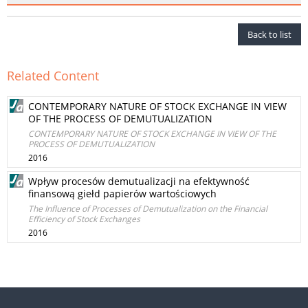
Back to list
Related Content
CONTEMPORARY NATURE OF STOCK EXCHANGE IN VIEW
OF THE PROCESS OF DEMUTUALIZATION
CONTEMPORARY NATURE OF STOCK EXCHANGE IN VIEW OF THE
PROCESS OF DEMUTUALIZATION
2016
Wpływ procesów demutualizacji na efektywność
finansową giełd papierów wartościowych
The Influence of Processes of Demutualization on the Financial
Efficiency of Stock Exchanges
2016