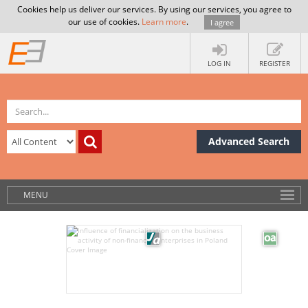
Cookies help us deliver our services. By using our services, you agree to
our use of cookies.
Learn more
.
I agree
LOG IN
REGISTER
Advanced Search
MENU