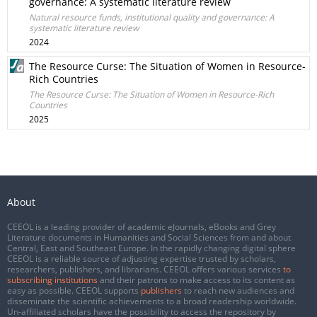
governance: A systematic literature review
Natural resource funds, institutional quality and governance: A
systematic literature review
2024
The Resource Curse: The Situation of Women in Resource-
Rich Countries
The Resource Curse: The Situation of Women in Resource-Rich
Countries
2025
About
CEEOL is a leading provider of academic eJournals, eBooks and Grey
Literature documents in Humanities and Social Sciences from and about
Central, East and Southeast Europe. In the rapidly changing digital sphere
CEEOL is a reliable source of adjusting expertise trusted by scholars,
researchers, publishers, and librarians. CEEOL offers various services
to
subscribing institutions
and their patrons to make access to its content as
easy as possible. CEEOL supports
publishers
to reach new audiences and
disseminate the scientific achievements to a broad readership worldwide.
Un-affiliated scholars have the possibility to access the repository by