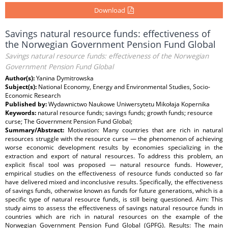
Download
Savings natural resource funds: effectiveness of
the Norwegian Government Pension Fund Global
Savings natural resource funds: effectiveness of the Norwegian
Government Pension Fund Global
Author(s):
Yanina Dymitrowska
Subject(s):
National Economy, Energy and Environmental Studies, Socio-
Economic Research
Published by:
Wydawnictwo Naukowe Uniwersytetu Mikołaja Kopernika
Keywords:
natural resource funds; savings funds; growth funds; resource
curse; The Government Pension Fund Global;
Summary/Abstract:
Motivation: Many countries that are rich in natural
resources struggle with the resource curse — the phenomenon of achieving
worse economic development results by economies specializing in the
extraction and export of natural resources. To address this problem, an
explicit fiscal tool was proposed — natural resource funds. However,
empirical studies on the effectiveness of resource funds conducted so far
have delivered mixed and inconclusive results. Specifically, the effectiveness
of savings funds, otherwise known as funds for future generations, which is a
specific type of natural resource funds, is still being questioned. Aim: This
study aims to assess the effectiveness of savings natural resource funds in
countries which are rich in natural resources on the example of the
Norwegian Government Pension Fund Global (GPFG). Results: The main