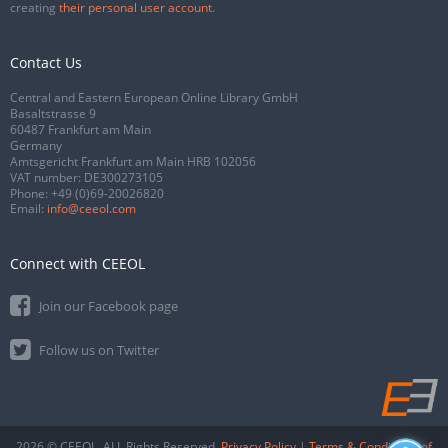
creating
their personal user account
.
Contact Us
Central and Eastern European Online Library GmbH
Basaltstrasse 9
60487 Frankfurt am Main
Germany
Amtsgericht Frankfurt am Main HRB 102056
VAT number: DE300273105
Phone:
+49 (0)69-20026820
Email:
info@ceeol.com
Connect with CEEOL
Join our Facebook page
Follow us on Twitter
2026 © CEEOL. ALL Rights Reserved.
Privacy Policy
|
Terms & Conditions of