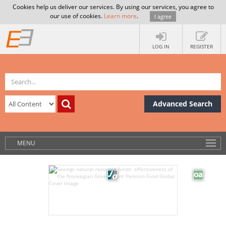
Cookies help us deliver our services. By using our services, you agree to
our use of cookies.
Learn more
.
I agree
LOG IN
REGISTER
Advanced Search
MENU