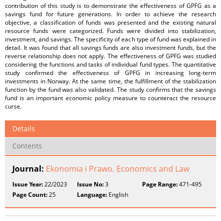
contribution of this study is to demonstrate the effectiveness of GPFG as a
savings fund for future generations. In order to achieve the research
objective, a classification of funds was presented and the existing natural
resource funds were categorized. Funds were divided into stabilization,
investment, and savings. The specificity of each type of fund was explained in
detail. It was found that all savings funds are also investment funds, but the
reverse relationship does not apply. The effectiveness of GPFG was studied
considering the functions and tasks of individual fund types. The quantitative
study confirmed the effectiveness of GPFG in increasing long-term
investments in Norway. At the same time, the fulfillment of the stabilization
function by the fund was also validated. The study confirms that the savings
fund is an important economic policy measure to counteract the resource
curse.
Details
Contents
Journal:
Ekonomia i Prawo. Economics and Law
Issue Year:
22/2023
Issue No:
3
Page Range:
471-495
Page Count:
25
Language:
English