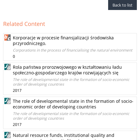
Back to list
Related Content
Korporacje w procesie finansjalizacji środowiska
przyrodniczego.
Corporations in the process of financialising the natural environment
0
Rola państwa prorozwojowego w kształtowaniu ładu
społeczno-gospodarczego krajów rozwijających się
The role of developmental state in the formation of socio-economic
order of developing countries
2017
The role of developmental state in the formation of socio-
economic order of developing countries
The role of developmental state in the formation of socio-economic
order of developing countries
2017
Natural resource funds, institutional quality and