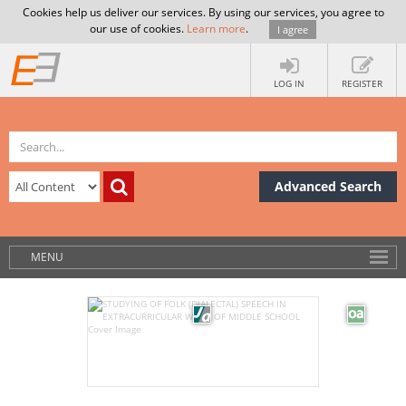
Cookies help us deliver our services. By using our services, you agree to
our use of cookies.
Learn more
.
I agree
LOG IN
REGISTER
Advanced Search
MENU