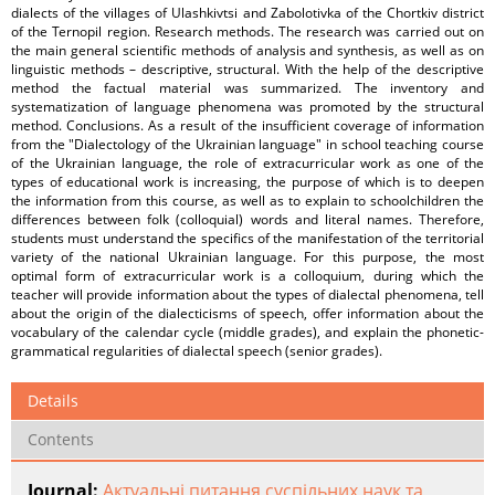
dialects of the villages of Ulashkivtsi and Zabolotivka of the Chortkiv district
of the Ternopil region. Research methods. The research was carried out on
the main general scientific methods of analysis and synthesis, as well as on
linguistic methods – descriptive, structural. With the help of the descriptive
method the factual material was summarized. The inventory and
systematization of language phenomena was promoted by the structural
method. Conclusions. As a result of the insufficient coverage of information
from the "Dialectology of the Ukrainian language" in school teaching course
of the Ukrainian language, the role of extracurricular work as one of the
types of educational work is increasing, the purpose of which is to deepen
the information from this course, as well as to explain to schoolchildren the
differences between folk (colloquial) words and literal names. Therefore,
students must understand the specifics of the manifestation of the territorial
variety of the national Ukrainian language. For this purpose, the most
optimal form of extracurricular work is a colloquium, during which the
teacher will provide information about the types of dialectal phenomena, tell
about the origin of the dialecticisms of speech, offer information about the
vocabulary of the calendar cycle (middle grades), and explain the phonetic-
grammatical regularities of dialectal speech (senior grades).
Details
Contents
Journal:
Актуальні питання суспільних наук та