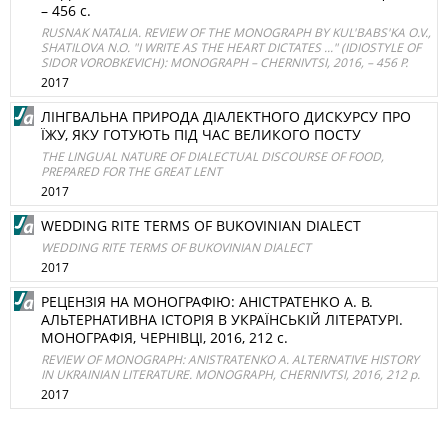
– 456 с.
RUSNAK NATALIA. REVIEW OF THE MONOGRAPH BY KUL'BABS'KA O.V.,
SHATILOVA N.O. "I WRITE AS THE HEART DICTATES ..." (IDIOSTYLE OF
SIDOR VOROBKEVICH): MONOGRAPH – CHERNIVTSI, 2016, – 456 P.
2017
ЛІНГВАЛЬНА ПРИРОДА ДІАЛЕКТНОГО ДИСКУРСУ ПРО
ЇЖУ, ЯКУ ГОТУЮТЬ ПІД ЧАС ВЕЛИКОГО ПОСТУ
THE LINGUAL NATURE OF DIALECTUAL DISCOURSE OF FOOD,
PREPARED FOR THE GREAT LENT
2017
WEDDING RITE TERMS OF BUKOVINIAN DIALECT
WEDDING RITE TERMS OF BUKOVINIAN DIALECT
2017
РЕЦЕНЗІЯ НА МОНОГРАФІЮ: АНІСТРАТЕНКО А. В.
АЛЬТЕРНАТИВНА ІСТОРІЯ В УКРАЇНСЬКІЙ ЛІТЕРАТУРІ.
МОНОГРАФІЯ, ЧЕРНІВЦІ, 2016, 212 с.
REVIEW OF MONOGRAPH: ANISTRATENKO A. ALTERNATIVE HISTORY
IN UKRAINIAN LITERATURE. MONOGRAPH, CHERNIVTSI, 2016, 212 p.
2017