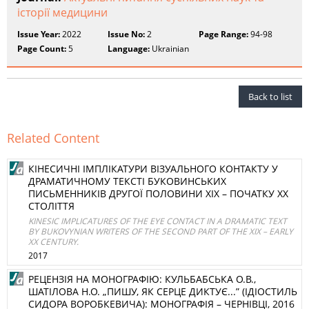
історії медицини
Issue Year:
2022
Issue No:
2
Page Range:
94-98
Page Count:
5
Language:
Ukrainian
Back to list
Related Content
КІНЕСИЧНІ ІМПЛІКАТУРИ ВІЗУАЛЬНОГО КОНТАКТУ У
ДРАМАТИЧНОМУ ТЕКСТІ БУКОВИНСЬКИХ
ПИСЬМЕННИКІВ ДРУГОЇ ПОЛОВИНИ ХІХ – ПОЧАТКУ ХХ
СТОЛІТТЯ
KINESIC IMPLICATURES OF THE EYE CONTACT IN A DRAMATIC TEXT
BY BUKOVYNIAN WRITERS OF THE SECOND PART OF THE XIX – EARLY
XX CENTURY.
2017
РЕЦЕНЗІЯ НА МОНОГРАФІЮ: КУЛЬБАБСЬКА О.В.,
ШАТІЛОВА Н.О. „ПИШУ, ЯК СЕРЦЕ ДИКТУЄ...” (ІДІОСТИЛЬ
СИДОРА ВОРОБКЕВИЧА): МОНОГРАФІЯ – ЧЕРНІВЦІ, 2016