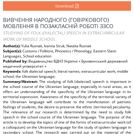
Download
ВИВЧЕННЯ НАРОДНОГО (ГОВІРКОВОГО)
МОВЛЕННЯ В ПОЗАКЛАСНІЙ РОБОТІ ЗЗСО
STUDYING OF FOLK (DIALECTAL) SPEECH IN EXTRACURRICULAR
WORK OF MIDDLE SCHOOL
Author(s):
Yulia Rusnak, Ivanna Struk, Natalia Rusnak
Subject(s):
Customs / Folklore, Phonetics / Phonology, Eastern Slavic
Languages, School education
Published by:
Видавництво ВДНЗ України « Буковинський державний
медичний університет »
Keywords:
folk dialectal speech; literal names; extracurricular work; middle
school; the Ukrainian language;
Summary/Abstract:
The studying of folk (dialectal) speech is important in
the school course of the Ukrainian language, especially in rural areas, as it
offers an understanding of the specificity of the Ukrainian language in its
territorial expression. Awareness of the specificity of the territorial variety of
the Ukrainian language will contribute to the manifestation of patriotic
feelings of students, the desire to preserve the ethnic (territorial) peculiarity.
The relevance of our research is determined by the need to study folk
speech in the school course of the Ukrainian language. The purpose of the
article is to develop the topics of one of the forms of extracurricular work (of
a colloquium) on the Ukrainian language for the study of spoken language in
secondary school. The research was carried out on the material of the