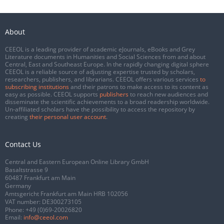
About
CEEOL is a leading provider of academic eJournals, eBooks and Grey
Literature documents in Humanities and Social Sciences from and about
Central, East and Southeast Europe. In the rapidly changing digital sphere
CEEOL is a reliable source of adjusting expertise trusted by scholars,
researchers, publishers, and librarians. CEEOL offers various services
to
subscribing institutions
and their patrons to make access to its content as
easy as possible. CEEOL supports
publishers
to reach new audiences and
disseminate the scientific achievements to a broad readership worldwide.
Un-affiliated scholars have the possibility to access the repository by
creating
their personal user account
.
Contact Us
Central and Eastern European Online Library GmbH
Basaltstrasse 9
60487 Frankfurt am Main
Germany
Amtsgericht Frankfurt am Main HRB 102056
VAT number: DE300273105
Phone:
+49 (0)69-20026820
Email:
info@ceeol.com