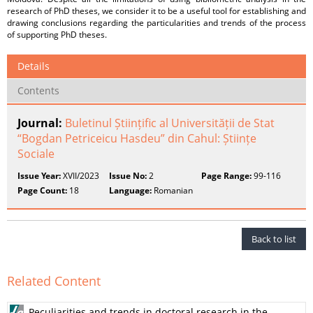
research of PhD theses, we consider it to be a useful tool for establishing and
drawing conclusions regarding the particularities and trends of the process
of supporting PhD theses.
Details
Contents
Journal:
Buletinul Științific al Universității de Stat
“Bogdan Petriceicu Hasdeu” din Cahul: Științe
Sociale
Issue Year:
XVII/2023
Issue No:
2
Page Range:
99-116
Page Count:
18
Language:
Romanian
Back to list
Related Content
Peculiarities and trends in doctoral research in the