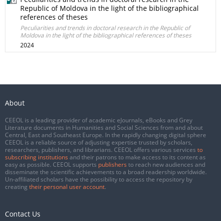
Republic of Moldova in the light of the bibliographical
references of theses
Peculiarities and trends in doctoral research in the Republic of
Moldova in the light of the bibliographical references of theses
2024
About
CEEOL is a leading provider of academic eJournals, eBooks and Grey
Literature documents in Humanities and Social Sciences from and about
Central, East and Southeast Europe. In the rapidly changing digital sphere
CEEOL is a reliable source of adjusting expertise trusted by scholars,
researchers, publishers, and librarians. CEEOL offers various services
to
subscribing institutions
and their patrons to make access to its content as
easy as possible. CEEOL supports
publishers
to reach new audiences and
disseminate the scientific achievements to a broad readership worldwide.
Un-affiliated scholars have the possibility to access the repository by
creating
their personal user account
.
Contact Us