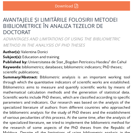
Download
AVANTAJELE ȘI LIMITĂRILE FOLOSIRII METODEI
BIBLIOMETRICE ÎN ANALIZA TEZELOR DE
DOCTORAT
ADVANTAGES AND LIMITATIONS OF USING THE BIBLIOMETRIC
METHOD IN THE ANALYSIS OF PHD THESES
Author(s):
Valentina Donici
Subject(s):
Education and training
Published by:
Universitatea de Stat „Bogdan Petriceicu Hasdeu” din Cahul
Keywords:
bibliometrics; databases; bibliometric indicators; PhD theses;
scientific publications;
Summary/Abstract:
Bibliometric analysis is an important working tool
through which the quantitative indicators of scientific works are established.
Bibliometrics aims to measure and quantify scientific works by means of
mathematical calculation methods and the generation of statistical data.
Scientific works include PhD theses, which are classified according to specific
parameters and indicators. Our research was based on the analysis of the
specialized literature of authors from different countries who approached
the bibliometric analysis for the study of PhD theses and the establishment
of various peculiarities of this process. At the same time, after the analysis of
the specialized literature, we tried to implement the bibliometric method for
the research of some aspects of the PhD theses from the Republic of
Moldova. Despite all the limitations of using bibliometric analysis in the