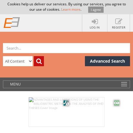
Cookies help us deliver our services. By using our services, you agree to
our use of cookies.
Learn more
.
I agree
LOG IN
REGISTER
Advanced Search
MENU