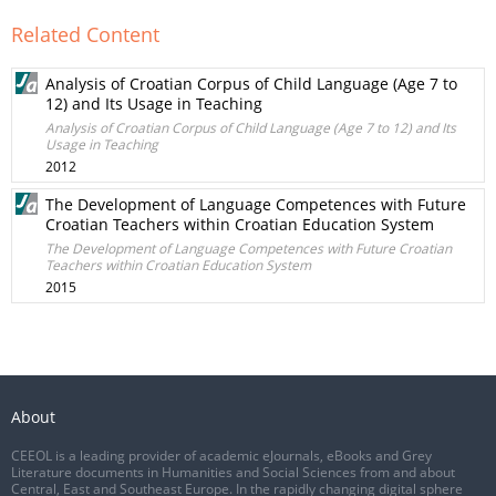
Related Content
Analysis of Croatian Corpus of Child Language (Age 7 to
12) and Its Usage in Teaching
Analysis of Croatian Corpus of Child Language (Age 7 to 12) and Its
Usage in Teaching
2012
The Development of Language Competences with Future
Croatian Teachers within Croatian Education System
The Development of Language Competences with Future Croatian
Teachers within Croatian Education System
2015
About
CEEOL is a leading provider of academic eJournals, eBooks and Grey
Literature documents in Humanities and Social Sciences from and about
Central, East and Southeast Europe. In the rapidly changing digital sphere