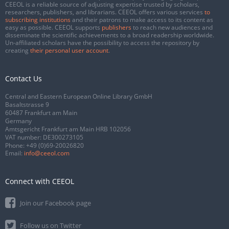
CEEOL is a reliable source of adjusting expertise trusted by scholars,
researchers, publishers, and librarians. CEEOL offers various services
to
subscribing institutions
and their patrons to make access to its content as
easy as possible. CEEOL supports
publishers
to reach new audiences and
disseminate the scientific achievements to a broad readership worldwide.
Un-affiliated scholars have the possibility to access the repository by
creating
their personal user account
.
Contact Us
Central and Eastern European Online Library GmbH
Basaltstrasse 9
60487 Frankfurt am Main
Germany
Amtsgericht Frankfurt am Main HRB 102056
VAT number: DE300273105
Phone:
+49 (0)69-20026820
Email:
info@ceeol.com
Connect with CEEOL
Join our Facebook page
Follow us on Twitter