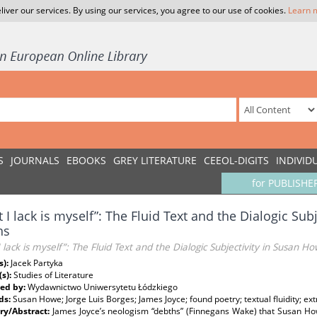
liver our services. By using our services, you agree to our use of cookies.
Learn 
S
JOURNALS
EBOOKS
GREY LITERATURE
CEEOL-DIGITS
INDIVID
for PUBLISHE
 I lack is myself”: The Fluid Text and the Dialogic Sub
hs
 lack is myself”: The Fluid Text and the Dialogic Subjectivity in Susan H
s):
Jacek Partyka
(s):
Studies of Literature
ed by:
Wydawnictwo Uniwersytetu Łódzkiego
ds:
Susan Howe; Jorge Luis Borges; James Joyce; found poetry; textual fluidity; extr
y/Abstract:
James Joyce’s neologism “debths” (Finnegans Wake) that Susan Howe