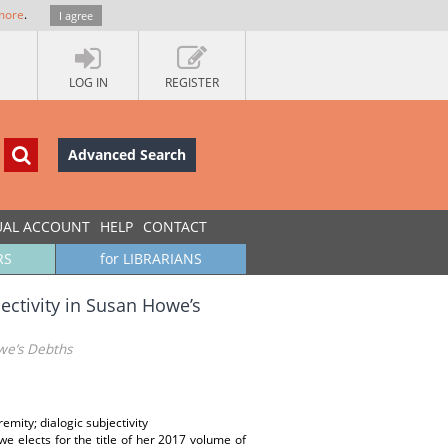
more
.
I agree
LOG IN
REGISTER
Advanced Search
UAL ACCOUNT
HELP
CONTACT
RS
for LIBRARIANS
jectivity in Susan Howe’s
owe’s Debths
emity; dialogic subjectivity
 elects for the title of her 2017 volume of