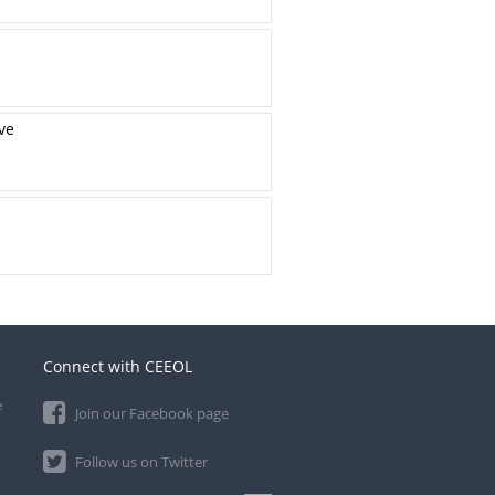
ve
Connect with CEEOL
e
Join our Facebook page
Follow us on Twitter