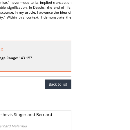
emise,” never—due to its implied transaction
e signification. In Debths, the end of life,
iscourse. In my article, I advance the idea of
ty.” Within this context, I demonstrate the
re
age Range:
143-157
Back to list
Bashevis Singer and Bernard
 Bernard Malamud