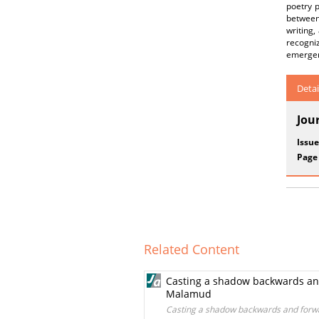
poetry p
between 
writing,
recogni
emergenc
Detai
Jou
Issue
Page
Related Content
Casting a shadow backwards and 
Malamud
Casting a shadow backwards and forwar