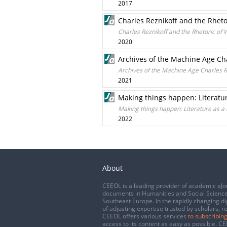
2017
Charles Reznikoff and the Rheto
Charles Reznikoff and the Rhetoric of 
2020
Archives of the Machine Age Cha
Archives of the Machine Age Charles R
2021
Making things happen: Literatu
Making things happen: Literature as a
2022
About
CEEOL is a leading provider of academic eJo
documents in Humanities and Social Science
Southeast Europe. In the rapidly changing di
of adjusting expertise trusted by scholars, r
CEEOL offers various services
to subscribing
access to its content as easy as possible. 