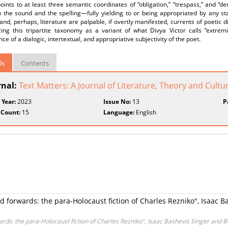
oints to at least three semantic coordinates of “obligation,” “trespass,” and “d
the sound and the spelling—fully yielding to or being appropriated by any stabl
 and, perhaps, literature are palpable, if overtly manifested, currents of poetic d
zing this tripartite taxonomy as a variant of what Divya Victor calls “extremi
e of a dialogic, intertextual, and appropriative subjectivity of the poet.
ls
Contents
rnal:
Text Matters: A Journal of Literature, Theory and Cultu
 Year:
2023
Issue No:
13
P
 Count:
15
Language:
English
forwards: the para-Holocaust fiction of Charles Rezniko", Isaac 
ds: the para-Holocaust fiction of Charles Rezniko", Isaac Bashevis Singer and