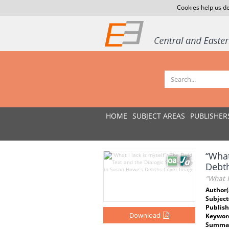
Cookies help us de
HOME
SUBJECT AREAS
PUBLISHER
“What
Debt
“What I
Author(
Subject
Publish
Download
Keywor
Summar