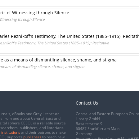
ric of Witnessing through Silence
Witnessing through Silence
rles Reznikoff’s Testimony. The United States (1885–1915): Recitati
eznikoff’s Testimony. The United States (1885–1915): Recitative
re as a means of dismantling silence, shame, and stigma
 means of dismantling silence, shame, and stigma
Contact Us
urnals, eBooks and Grey Literature
Central and Eastern European Onlin
s from and about Central, East and
Library GmbH
gital sphere CEEOL is a reliable source
Basaltstrasse 9
esearchers, publishers, and librarians.
60487 Frankfurt am Main
 institutions
and their patrons to make
Germany
CEEOL supports
publishers
to reach new
Amtsgericht Frankfurt am Main HRB