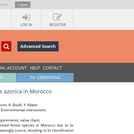
more
.
I agree
LOG IN
REGISTER
Advanced Search
UAL ACCOUNT
HELP
CONTACT
RS
for LIBRARIANS
us azorica in Morocco
cim, A. Boulli, Y. Abbas
 Environmental interactions
quirements; value chain;
eemed forest species in Morocco due to its
singly scarce, resulting in its classification