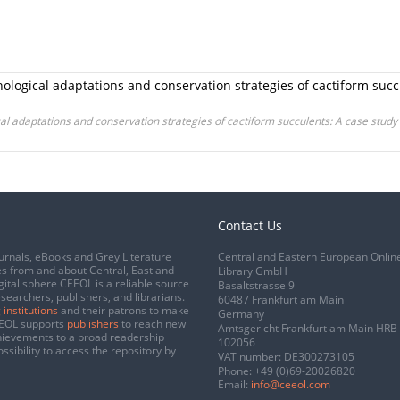
ogical adaptations and conservation strategies of cactiform succ
 adaptations and conservation strategies of cactiform succulents: A case study
Contact Us
urnals, eBooks and Grey Literature
Central and Eastern European Onlin
s from and about Central, East and
Library GmbH
gital sphere CEEOL is a reliable source
Basaltstrasse 9
esearchers, publishers, and librarians.
60487 Frankfurt am Main
 institutions
and their patrons to make
Germany
CEEOL supports
publishers
to reach new
Amtsgericht Frankfurt am Main HRB
chievements to a broad readership
102056
ssibility to access the repository by
VAT number: DE300273105
Phone:
+49 (0)69-20026820
Email:
info@ceeol.com