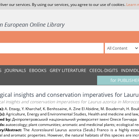
liver our services. By using our services, you agree to our use of cookies.
Learn 
S
JOURNALS
EBOOKS
GREY LITERATURE
CEEOL-DIGITS
INDIVID
for PUBLISHE
gical insights and conservation imperatives for Laur
cal insights and conservation imperatives for Laurus azorica in Morocco
s):
A. Ettaqy, Y. Kharchaf, K. Benhssaine, A. Zine El Abidine, M. Bouderrah, H. Bouk
(s):
Agriculture, Energy and Environmental Studies, Health and medicine and law,
ed by:
Дніпропетровський національний університет імені Олеся Гончара
ds:
autoecology; plant communities; aromatic and medicinal plants; ecological re
y/Abstract:
The Azoreslaurel Laurus azorica (Seub.) Franco is a highly est
l and aromatic properties. However, the natural habitats of this species are increa