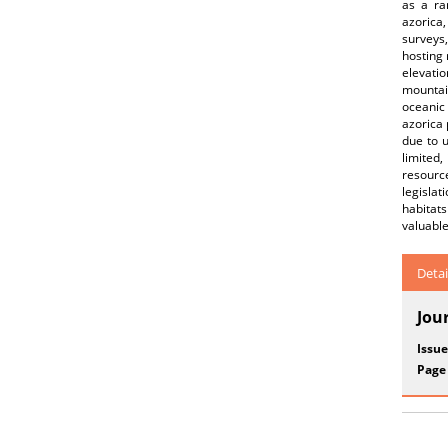
as a ra
azorica,
surveys,
hosting 
elevati
mountai
oceanic 
azorica 
due to u
limited,
resource
legisla
habitat
valuable
Detai
Jou
Issue
Page