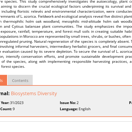
re species. This study comprehensively investigates the autoecology, plant co
 aiming to discern the crucial ecological factors underpinning its survival and 
 including floristic relevés and environmental characterization, were conducte
remnants of L. azorica. Fieldwork and ecological analysis reveal five distinct pla
on thermophilic holm oak woodland, mesophilic mid-altitude holm oak woodl
n and Cytisus balansae plant communities. The study emphasizes the impor
exposure, rainfall, temperature, and forest mull soils in creating suitable habit
populations in Morocco are represented by small trees, shrubs, or bushes, often
nregulated pruning. Natural regeneration of the species is completely absent. T
 involving informal harvesters, intermediary herbalist grocers, and final consum
 evaluation caused by its severe depletion. To secure the survival of L. azorica
tion, intensify conservation efforts, and promote sustainable development prac
s of the species, along with implementing responsible harvesting practices, a
 forest species.
ls
Contents
rnal:
Biosystems Diversity
 Year:
31/2023
Issue No:
2
P
 Count:
9
Language:
English