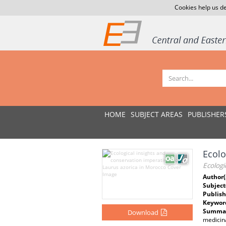
Cookies help us de
HOME
SUBJECT AREAS
PUBLISHER
Ecolo
Ecologi
Author(
Subject
Publish
Keywor
Summar
Download
medicina