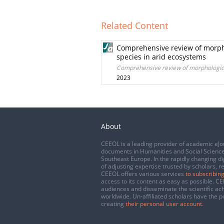
Related Content
Comprehensive review of morphol
species in arid ecosystems
Comprehensive review of morphological
2023
About
CEEOL is a leading provider of academic eJo
documents in Humanities and Social Science
Southeast Europe. In the rapidly changing di
of adjusting expertise trusted by scholars, r
CEEOL offers various services
to subscribing
access to its content as easy as possible. 
audiences and disseminate the scientific a
worldwide. Un-affiliated scholars have the po
creating
their personal user account
.