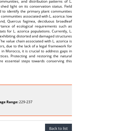
mmunities, and distribution patterns of L.
shed light on its conservation status. Field
d to identify the primary plant communities
nt communities associated with L. azorica: low
and, Quercus faginea, deciduous broadleaf
tance of ecological requirements such as
ats for L. azorica populations. Currently, L.
 exhibiting distorted and damaged structures
he value chain associated with L. azorica is
ers, due to the lack of a legal framework for
 in Morocco, it is crucial to address gaps in
tices. Protecting and restoring the natural
re essential steps towards conserving this
age Range:
229-237
Back to list