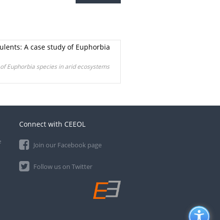
ulents: A case study of Euphorbia
 of Euphorbia species in arid ecosystems
Connect with CEEOL
e
Join our Facebook page
Follow us on Twitter