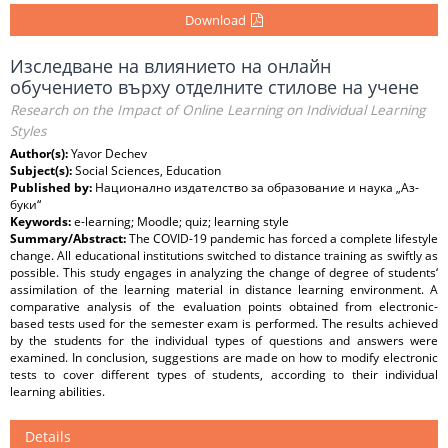
Download
Изследване на влиянието на онлайн
обучението върху отделните стилове на учене
Research on the Impact of Online Learning on Individual Learning
Styles
Author(s):
Yavor Dechev
Subject(s):
Social Sciences, Education
Published by:
Национално издателство за образование и наука „Аз-
буки“
Keywords:
e-learning; Moodle; quiz; learning style
Summary/Abstract:
The COVID-19 pandemic has forced a complete lifestyle
change. All educational institutions switched to distance training as swiftly as
possible. This study engages in analyzing the change of degree of students‘
assimilation of the learning material in distance learning environment. A
comparative analysis of the evaluation points obtained from electronic-
based tests used for the semester exam is performed. The results achieved
by the students for the individual types of questions and answers were
examined. In conclusion, suggestions are made on how to modify electronic
tests to cover different types of students, according to their individual
learning abilities.
Details