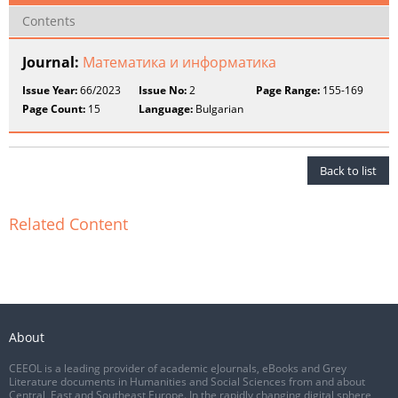
Contents
Journal:
Математика и информатика
Issue Year:
66/2023
Issue No:
2
Page Range:
155-169
Page Count:
15
Language:
Bulgarian
Back to list
Related Content
About
CEEOL is a leading provider of academic eJournals, eBooks and Grey
Literature documents in Humanities and Social Sciences from and about
Central, East and Southeast Europe. In the rapidly changing digital sphere