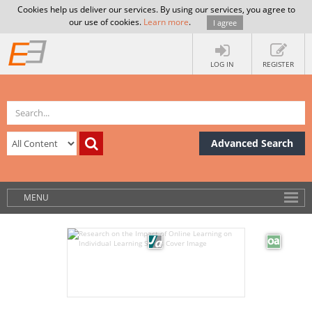
Cookies help us deliver our services. By using our services, you agree to
our use of cookies.
Learn more
.
I agree
LOG IN
REGISTER
Advanced Search
MENU