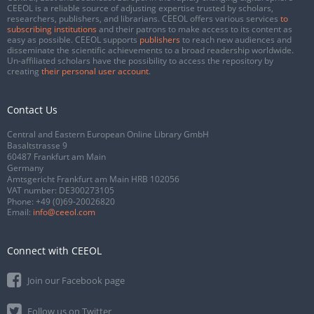
CEEOL is a reliable source of adjusting expertise trusted by scholars,
researchers, publishers, and librarians. CEEOL offers various services
to
subscribing institutions
and their patrons to make access to its content as
easy as possible. CEEOL supports
publishers
to reach new audiences and
disseminate the scientific achievements to a broad readership worldwide.
Un-affiliated scholars have the possibility to access the repository by
creating
their personal user account
.
Contact Us
Central and Eastern European Online Library GmbH
Basaltstrasse 9
60487 Frankfurt am Main
Germany
Amtsgericht Frankfurt am Main HRB 102056
VAT number: DE300273105
Phone:
+49 (0)69-20026820
Email:
info@ceeol.com
Connect with CEEOL
Join our Facebook page
Follow us on Twitter