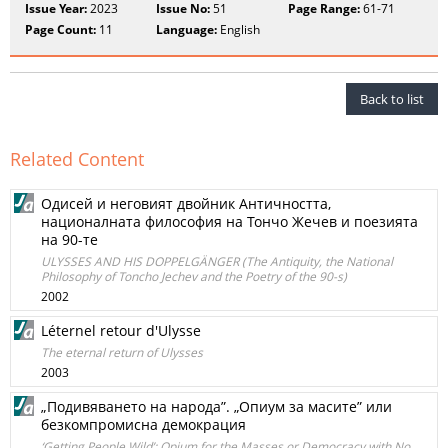
Issue Year:
2023
Issue No:
51
Page Range:
61-71
Page Count:
11
Language:
English
Back to list
Related Content
Одисей и неговият двойник Античността,
националната философия на Тончо Жечев и поезията
на 90-те
ULYSSES AND HIS DOPPELGÄNGER (The Antiquity, the National
Philosophy of Toncho Jechev and the Poetry of the 90-s)
2002
Léternel retour d'Ulysse
The eternal return of Ulysses
2003
„Подивяването на народа”. „Опиум за масите” или
безкомпромисна демокрация
‘Getting People Wild’: Opium for the Masses or Democracy with No