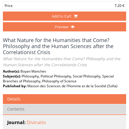
Price
7.20 €
Add to Cart
Preview
What Nature for the Humanities that Come?
Philosophy and the Human Sciences after the
Correlationist Crisis
What Nature for the Humanities that Come? Philosophy and the
Human Sciences after the Correlationist Crisis
Author(s):
Boyan Manchev
Subject(s):
Philosophy, Political Philosophy, Social Philosophy, Special
Branches of Philosophy, Philosophy of Science
Published by:
Maison des Sciences de l’Homme et de la Société (Sofia)
Details
Contents
Journal:
Divinatio