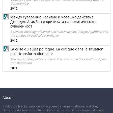
Compromise
2010
Между суверенно насилие и човешко действие.
Джорджо Агамбен и критиката на политическата
суверенност
Between sovereign violence and human action. Giorgio Agamben and
the critique of political sovereignty
2010
La crise du sujet politique. La critique dans la situation
post-transformationniste
The crisis of the political subject. The criticism in the situation of post-
transformation
2011
About
CEEOL is a leading provider of academic eJournals, eBooks and Grey
Literature documents in Humanities and Social Sciences from and about