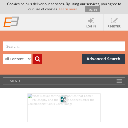
Cookies help us deliver our services. By using our services, you agree to
our use of cookies.
Learn more
.
I agree
LOG IN
REGISTER
Advanced Search
MENU