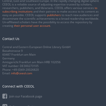
Central, East and Southeast Europe. In the rapidly changing digital sphere
CEEOL is a reliable source of adjusting expertise trusted by scholars,
researchers, publishers, and librarians. CEEOL offers various services
to
subscribing institutions
and their patrons to make access to its content as
easy as possible. CEEOL supports
publishers
to reach new audiences and
disseminate the scientific achievements to a broad readership worldwide.
Un-affiliated scholars have the possibility to access the repository by
creating
their personal user account
.
Contact Us
Central and Eastern European Online Library GmbH
Basaltstrasse 9
60487 Frankfurt am Main
Germany
Amtsgericht Frankfurt am Main HRB 102056
VAT number: DE300273105
Phone:
+49 (0)69-20026820
Email:
info@ceeol.com
Connect with CEEOL
Join our Facebook page