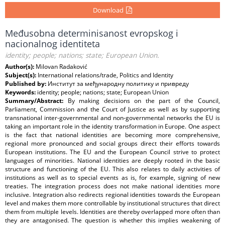
Download
Međusobna determinisanost evropskog i
nacionalnog identiteta
identity; people; nations; state; European Union.
Author(s):
Milovan Radaković
Subject(s):
International relations/trade, Politics and Identity
Published by:
Институт за међународну политику и привреду
Keywords:
identity; people; nations; state; European Union
Summary/Abstract:
By making decisions on the part of the Council,
Parliament, Commission and the Court of Justice as well as by supporting
transnational inter-governmental and non-governmental networks the EU is
taking an important role in the identity transformation in Europe. One aspect
is the fact that national identities are becoming more comprehensive,
regional more pronounced and social groups direct their efforts towards
European institutions. The EU and the European Council strive to protect
languages of minorities. National identities are deeply rooted in the basic
structure and functioning of the EU. This also relates to daily activities of
institutions as well as to special events as is, for example, signing of new
treaties. The integration process does not make national identities more
inclusive. Integration also redirects regional identities towards the European
level and makes them more controllable by institutional structures that direct
them from multiple levels. Identities are thereby overlapped more often than
they are antagonised. The question is whether this implies weakening of