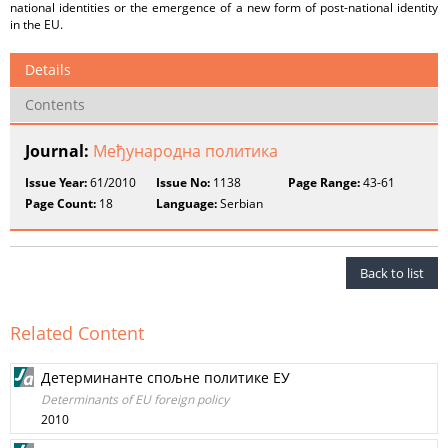
national identities or the emergence of a new form of post-national identity
in the EU.
Details
Contents
Journal:
Међународнa пoлитика
Issue Year:
61/2010
Issue No:
1138
Page Range:
43-61
Page Count:
18
Language:
Serbian
Back to list
Related Content
Детерминанте спољне политике ЕУ
Determinants of EU foreign policy
2010