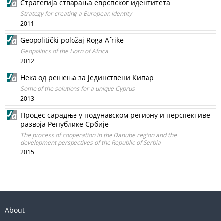
Стратегија стварања европског идентитета
Strategy for creating a European identity
2011
Geopolitički položaj Roga Afrike
Geopolitics of the Horn of Africa
2012
Нека од решења за јединствени Кипар
Some of the solutions for a unique Cyprus
2013
Процес сарадње у подунавском региону и перспективе
развоја Републике Србије
The process of cooperation in the Danube region and the
development perspectives of the Republic of Serbia
2015
About