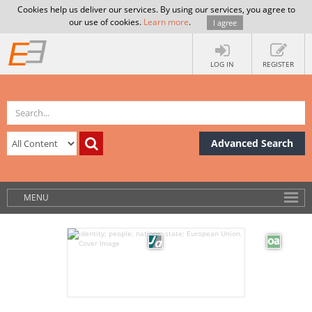
Cookies help us deliver our services. By using our services, you agree to
our use of cookies.
Learn more
.
I agree
LOG IN
REGISTER
Advanced Search
MENU