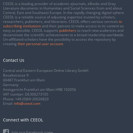
CEEOL is a leading provider of academic eJournals, eBooks and Grey
Literature documents in Humanities and Social Sciences from and about
Central, East and Southeast Europe. In the rapidly changing digital sphere
CEEOL is a reliable source of adjusting expertise trusted by scholars,
researchers, publishers, and librarians. CEEOL offers various services
to
subscribing institutions
and their patrons to make access to its content as
easy as possible. CEEOL supports
publishers
to reach new audiences and
disseminate the scientific achievements to a broad readership worldwide.
Un-affiliated scholars have the possibility to access the repository by
creating
their personal user account
.
Contact Us
Central and Eastern European Online Library GmbH
Basaltstrasse 9
60487 Frankfurt am Main
Germany
Amtsgericht Frankfurt am Main HRB 102056
VAT number: DE300273105
Phone:
+49 (0)69-20026820
Email:
info@ceeol.com
Connect with CEEOL
Join our Facebook page