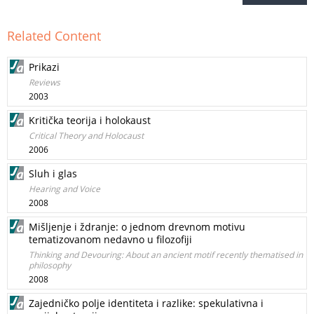
Related Content
Prikazi
Reviews
2003
Kritička teorija i holokaust
Critical Theory and Holocaust
2006
Sluh i glas
Hearing and Voice
2008
Mišljenje i ždranje: o jednom drevnom motivu
tematizovanom nedavno u filozofiji
Thinking and Devouring: About an ancient motif recently thematised in
philosophy
2008
Zajedničko polje identiteta i razlike: spekulativna i