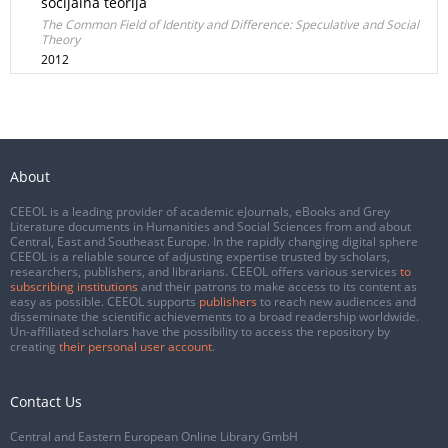
socijalna teorija
The Common Field of Identity and Difference: Speculative and Social
Theory
2012
About
CEEOL is a leading provider of academic eJournals, eBooks and Grey
Literature documents in Humanities and Social Sciences from and about
Central, East and Southeast Europe. In the rapidly changing digital sphere
CEEOL is a reliable source of adjusting expertise trusted by scholars,
researchers, publishers, and librarians. CEEOL offers various services
to
subscribing institutions
and their patrons to make access to its content as
easy as possible. CEEOL supports
publishers
to reach new audiences and
disseminate the scientific achievements to a broad readership worldwide.
Un-affiliated scholars have the possibility to access the repository by
creating
their personal user account
.
Contact Us
Central and Eastern European Online Library GmbH