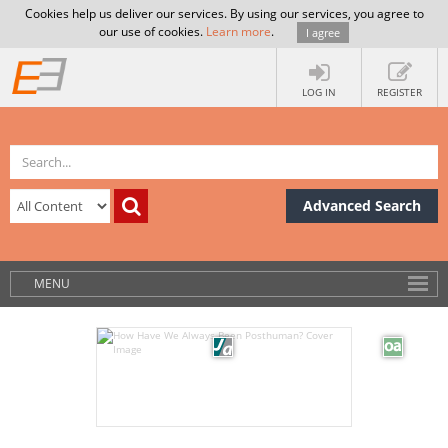
Cookies help us deliver our services. By using our services, you agree to
our use of cookies.
Learn more
.
I agree
LOG IN
REGISTER
Advanced Search
MENU