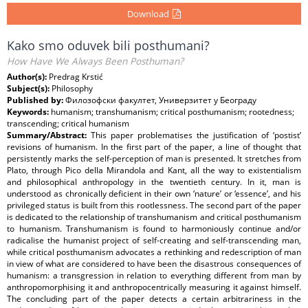
Download
Kako smo oduvek bili posthumani?
How Have We Always Been Posthuman?
Author(s):
Predrag Krstić
Subject(s):
Philosophy
Published by:
Филозофски факултет, Универзитет у Београду
Keywords:
humanism; transhumanism; critical posthumanism; rootedness;
transcending; critical humanism
Summary/Abstract:
This paper problematises the justification of ‘postist’
revisions of humanism. In the first part of the paper, a line of thought that
persistently marks the self-perception of man is presented. It stretches from
Plato, through Pico della Mirandola and Kant, all the way to existentialism
and philosophical anthropology in the twentieth century. In it, man is
understood as chronically deficient in their own ‘nature’ or ‘essence’, and his
privileged status is built from this rootlessness. The second part of the paper
is dedicated to the relationship of transhumanism and critical posthumanism
to humanism. Transhumanism is found to harmoniously continue and/or
radicalise the humanist project of self-creating and self-transcending man,
while critical posthumanism advocates a rethinking and redescription of man
in view of what are considered to have been the disastrous consequences of
humanism: a transgression in relation to everything different from man by
anthropomorphising it and anthropocentrically measuring it against himself.
The concluding part of the paper detects a certain arbitrariness in the