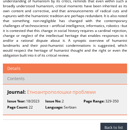
understanding of humanism by its critics, reminds that even within such a
broadly understood humanism, critical moments have been inherited as its
own content and corrective, and that announcements of radical cuts and
ruptures with the humanistic tradition are perhaps redundant. It is also noted
that something non-negligible has changed with the contemporary
challenges of technoscience – artificial intelligence, informatics, robotics –but
it is contested that this change in social history requires a cardinal rejection,
change or neglect of the intellectual heritage that enables responses to it
and/or a rational dispute about it. A synoptic overview of humanist
landmarks and their post-humanist condemnations is suggested, which
would respect the heritage of humanist thought and the right or even the
obligation built into it of its critical review.
Details
Contents
Journal:
Етноантрополошки проблеми
Issue Year:
18/2023
Issue No:
2
Page Range:
329-350
Page Count:
22
Language:
Serbian
Back to list