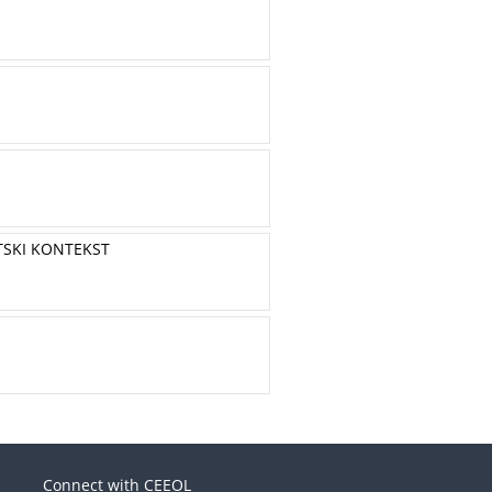
TSKI KONTEKST
Connect with CEEOL