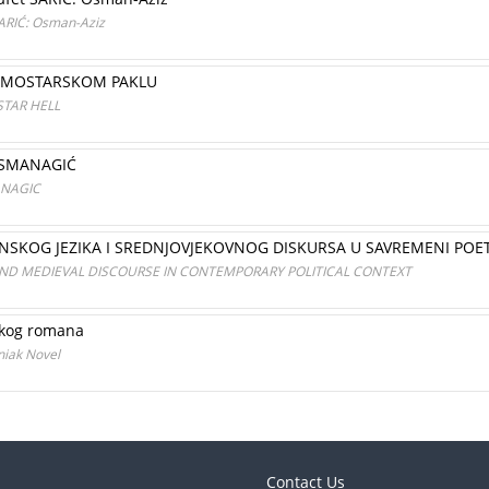
SARIĆ: Osman-Aziz
 U MOSTARSKOM PAKLU
STAR HELL
OSMANAGIĆ
ANAGIC
SKOG JEZIKA I SREDNJOVJEKOVNOG DISKURSA U SAVREMENI POE
AND MEDIEVAL DISCOURSE IN CONTEMPORARY POLITICAL CONTEXT
čkog romana
niak Novel
Contact Us