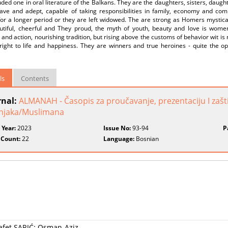
ded one in oral literature of the Balkans. They are the daughters, sisters, daugh
rave and adept, capable of taking responsibilities in family, economy and com
for a longer period or they are left widowed. The are strong as Homers mysti
utiful, cheerful and They proud, the myth of youth, beauty and love is wom
and action, nourishing tradition, but rising above the customs of behavior wit is 
right to life and happiness. They are winners and true heroines - quite the op
ls
Contents
rnal:
ALMANAH - Časopis za proučavanje, prezentaciju I zašti
njaka/Muslimana
 Year:
2023
Issue No:
93-94
P
 Count:
22
Language:
Bosnian
Safet SARIĆ: Osman-Aziz