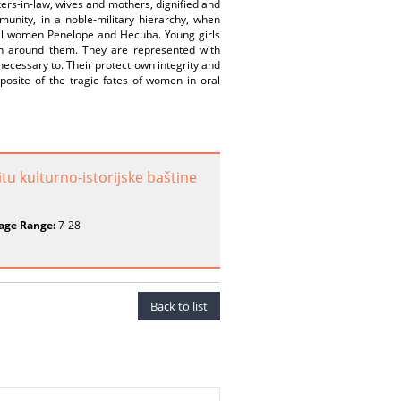
ters-in-law, wives and mothers, dignified and
munity, in a noble-military hierarchy, when
cal women Penelope and Hecuba. Young girls
en around them. They are represented with
necessary to. Their protect own integrity and
posite of the tragic fates of women in oral
tu kulturno-istorijske baštine
age Range:
7-28
Back to list