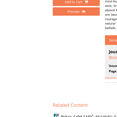
most lau
Add to Cart
wise, b
absent 
Preview
are bea
courage 
natural 
ballads.
Detai
Jou
Boš
Issue
Page
Related Content
Prikaz: Safet SARIĆ: Mulabdić; 