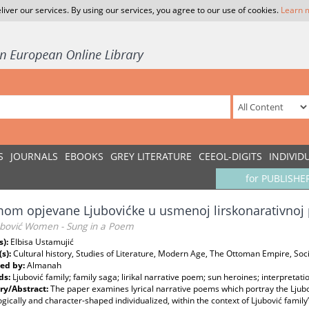
liver our services. By using our services, you agree to our use of cookies.
Learn 
S
JOURNALS
EBOOKS
GREY LITERATURE
CEEOL-DIGITS
INDIVID
for PUBLISHE
om opjevane Ljubovićke u usmenoj lirskonarativnoj 
ubović Women - Sung in a Poem
s):
Elbisa Ustamujić
(s):
Cultural history, Studies of Literature, Modern Age, The Ottoman Empire, Soci
ed by:
Almanah
ds:
Ljubović family; family saga; lirikal narrative poem; sun heroines; interpretati
y/Abstract:
The paper examines lyrical narrative poems which portray the Ljub
gically and character-shaped individualized, within the context of Ljubović family’