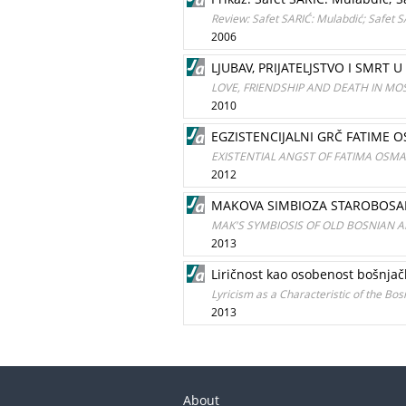
Review: Safet SARIĆ: Mulabdić; Safet 
2006
LJUBAV, PRIJATELJSTVO I SMRT
LOVE, FRIENDSHIP AND DEATH IN MO
2010
EGZISTENCIJALNI GRČ FATIME 
EXISTENTIAL ANGST OF FATIMA OSM
2012
MAKOVA SIMBIOZA STAROBOSAN
MAK'S SYMBIOSIS OF OLD BOSNIAN 
2013
Liričnost kao osobenost bošnja
Lyricism as a Characteristic of the Bos
2013
About