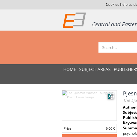
Cookies help us de
HOME
SUBJECT AREAS
PUBLISHER
Pjesm
The Lj
Author(
Subject
Publish
Keywor
Summar
Price
6.00 €
psycholo