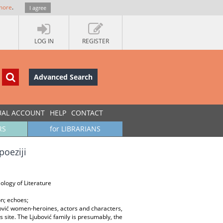
more
.
I agree
LOG IN
REGISTER
Advanced Search
UAL ACCOUNT
HELP
CONTACT
RS
for LIBRARIANS
poeziji
ology of Literature
on; echoes;
ović women-heroines, actors and characters,
s site. The Ljubović family is presumably, the