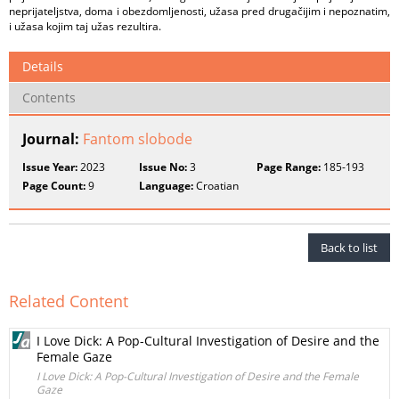
neprijateljstva, doma i obezdomljenosti, užasa pred drugačijim i nepoznatim,
i užasa kojim taj užas rezultira.
Details
Contents
Journal:
Fantom slobode
Issue Year:
2023
Issue No:
3
Page Range:
185-193
Page Count:
9
Language:
Croatian
Back to list
Related Content
I Love Dick: A Pop-Cultural Investigation of Desire and the
Female Gaze
I Love Dick: A Pop-Cultural Investigation of Desire and the Female
Gaze