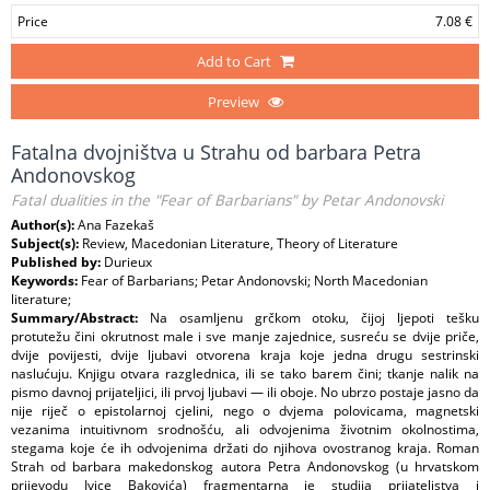
Price
7.08 €
Add to Cart
Preview
Fatalna dvojništva u Strahu od barbara Petra
Andonovskog
Fatal dualities in the "Fear of Barbarians" by Petar Andonovski
Author(s):
Ana Fazekaš
Subject(s):
Review, Macedonian Literature, Theory of Literature
Published by:
Durieux
Keywords:
Fear of Barbarians; Petar Andonovski; North Macedonian
literature;
Summary/Abstract:
Na osamljenu grčkom otoku, čijoj ljepoti tešku
protutežu čini okrutnost male i sve manje zajednice, susreću se dvije priče,
dvije povijesti, dvije ljubavi otvorena kraja koje jedna drugu sestrinski
naslućuju. Knjigu otvara razglednica, ili se tako barem čini; tkanje nalik na
pismo davnoj prijateljici, ili prvoj ljubavi — ili oboje. No ubrzo postaje jasno da
nije riječ o epistolarnoj cjelini, nego o dvjema polovicama, magnetski
vezanima intuitivnom srodnošću, ali odvojenima životnim okolnostima,
stegama koje će ih odvojenima držati do njihova ovostranog kraja. Roman
Strah od barbara makedonskog autora Petra Andonovskog (u hrvatskom
prijevodu Ivice Bakovića) fragmentarna je studija prijateljstva i