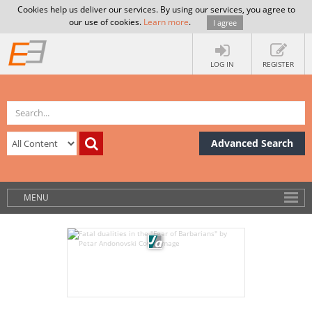
Cookies help us deliver our services. By using our services, you agree to
our use of cookies.
Learn more
.
I agree
LOG IN
REGISTER
Advanced Search
MENU