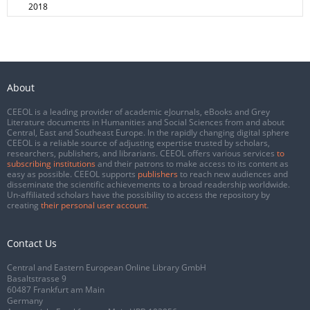
2018
About
CEEOL is a leading provider of academic eJournals, eBooks and Grey
Literature documents in Humanities and Social Sciences from and about
Central, East and Southeast Europe. In the rapidly changing digital sphere
CEEOL is a reliable source of adjusting expertise trusted by scholars,
researchers, publishers, and librarians. CEEOL offers various services
to
subscribing institutions
and their patrons to make access to its content as
easy as possible. CEEOL supports
publishers
to reach new audiences and
disseminate the scientific achievements to a broad readership worldwide.
Un-affiliated scholars have the possibility to access the repository by
creating
their personal user account
.
Contact Us
Central and Eastern European Online Library GmbH
Basaltstrasse 9
60487 Frankfurt am Main
Germany