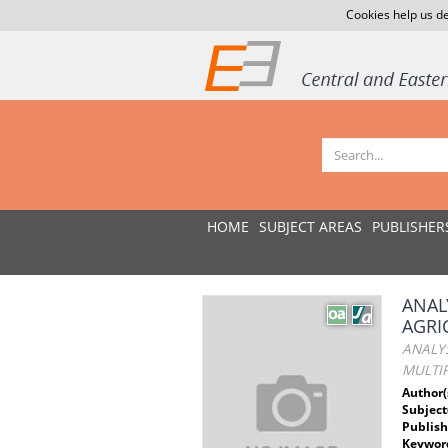
Cookies help us de
HOME
SUBJECT AREAS
PUBLISHER
ANAL
AGRI
ANALYS
MULTIP
Author(
Subject
Publish
Keywor