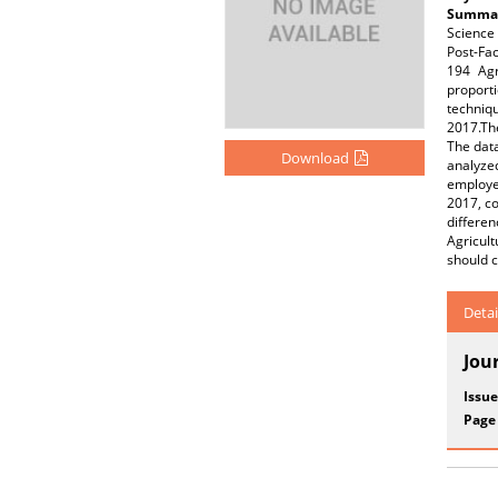
Summar
Science
Post-Fac
194 Agr
proporti
techniq
2017.Th
The data
Download
analyze
employed
2017, co
differe
Agricul
should c
Detai
Jou
Issue
Page