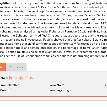
y/Abstract:
The study examined the differential item functioning of Nationa
 multiple choice test items (2015-2017) in South East Zone. The study adopted
to research design. Two null hypotheses were formulated and test in the study. 
icultural Science students. Sample size of 728 Agricultural Science Senior
onately drawn from the 72 selected secondary schools that constituted the samp
ue was used for the study. The instrument used for data collection was NECO
e instrument was re-validated by experts in Educational Measurement and Evalu
 obtained was analysed using Kuder Richardson Formular 20 with reliability indic
d using the Scheuneman modified Chi-square statistic to analyze all the resea
 in testing the null hypotheses. Results showed that that Agricultural Science m
ntain test items that significantly functioned differentially for testees on the bas
nce between male and female students on the percentage of items which funct
tural Science multiple choice test examination. It was thus recommended amo
onsider the use of Scheuneman modified chi-square in determining differential i
ls
Contents
rnal:
Educația Plus
 Year:
34/2023
Issue No:
2
P
 Count:
13
Language:
English