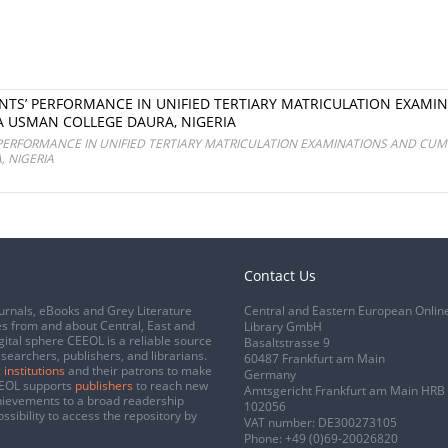
NTS’ PERFORMANCE IN UNIFIED TERTIARY MATRICULATION EXAMI
A USMAN COLLEGE DAURA, NIGERIA
PERFORMANCE IN UNIFIED TERTIARY MATRICULATION EXAMINATIONS AND CUM
 NIGERIA
Contact Us
urnals, eBooks and Grey Literature
Central and Eastern European Onlin
s from and about Central, East and
Library GmbH
gital sphere CEEOL is a reliable source
Basaltstrasse 9
esearchers, publishers, and librarians.
60487 Frankfurt am Main
 institutions
and their patrons to make
Germany
CEEOL supports
publishers
to reach new
Amtsgericht Frankfurt am Main HRB
chievements to a broad readership
102056
ssibility to access the repository by
VAT number: DE300273105
Phone:
+49 (0)69-20026820