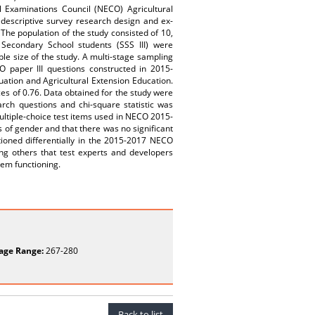
l Examinations Council (NECO) Agricultural
 descriptive survey research design and ex-
The population of the study consisted of 10,
 Secondary School students (SSS III) were
le size of the study. A multi-stage sampling
 paper III questions constructed in 2015-
ation and Agricultural Extension Education.
es of 0.76. Data obtained for the study were
rch questions and chi-square statistic was
ultiple-choice test items used in NECO 2015-
is of gender and that there was no significant
ioned differentially in the 2015-2017 NECO
ng others that test experts and developers
tem functioning.
age Range:
267-280
Back to list