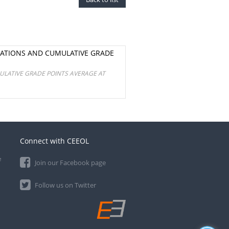
NATIONS AND CUMULATIVE GRADE
ULATIVE GRADE POINTS AVERAGE AT
Connect with CEEOL
e
Join our Facebook page
Follow us on Twitter