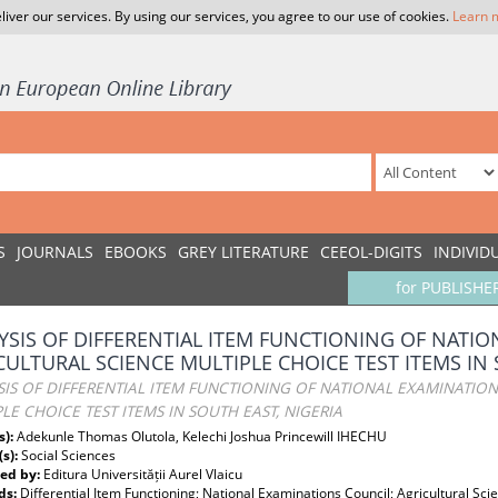
liver our services. By using our services, you agree to our use of cookies.
Learn 
S
JOURNALS
EBOOKS
GREY LITERATURE
CEEOL-DIGITS
INDIVID
for PUBLISHE
YSIS OF DIFFERENTIAL ITEM FUNCTIONING OF NATI
CULTURAL SCIENCE MULTIPLE CHOICE TEST ITEMS IN 
IS OF DIFFERENTIAL ITEM FUNCTIONING OF NATIONAL EXAMINATIO
LE CHOICE TEST ITEMS IN SOUTH EAST, NIGERIA
s):
Adekunle Thomas Olutola, Kelechi Joshua Princewill IHECHU
(s):
Social Sciences
ed by:
Editura Universității Aurel Vlaicu
ds:
Differential Item Functioning; National Examinations Council; Agricultural Sci