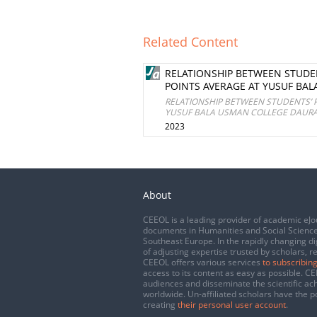
Related Content
RELATIONSHIP BETWEEN STUDE
POINTS AVERAGE AT YUSUF BAL
RELATIONSHIP BETWEEN STUDENTS’ 
YUSUF BALA USMAN COLLEGE DAURA,
2023
About
CEEOL is a leading provider of academic eJo
documents in Humanities and Social Science
Southeast Europe. In the rapidly changing di
of adjusting expertise trusted by scholars, r
CEEOL offers various services
to subscribing
access to its content as easy as possible. 
audiences and disseminate the scientific a
worldwide. Un-affiliated scholars have the po
creating
their personal user account
.