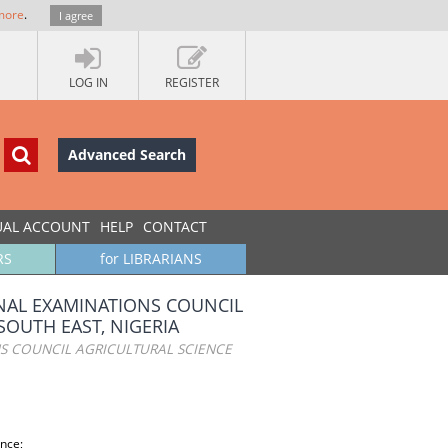
more
.
I agree
LOG IN
REGISTER
Advanced Search
UAL ACCOUNT
HELP
CONTACT
RS
for LIBRARIANS
ONAL EXAMINATIONS COUNCIL
SOUTH EAST, NIGERIA
NS COUNCIL AGRICULTURAL SCIENCE
ence;