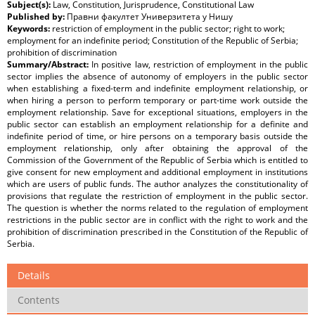
Subject(s):
Law, Constitution, Jurisprudence, Constitutional Law
Published by:
Правни факултет Универзитета у Нишу
Keywords:
restriction of employment in the public sector; right to work;
employment for an indefinite period; Constitution of the Republic of Serbia;
prohibition of discrimination
Summary/Abstract:
In positive law, restriction of employment in the public
sector implies the absence of autonomy of employers in the public sector
when establishing a fixed-term and indefinite employment relationship, or
when hiring a person to perform temporary or part-time work outside the
employment relationship. Save for exceptional situations, employers in the
public sector can establish an employment relationship for a definite and
indefinite period of time, or hire persons on a temporary basis outside the
employment relationship, only after obtaining the approval of the
Commission of the Government of the Republic of Serbia which is entitled to
give consent for new employment and additional employment in institutions
which are users of public funds. The author analyzes the constitutionality of
provisions that regulate the restriction of employment in the public sector.
The question is whether the norms related to the regulation of employment
restrictions in the public sector are in conflict with the right to work and the
prohibition of discrimination prescribed in the Constitution of the Republic of
Serbia.
Details
Contents