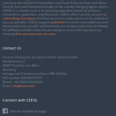
Literature documents in Humanities and Social Sciences from and about
Central, East and Southeast Europe. In the rapidly changing digital sphere
CEEOL is a reliable source of adjusting expertise trusted by scholars,
researchers, publishers, and librarians. CEEOL offers various services
to
subscribing institutions
and their patrons to make access to its content as
easy as possible. CEEOL supports
publishers
to reach new audiences and
disseminate the scientific achievements to a broad readership worldwide.
Un-affiliated scholars have the possibility to access the repository by
creating
their personal user account
.
Contact Us
Central and Eastern European Online Library GmbH
Basaltstrasse 9
60487 Frankfurt am Main
Germany
Amtsgericht Frankfurt am Main HRB 102056
VAT number: DE300273105
Phone:
+49 (0)69-20026820
Email:
info@ceeol.com
Connect with CEEOL
Join our Facebook page