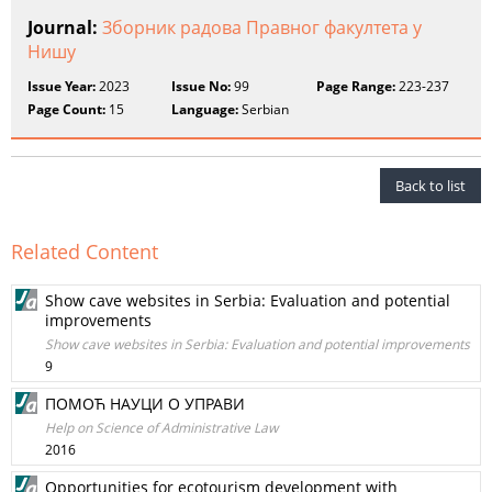
Journal:
Зборник радова Правног факултета у
Нишу
Issue Year:
2023
Issue No:
99
Page Range:
223-237
Page Count:
15
Language:
Serbian
Back to list
Related Content
Show cave websites in Serbia: Evaluation and potential
improvements
Show cave websites in Serbia: Evaluation and potential improvements
9
ПОМОЋ НАУЦИ О УПРАВИ
Help on Science of Administrative Law
2016
Opportunities for ecotourism development with