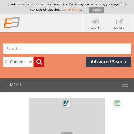
Cookies help us deliver our services. By using our services, you agree to
our use of cookies.
Learn more
.
I agree
LOG IN
REGISTER
Advanced Search
MENU