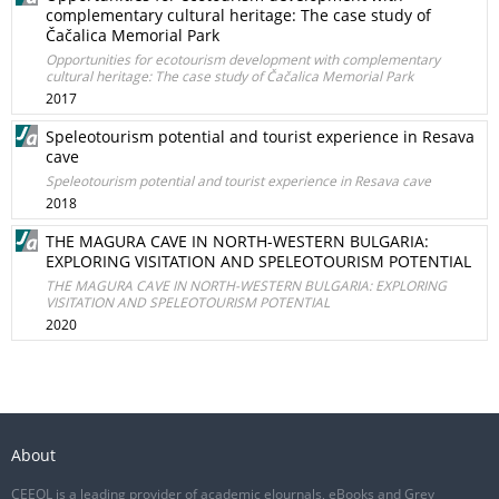
complementary cultural heritage: The case study of
Čačalica Memorial Park
Opportunities for ecotourism development with complementary
cultural heritage: The case study of Čačalica Memorial Park
2017
Speleotourism potential and tourist experience in Resava
cave
Speleotourism potential and tourist experience in Resava cave
2018
THE MAGURA CAVE IN NORTH-WESTERN BULGARIA:
EXPLORING VISITATION AND SPELEOTOURISM POTENTIAL
THE MAGURA CAVE IN NORTH-WESTERN BULGARIA: EXPLORING
VISITATION AND SPELEOTOURISM POTENTIAL
2020
About
CEEOL is a leading provider of academic eJournals, eBooks and Grey