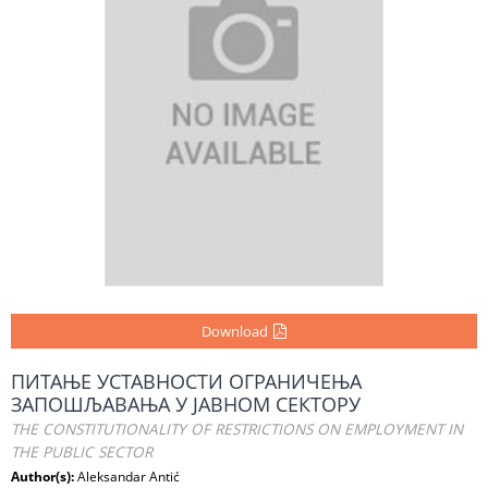
Download
ПИТАЊЕ УСТАВНОСТИ ОГРАНИЧЕЊА
ЗАПОШЉАВАЊА У ЈАВНОМ СЕКТОРУ
THE CONSTITUTIONALITY OF RESTRICTIONS ON EMPLOYMENT IN
THE PUBLIC SECTOR
Author(s):
Aleksandar Antić