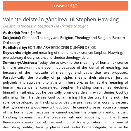
Download
Valențe deiste în gândirea lui Stephen Hawking
Deistic valences in Stephen Hawking's thought
Author(s):
Petre Ştefan
Subject(s):
Christian Theology and Religion, Theology and Religion, Eastern
Orthodoxy
Published by:
EDITURA ARHIEPISCOPIEI DUNĂRII DE JOS
Keywords:
origin and meaning of the human existence; Stephen Hawking;
evolutionary theory; science; orthodox theology; deism;
Summary/Abstract:
Today, the answer to the meaning of human existence
is more uncertain than ever, not because of the denial of meaning, but
because of the multitude of meanings and paths that are proposed.
Paradoxically, the plurality of principles means their absence, just as
polytheism is equivalent to atheism. Therefore, as far as the meaning of
human existence is concerned, Stephen Hawking sometimes declares
himself an atheist, but he basically promotes deism, which denies God by
affirming Him. He denies God by affirming Him the way He is not. The
science developed by Hawking provides the premises of a worship system,
that is, a new religious view without God. He cannot give an accurate image
of the human goal, because he cannot explain the origin of creation either.
Hawking believes that the universe will end suddenly, but the Divine
Revelation speaks not of the end but of transfiguration. In his way of
describing reality, Hawking places God under human dignity, because he