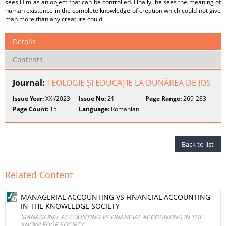
sees Him as an object that can be controlled. Finally, he sees the meaning of
human existence in the complete knowledge of creation which could not give
man more than any creature could.
Details
Contents
Journal:
TEOLOGIE ȘI EDUCAȚIE LA DUNĂREA DE JOS
Issue Year:
XXI/2023
Issue No:
21
Page Range:
269-283
Page Count:
15
Language:
Romanian
Back to list
Related Content
MANAGERIAL ACCOUNTING VS FINANCIAL ACCOUNTING
IN THE KNOWLEDGE SOCIETY
MANAGERIAL ACCOUNTING VS FINANCIAL ACCOUNTING IN THE
KNOWLEDGE SOCIETY