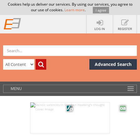
Cookies help us deliver our services. By using our services, you agree to
our use of cookies.
Learn more
.
I agree
LOG IN
REGISTER
Advanced Search
MENU