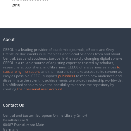
2010
About
CEEOL is a leading provider of academic eJournals, eBooks and Grey
Literature documents in Humanities and Social Sciences from and about
Central, East and Southeast Europe. In the rapidly changing digital sphere
CEEOL is a reliable source of adjusting expertise trusted by scholars,
researchers, publishers, and librarians. CEEOL offers various services
to
subscribing institutions
and their patrons to make access to its content as
easy as possible. CEEOL supports
publishers
to reach new audiences and
disseminate the scientific achievements to a broad readership worldwide.
Un-affiliated scholars have the possibility to access the repository by
creating
their personal user account
.
Contact Us
Central and Eastern European Online Library GmbH
Basaltstrasse 9
60487 Frankfurt am Main
Germany