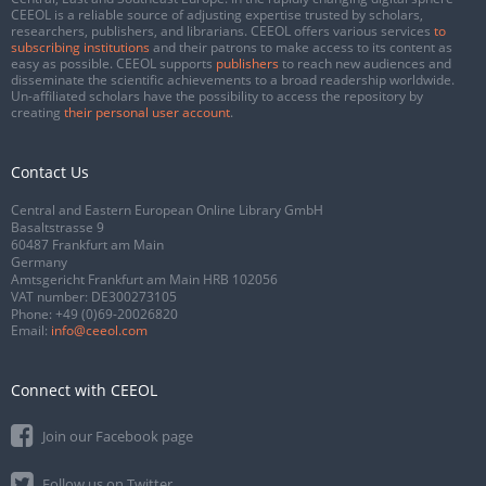
CEEOL is a reliable source of adjusting expertise trusted by scholars,
researchers, publishers, and librarians. CEEOL offers various services
to
subscribing institutions
and their patrons to make access to its content as
easy as possible. CEEOL supports
publishers
to reach new audiences and
disseminate the scientific achievements to a broad readership worldwide.
Un-affiliated scholars have the possibility to access the repository by
creating
their personal user account
.
Contact Us
Central and Eastern European Online Library GmbH
Basaltstrasse 9
60487 Frankfurt am Main
Germany
Amtsgericht Frankfurt am Main HRB 102056
VAT number: DE300273105
Phone:
+49 (0)69-20026820
Email:
info@ceeol.com
Connect with CEEOL
Join our Facebook page
Follow us on Twitter