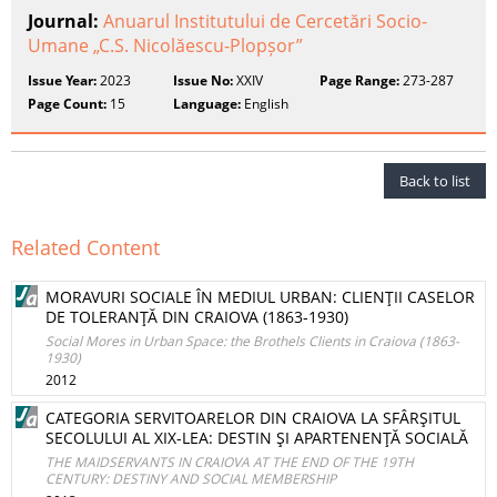
Journal:
Anuarul Institutului de Cercetări Socio-
Umane „C.S. Nicolăescu-Plopșor”
Issue Year:
2023
Issue No:
XXIV
Page Range:
273-287
Page Count:
15
Language:
English
Back to list
Related Content
MORAVURI SOCIALE ÎN MEDIUL URBAN: CLIENŢII CASELOR
DE TOLERANŢĂ DIN CRAIOVA (1863-1930)
Social Mores in Urban Space: the Brothels Clients in Craiova (1863-
1930)
2012
CATEGORIA SERVITOARELOR DIN CRAIOVA LA SFÂRŞITUL
SECOLULUI AL XIX-LEA: DESTIN ŞI APARTENENŢĂ SOCIALĂ
THE MAIDSERVANTS IN CRAIOVA AT THE END OF THE 19TH
CENTURY: DESTINY AND SOCIAL MEMBERSHIP