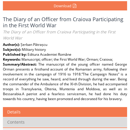
Download
The Diary of an Officer from Craiova Participating
in the First World War
The Diary of an Officer from Craiova Participating in the First
World War
Author(s):
Șerban Pătrașcu
Subject(s):
Military history
Published by:
Editura Academiei Române
Keywords:
Manuscript; officer; the First World War; Orman; Craiova;
Summary/Abstract:
The manuscript of the young officer named George
Orman presents a firsthand account of the Romanian army, following their
involvement in the campaign of 1916 to 1918.“The Campaign Notes” is a
record of everything he saw, heard, and lived through during the war. Being
the commander of the Ambulance of the XI-th Division, he had accompanied
troops in Transylvania, Oltenia, Muntenia and Moldova, as well as in
Bessarabia.A patriot and a fearless serviceman, he had done his duty
towards his country, having been promoted and decorated for his bravery.
Details
Contents