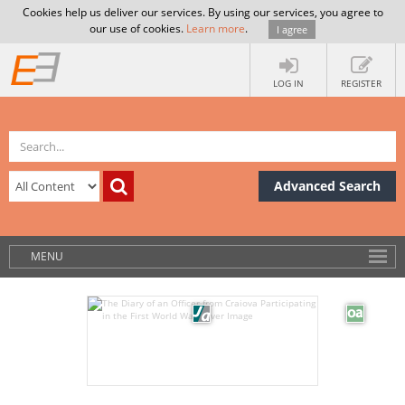
Cookies help us deliver our services. By using our services, you agree to
our use of cookies.
Learn more
.
I agree
LOG IN
REGISTER
Advanced Search
MENU