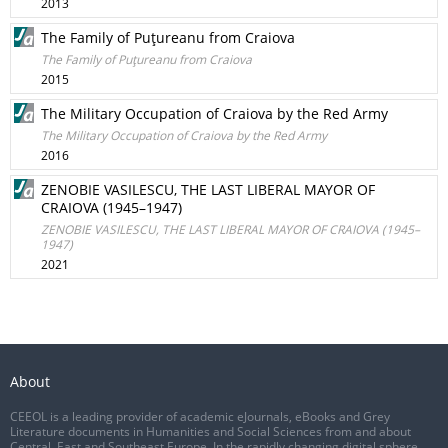
2013
The Family of Puţureanu from Craiova
The Family of Puţureanu from Craiova
2015
The Military Occupation of Craiova by the Red Army
The Military Occupation of Craiova by the Red Army
2016
ZENOBIE VASILESCU, THE LAST LIBERAL MAYOR OF
CRAIOVA (1945–1947)
ZENOBIE VASILESCU, THE LAST LIBERAL MAYOR OF CRAIOVA (1945–
1947)
2021
About
CEEOL is a leading provider of academic eJournals, eBooks and Grey
Literature documents in Humanities and Social Sciences from and about
Central, East and Southeast Europe. In the rapidly changing digital sphere