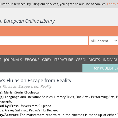
liver our services. By using our services, you agree to our use of cookies.
Learn 
S
JOURNALS
EBOOKS
GREY LITERATURE
CEEOL-DIGITS
INDIVID
for PUBLISHE
v’s Flu as an Escape from Reality
s Flu as an Escape from Reality
s):
Marian Sorin Rădulescu
(s):
Language and Literature Studies, Literary Texts, Fine Arts / Performing Arts, 
tography
ed by:
Presa Universitara Clujeana
ds:
Alexey Salnikov; Petrov’s Flu; Review;
y/Abstract:
The mainstream repertoire in the cinemas is made up of either “