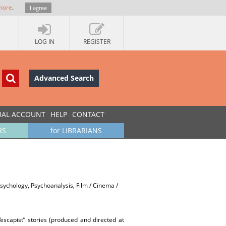
more
.
I agree
LOG IN
REGISTER
Advanced Search
UAL ACCOUNT
HELP
CONTACT
RS
for LIBRARIANS
Psychology, Psychoanalysis, Film / Cinema /
escapist” stories (produced and directed at