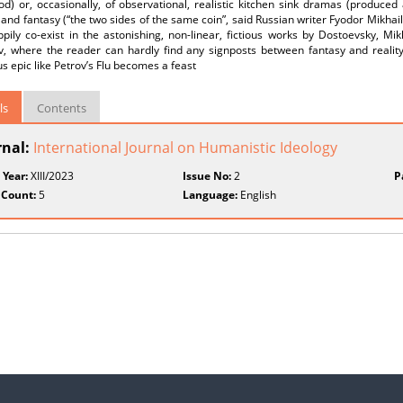
d) or, occasionally, of observational, realistic kitchen sink dramas (produced
and fantasy (“the two sides of the same coin”, said Russian writer Fyodor Mikhai
pily co-exist in the astonishing, non-linear, fictious works by Dostoevsky, Mi
v, where the reader can hardly find any signposts between fantasy and realit
s epic like Petrov’s Flu becomes a feast
ls
Contents
rnal:
International Journal on Humanistic Ideology
 Year:
XIII/2023
Issue No:
2
P
 Count:
5
Language:
English