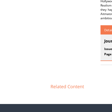
Hollywoo
Realism 
they hap
Aitmato
ambitiou
Detai
Jou
Issue
Page
Related Content