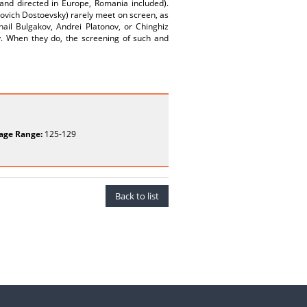
 and directed in Europe, Romania included).
lovich Dostoevsky) rarely meet on screen, as
khail Bulgakov, Andrei Platonov, or Chinghiz
y. When they do, the screening of such and
age Range:
125-129
Back to list