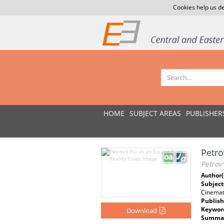
Cookies help us de
HOME
SUBJECT AREAS
PUBLISHER
Petro
Petrov’
Author(
Subject
Cinema
Publish
Keywor
Download
Summar