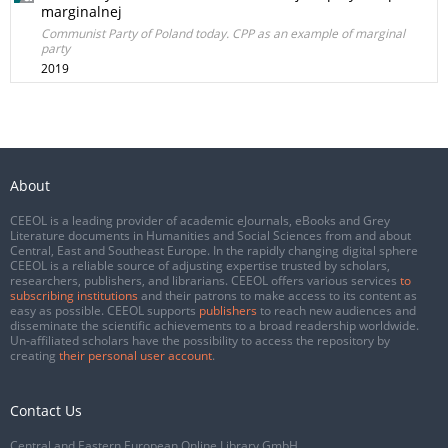
marginalnej
Communist Party of Poland today. CPP as an example of marginal
party
2019
About
CEEOL is a leading provider of academic eJournals, eBooks and Grey
Literature documents in Humanities and Social Sciences from and about
Central, East and Southeast Europe. In the rapidly changing digital sphere
CEEOL is a reliable source of adjusting expertise trusted by scholars,
researchers, publishers, and librarians. CEEOL offers various services
to
subscribing institutions
and their patrons to make access to its content as
easy as possible. CEEOL supports
publishers
to reach new audiences and
disseminate the scientific achievements to a broad readership worldwide.
Un-affiliated scholars have the possibility to access the repository by
creating
their personal user account
.
Contact Us
Central and Eastern European Online Library GmbH