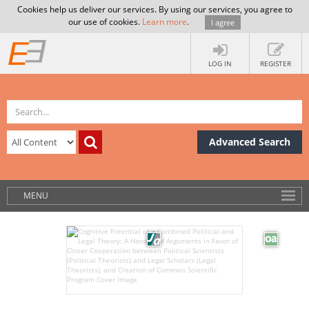
Cookies help us deliver our services. By using our services, you agree to
our use of cookies.
Learn more
.
I agree
LOG IN
REGISTER
Advanced Search
MENU