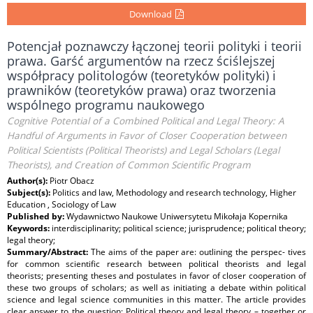
Download
Potencjał poznawczy łączonej teorii polityki i teorii
prawa. Garść argumentów na rzecz ściślejszej
współpracy politologów (teoretyków polityki) i
prawników (teoretyków prawa) oraz tworzenia
wspólnego programu naukowego
Cognitive Potential of a Combined Political and Legal Theory: A
Handful of Arguments in Favor of Closer Cooperation between
Political Scientists (Political Theorists) and Legal Scholars (Legal
Theorists), and Creation of Common Scientific Program
Author(s):
Piotr Obacz
Subject(s):
Politics and law, Methodology and research technology, Higher
Education , Sociology of Law
Published by:
Wydawnictwo Naukowe Uniwersytetu Mikołaja Kopernika
Keywords:
interdisciplinarity; political science; jurisprudence; political theory;
legal theory;
Summary/Abstract:
The aims of the paper are: outlining the perspec- tives
for common scientific research between political theorists and legal
theorists; presenting theses and postulates in favor of closer cooperation of
these two groups of scholars; as well as initiating a debate within political
science and legal science communities in this matter. The article provides
clear answer to the question: Political theory and legal theory – together or