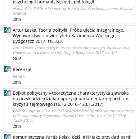
psychologii humanistycznej i politologii
Humanistic Political Science, or Humanistic Psychology meets Political
Science
2018
Artur Laska, Teoria polityki. Próba ujęcia integralnego,
Wydawnictwo Uniwersytetu Kazimierza Wielkiego,
Bydgoszcz 2017, ss. 323.
Artur Laska, Teoria polityki. Próba ujęcia integralnego, Wydawnictwo
Uniwersytetu Kazimierza Wielkiego, Bydgoszcz 2017, ss. 323.
2018
Recenzje
Review
2018
Bojkot polityczny – teoretyczna charakterystyka zjawiska
na przykładzie działań opozycji parlamentarnej podczas
kryzysu sejmowego (16.12.2016–12.01.2017)
Political Boycott – Theoretical Characteristic by the Example of Activity
of Parliamentary Opposition During Crisis in the Sejm (16.12.2016–
12.01.2017)
2018
Komunistyczna Partia Polski dziś. KPP jako przykład partii