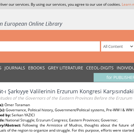
liver our services. By using our services, you agree to our use of cookies.
Learn 
S
JOURNALS
EBOOKS
GREY LITERATURE
CEEOL-DIGITS
INDIVID
for PUBLISHE
ât-ı Şarkıyye Valilerinin Erzurum Kongresi Karşısındaki 
titudes of the Governors of the Eastern Provinces Before the Erzurum
s):
Ömer Toraman
(s):
Governance, Political history, Government/Political systems, Pre-WW I & WW 
ed by:
Serkan YAZICI
ds:
National Struggle; Erzurum Congress; Eastern Provinces; Governor;
y/Abstract:
Following the Armistice of Mudros, thoughts about the future o
tuals of the region to organize and struggle. For this purpose, efforts were starte