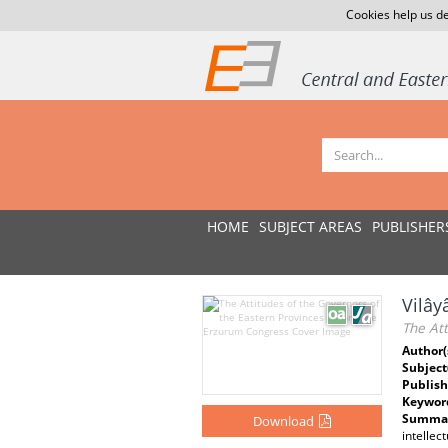
Cookies help us de
HOME
SUBJECT AREAS
PUBLISHER
Vilây
The At
Author(
Subject
Publish
Keywor
Summar
Download
intellec