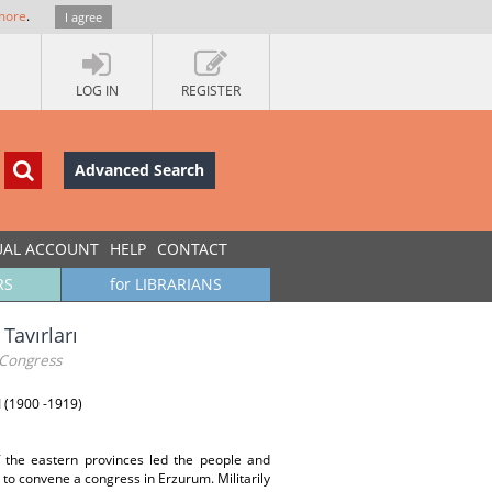
more
.
I agree
LOG IN
REGISTER
Advanced Search
UAL ACCOUNT
HELP
CONTACT
RS
for LIBRARIANS
Tavırları
 Congress
I (1900 -1919)
f the eastern provinces led the people and
d to convene a congress in Erzurum. Militarily