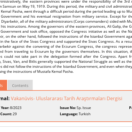
inistratively, the eastern provinces were under the responsibility of the 3
n Samsun on May 19, 1919. During this period, the military and civil administra
Kemal Pasha, went through a difficult period during the period leading up to M
l Government and his eventual resignation from military service. Except for t
 Diyarbekir, all of the military administrators (Corps commanders) sided with 
 his instructions. Among the governors of the eastern provinces, Ali Galip, the 
 Government and took office, opposed the Congress initiative as well as the Na
kir, on the other hand, followed the instructions of the Istanbul Government a
 in the face of the Sivas Congress and supported the Sivas Congress. As a result
arbekir against the convening of the Erzurum Congress, the congress represe
ed from traveling to Erzurum by the governors themselves. In this situation, t
es could not take part in the delegation formed after the Congress. Apart f
 Sivas, Van, and Bitlis generally supported the National Struggle as well as t
s did not follow the instructions of the Istanbul Government, and even when they
wing the instructions of Mustafa Kemal Pasha.
ls
Contents
rnal:
Vakanüvis- Uluslararası Tarih Araştırmaları Dergisi
 Year:
8/2023
Issue No:
Sp. Issue
P
 Count:
29
Language:
Turkish