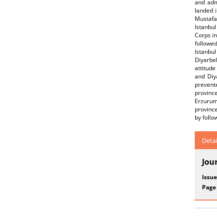
and adm
landed i
Mustafa 
Istanbu
Corps in
followed
Istanbul
Diyarbe
attitude
and Diy
prevent
provinc
Erzurum,
province
by follo
Detai
Jou
Issue
Page