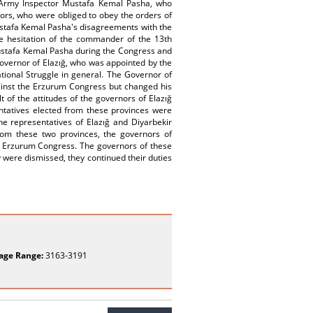
rd Army Inspector Mustafa Kemal Pasha, who
tors, who were obliged to obey the orders of
ustafa Kemal Pasha's disagreements with the
he hesitation of the commander of the 13th
Mustafa Kemal Pasha during the Congress and
Governor of Elazığ, who was appointed by the
tional Struggle in general. The Governor of
gainst the Erzurum Congress but changed his
 of the attitudes of the governors of Elazığ
ntatives elected from these provinces were
he representatives of Elazığ and Diyarbekir
rom these two provinces, the governors of
he Erzurum Congress. The governors of these
 were dismissed, they continued their duties
age Range:
3163-3191