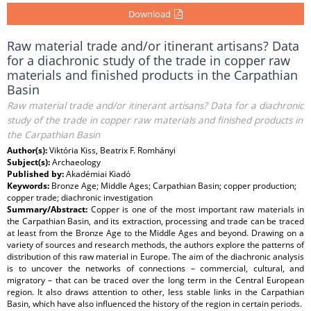
Download
Raw material trade and/or itinerant artisans? Data
for a diachronic study of the trade in copper raw
materials and finished products in the Carpathian
Basin
Raw material trade and/or itinerant artisans? Data for a diachronic
study of the trade in copper raw materials and finished products in
the Carpathian Basin
Author(s):
Viktória Kiss, Beatrix F. Romhányi
Subject(s):
Archaeology
Published by:
Akadémiai Kiadó
Keywords:
Bronze Age; Middle Ages; Carpathian Basin; copper production;
copper trade; diachronic investigation
Summary/Abstract:
Copper is one of the most important raw materials in
the Carpathian Basin, and its extraction, processing and trade can be traced
at least from the Bronze Age to the Middle Ages and beyond. Drawing on a
variety of sources and research methods, the authors explore the patterns of
distribution of this raw material in Europe. The aim of the diachronic analysis
is to uncover the networks of connections – commercial, cultural, and
migratory – that can be traced over the long term in the Central European
region. It also draws attention to other, less stable links in the Carpathian
Basin, which have also influenced the history of the region in certain periods.