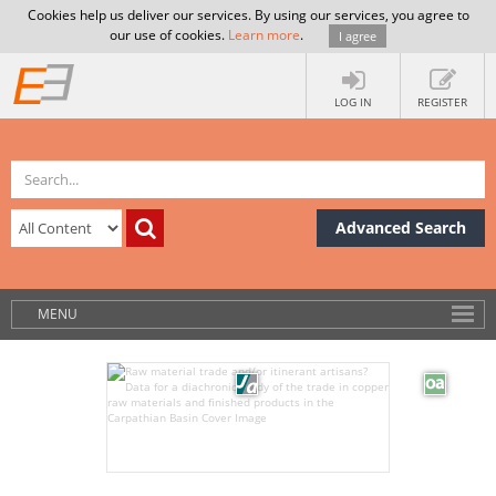
Cookies help us deliver our services. By using our services, you agree to
our use of cookies.
Learn more
.
I agree
LOG IN
REGISTER
Advanced Search
MENU