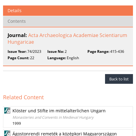
Details
Contents
Journal:
Acta Archaeologica Academiae Scientiarum
Hungaricae
Issue Year:
74/2023
Issue No:
2
Page Range:
415-436
Page Count:
22
Language:
English
Back to list
Related Content
Klöster und Stifte im mittelalterlichen Ungarn
Monasteries and Convents in Medieval Hungary
1999
Ágostonrendi remeték a középkori Magyarországon