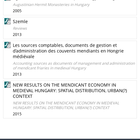
Augustinian Hermit Monasteries in Hungary
2005
Szemle
Reviews
2013
Les sources comptables, documents de gestion et
d’administration des couvents mendiants en Hongrie
médiévale
Accounting sources as documents of management and administration
of mendicant friaries in medieval Hungary
2013
NEW RESULTS ON THE MENDICANT ECONOMY IN
MEDIEVAL HUNGARY: SPATIAL DISTRIBUTION, URBAN(?)
CONTEXT
NEW RESULTS ON THE MENDICANT ECONOMY IN MEDIEVAL
HUNGARY: SPATIAL DISTRIBUTION, URBAN(?) CONTEXT
2015