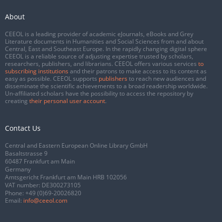
About
CEEOL is a leading provider of academic eJournals, eBooks and Grey
Literature documents in Humanities and Social Sciences from and about
Central, East and Southeast Europe. In the rapidly changing digital sphere
CEEOL is a reliable source of adjusting expertise trusted by scholars,
researchers, publishers, and librarians. CEEOL offers various services
to
subscribing institutions
and their patrons to make access to its content as
easy as possible. CEEOL supports
publishers
to reach new audiences and
disseminate the scientific achievements to a broad readership worldwide.
Un-affiliated scholars have the possibility to access the repository by
creating
their personal user account
.
Contact Us
Central and Eastern European Online Library GmbH
Basaltstrasse 9
60487 Frankfurt am Main
Germany
Amtsgericht Frankfurt am Main HRB 102056
VAT number: DE300273105
Phone:
+49 (0)69-20026820
Email:
info@ceeol.com