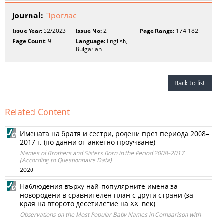
Journal:
Проглас
Issue Year:
32/2023
Issue No:
2
Page Range:
174-182
Page Count:
9
Language:
English,
Bulgarian
Back to list
Related Content
Имената на братя и сестри, родени през периода 2008–
2017 г. (по данни от анкетно проучване)
Names of Brothers and Sisters Born in the Period 2008–2017
(According to Questionnaire Data)
2020
Наблюдения върху най-популярните имена за
новородени в сравнителен план с други страни (за
края на второто десетилетие на ХХI век)
Observations on the Most Popular Baby Names in Comparison with