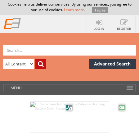
Cookies help us deliver our services. By using our services, you agree to
our use of cookies.
Learn more
.
I agree
LOG IN
REGISTER
Advanced Search
MENU