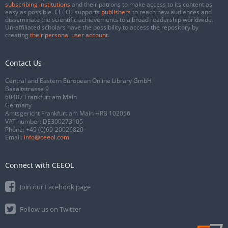
subscribing institutions
and their patrons to make access to its content as
easy as possible. CEEOL supports
publishers
to reach new audiences and
disseminate the scientific achievements to a broad readership worldwide.
Un-affiliated scholars have the possibility to access the repository by
creating
their personal user account
.
Contact Us
Central and Eastern European Online Library GmbH
Basaltstrasse 9
60487 Frankfurt am Main
Germany
Amtsgericht Frankfurt am Main HRB 102056
VAT number: DE300273105
Phone:
+49 (0)69-20026820
Email:
info@ceeol.com
Connect with CEEOL
Join our Facebook page
Follow us on Twitter