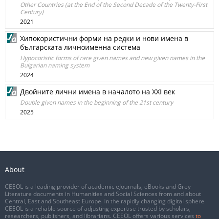
Other Countries (at the End of the Second Decade of the Twenty-First
Century)
2021
Хипокористични форми на редки и нови имена в
българската личноименна система
Hypocoristic forms of rare given names and new given names in the
Bulgarian naming system
2024
Двойните лични имена в началото на XXI век
Double given names in the beginning of the 21st century
2025
About
CEEOL is a leading provider of academic eJournals, eBooks and Grey
Literature documents in Humanities and Social Sciences from and about
Central, East and Southeast Europe. In the rapidly changing digital sphere
CEEOL is a reliable source of adjusting expertise trusted by scholars,
researchers, publishers, and librarians. CEEOL offers various services
to