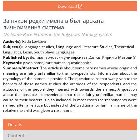
Download
За някои редки имена в българската
личноименна система
On Some Rare Names in the Bulgarian Naming System
Author(s):
Rada Levkova
Subject(s):
Language studies, Language and Literature Studies, Theoretical
Linguistics, Lexis, South Slavic Languages
Published by:
Великотърновски университет „Св. св. Кирил и Методий”
Keywords:
given name; rare names; questionnaire
Summary/Abstract:
The article is about some rare names whose origin and
meaning are fairly unfamiliar to the non-specialists. Information about the
etymology of the names is provided. The questionnaire that was given to the
bearers of those names studies the attitudes of the respondents and the
attitudes of the people they interact with towards the names. A question
about the possible inconvenience that those fairly unfamiliar names may
cause to their bearers is also included. In most cases the respondents were
named after a relative but instead of the traditional or familiar name of the
relative the child was given a rare name.
Details
Contents