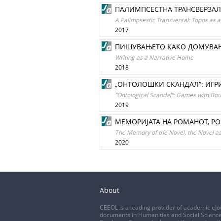
ПАЛИМПСЕСТНА ТРАНСВЕРЗАЛ
A Palimpsestic Transversal: Topos as an
2017
ПИШУВАЊЕТО КАКО ДОМУВА
Writing as a Narrative Home
2018
„ОНТОЛОШКИ СКАНДАЛ“: ИГРИ
“Ontological Scandal”: Games with Bo
2019
МЕМОРИЈАТА НА РОМАНОТ, Р
The Memory of the Novel, the Novel 
2020
About
CEEOL is a leading provider of academic eJo
documents in Humanities and Social Science