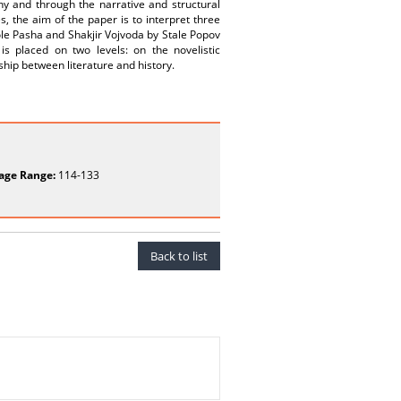
aphy and through the narrative and structural
s, the aim of the paper is to interpret three
ole Pasha and Shakjir Vojvoda by Stale Popov
s placed on two levels: on the novelistic
ship between literature and history.
age Range:
114-133
Back to list