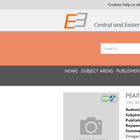
Cookies help us de
HOME
SUBJECT AREAS
PUBLISHER
РЕАЛ
THE RE
Author(
Subject
Publish
Keywor
Summar
Zmegach