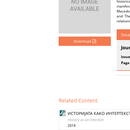
historic
manifest
Macedoni
and The
relation
Detai
Download
Jou
Issue
Page
Related Content
ИСТОРИЈАТА КАКО ИНТЕРТЕКС
History as an Intertext
2016