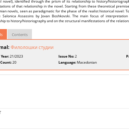
al novel), identified through the prism of its relationship to history/historiogr
ations of that relationship in the novel. Starting from these theoretical premise
an novels, seen as paradigmatic for the phase of the realist historical novel: T
 Salonica Assassins by Jovan Boshkovski. The main focus of interpretation i
ship to history/historiography and on the structural manifestations of the relation
ls
Contents
rnal:
Филолошки студии
 Year:
21/2023
Issue No:
2
P
 Count:
20
Language:
Macedonian
Т