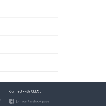
Connect with CEEOL
e
Join our Facebook page