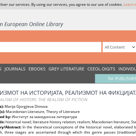
liver our services. By using our services, you agree to our use of cookies.
Learn 
S
JOURNALS
EBOOKS
GREY LITERATURE
CEEOL-DIGITS
INDIVID
for PUBLISHE
ИЗМОТ НА ИСТОРИЈАТА, РЕАЛИЗМОТ НА ФИКЦИЈАТ
ALISM OF HISTORY, THE REALISM OF FICTION
s):
Marija Gjorgjieva Dimova
(s):
Macedonian Literature, Theory of Literature
ed by:
Институт за македонска литература
ds:
historical novel; literature-history relation; realism; Macedonian literature; S
y/Abstract:
In the theoretical conceptions of the historical novel, elaborated
, three stages are ascertained through which this genre passes (traditional