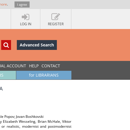
more
.
I agree
LOG IN
REGISTER
Advanced Search
UAL ACCOUNT
HELP
CONTACT
RS
for LIBRARIANS
А
tale Popov; Jovan Boshkovski
 by Elizabeth Wesseling, Brian McHale, Viktor
 or realistic, modernist and postmodernist