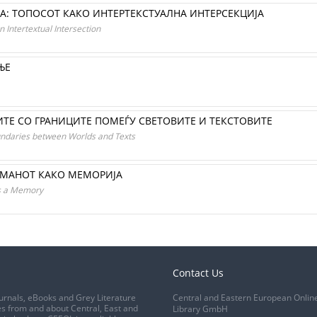
А: ТОПОСОТ КАКО ИНТЕРТЕКСТУАЛНА ИНТЕРСЕКЦИЈА
 Intertextual Intersection
ЊЕ
ТЕ СО ГРАНИЦИТЕ ПОМЕЃУ СВЕТОВИТЕ И ТЕКСТОВИТЕ
undaries between Worlds and Texts
ОМАНОТ КАКО МЕМОРИЈА
as a Memory
Contact Us
urnals, eBooks and Grey Literature
Central and Eastern European Onlin
s from and about Central, East and
Library GmbH