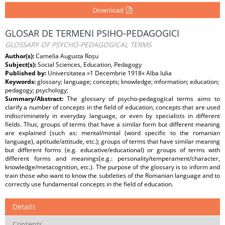
Download
GLOSAR DE TERMENI PSIHO-PEDAGOGICI
GLOSSARY OF PSYCHO-PEDAGOGICAL TERMS
Author(s):
Camelia Augusta Roșu
Subject(s):
Social Sciences, Education, Pedagogy
Published by:
Universitatea »1 Decembrie 1918« Alba Iulia
Keywords:
glossary; language; concepts; knowledge; information; education;
pedagogy; psychology;
Summary/Abstract:
The glossary of psycho-pedagogical terms aims to
clarify a number of concepts in the field of education, concepts that are used
indiscriminately in everyday language, or even by specialists in different
fields. Thus, groups of terms that have a similar form but different meaning
are explained (such as: mental/mintal (word specific to the romanian
language), aptitude/attitude, etc.); groups of terms that have similar meaning
but different forms (e.g. educative/educational) or groups of terms with
different forms and meanings(e.g.: personality/temperament/character,
knowledge/metacognition, etc.). The purpose of the glossary is to inform and
train those who want to know the subtleties of the Romanian language and to
correctly use fundamental concepts in the field of education.
Details
Contents