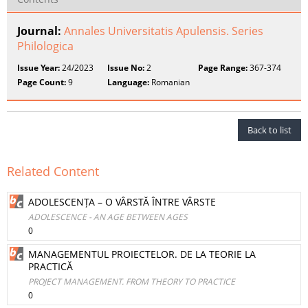
Journal:
Annales Universitatis Apulensis. Series
Philologica
Issue Year:
24/2023
Issue No:
2
Page Range:
367-374
Page Count:
9
Language:
Romanian
Back to list
Related Content
ADOLESCENȚA – O VÂRSTĂ ÎNTRE VÂRSTE
ADOLESCENCE - AN AGE BETWEEN AGES
0
MANAGEMENTUL PROIECTELOR. DE LA TEORIE LA
PRACTICĂ
PROJECT MANAGEMENT. FROM THEORY TO PRACTICE
0