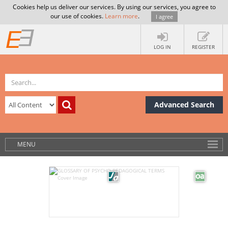
Cookies help us deliver our services. By using our services, you agree to
our use of cookies.
Learn more
.
I agree
LOG IN
REGISTER
Advanced Search
MENU