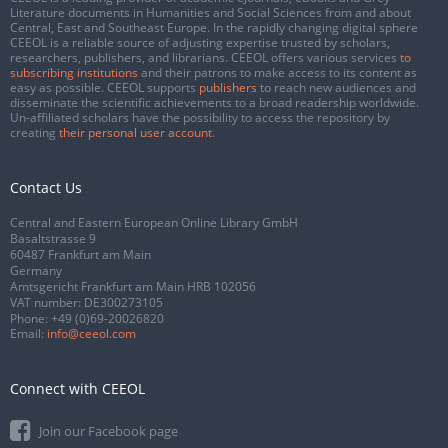
Literature documents in Humanities and Social Sciences from and about
Central, East and Southeast Europe. In the rapidly changing digital sphere
CEEOL is a reliable source of adjusting expertise trusted by scholars,
researchers, publishers, and librarians. CEEOL offers various services
to
subscribing institutions
and their patrons to make access to its content as
easy as possible. CEEOL supports
publishers
to reach new audiences and
disseminate the scientific achievements to a broad readership worldwide.
Un-affiliated scholars have the possibility to access the repository by
creating
their personal user account
.
Contact Us
Central and Eastern European Online Library GmbH
Basaltstrasse 9
60487 Frankfurt am Main
Germany
Amtsgericht Frankfurt am Main HRB 102056
VAT number: DE300273105
Phone:
+49 (0)69-20026820
Email:
info@ceeol.com
Connect with CEEOL
Join our Facebook page