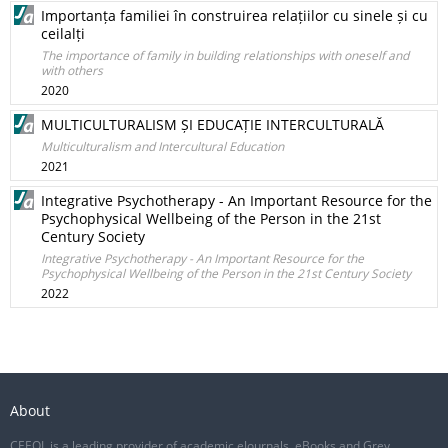
Importanța familiei în construirea relațiilor cu sinele și cu
ceilalți
The importance of family in building relationships with oneself and
with others
2020
MULTICULTURALISM ȘI EDUCAȚIE INTERCULTURALĂ
Multiculturalism and Intercultural Education
2021
Integrative Psychotherapy - An Important Resource for the
Psychophysical Wellbeing of the Person in the 21st
Century Society
Integrative Psychotherapy - An Important Resource for the
Psychophysical Wellbeing of the Person in the 21st Century Society
2022
About
CEEOL is a leading provider of academic eJournals, eBooks and Grey